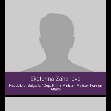
Ekaterina Zaharieva
Republic of Bulgaria / Dep. Prime Minister, Minister Foreign
Affairs