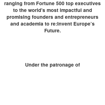
ranging from Fortune 500 top executives
to the world's most impactful and
promising founders and entrepreneurs
and academia to re:Invent Europe’s
Future.
Under the patronage of