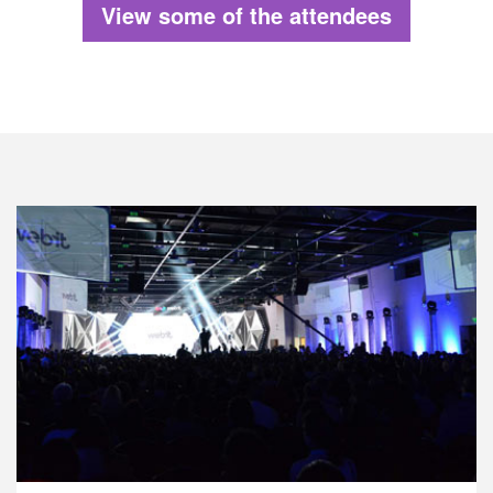
View some of the attendees