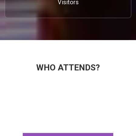
Visitors
WHO ATTENDS?