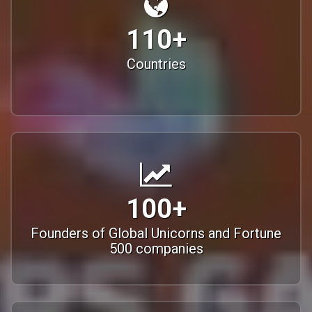
110+
Countries
100+
Founders of Global Unicorns and Fortune
500 companies