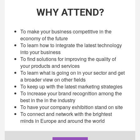
WHY ATTEND?
To make your business competitive in the
economy of the future
To learn how to integrate the latest technology
into your business
To find solutions for improving the quality of
your products and services
To learn what is going on in your sector and get
a broader view on other fields
To keep up with the latest marketing strategies
To increase your brand recognition among the
best in the in the industry
To have your company exhibition stand on site
To connect and network with the brightest
minds in Europe and around the world