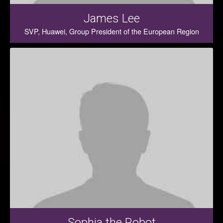
James Lee
SVP, Huawei, Group President of the European Region
Sophia the Robot