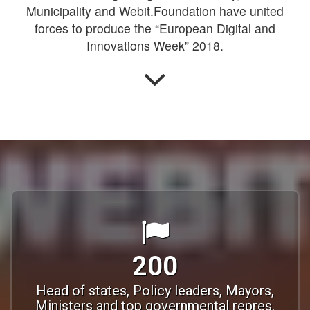
Municipality and Webit.Foundation have united
forces to produce the “European Digital and
Innovations Week” 2018.
200
Head of states, Policy leaders, Mayors,
Ministers and top governmental repres.