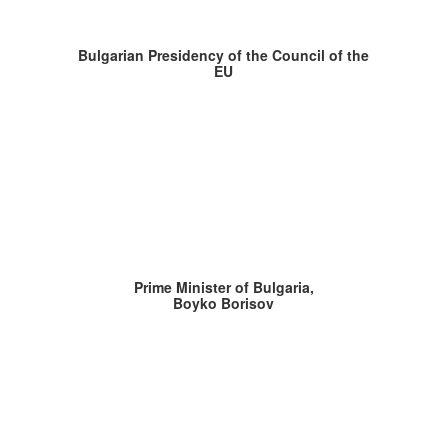
Bulgarian Presidency of the Council of the
EU
Prime Minister of Bulgaria,
Boyko Borisov