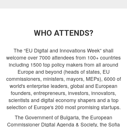
WHO ATTENDS?
The “EU Digital and Innovations Week” shall
welcome over 7000 attendees from 100+ countries
including 1500 top policy makers from all around
Europe and beyond (heads of states, EU
commissioners, ministers, mayors, MEPs), 6000 of
world's enterprise leaders, global and European
founders, entrepreneurs, investors, innovators,
scientists and digital economy shapers and a top
selection of Europe's 200 most promising startups.
The Government of Bulgaria, the European
Commissioner Digital Agenda & Society, the Sofia