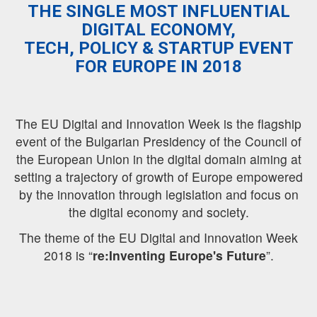
THE SINGLE MOST INFLUENTIAL
DIGITAL ECONOMY,
TECH, POLICY & STARTUP EVENT
FOR EUROPE IN 2018
The EU Digital and Innovation Week is the flagship
event of the Bulgarian Presidency of the Council of
the European Union in the digital domain aiming at
setting a trajectory of growth of Europe empowered
by the innovation through legislation and focus on
the digital economy and society.
The theme of the EU Digital and Innovation Week
2018 is “
re:Inventing Europe's Future
”.