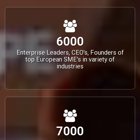
6000
Enterprise Leaders, CEO's, Founders of
top European SME's in variety of
industries
7000