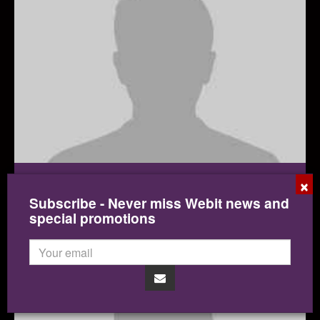
×
Roberto Viola
Subscribe - Never miss Webit news and
Director General, DG CONNECT
special promotions