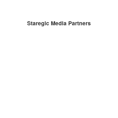
Staregic Media Partners