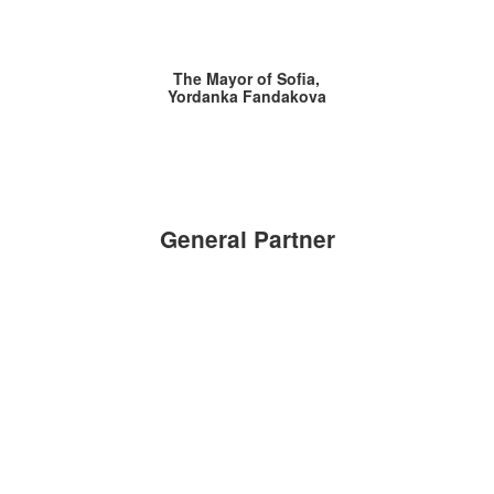
The Mayor of Sofia,
Yordanka Fandakova
General Partner