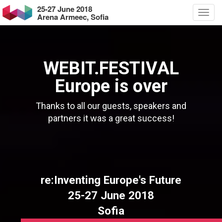
25-27 June 2018
Arena Armeec, Sofia
WEBIT.FESTIVAL
Europe is over
Thanks to all our guests, speakers and
partners it was a great success!
re:Inventing Europe's Future
25-27 June 2018
Sofia