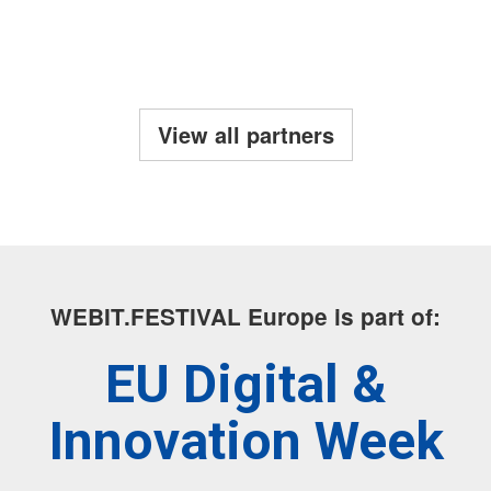
View all partners
WEBIT.FESTIVAL Europe is part of:
EU Digital &
Innovation Week