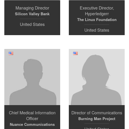
Managing Director
Executive Director,
Hyperledgerr
Silicon Valley Bank
The Linux Foundation
United States
United States
Chief Medical Information
Director of Communications
Officer
Burning Man Project
Nuance Communications
United States