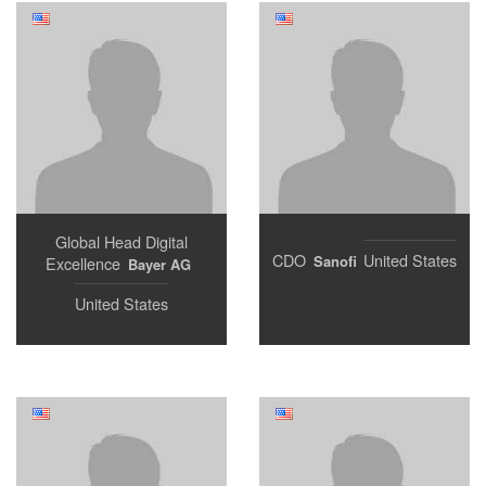
Global Head Digital
CDO
United States
Sanofi
Excellence
Bayer AG
United States