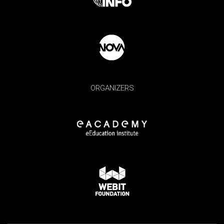
ORGANIZERS
×
Subscribe - Never miss Webit news and
special promotions