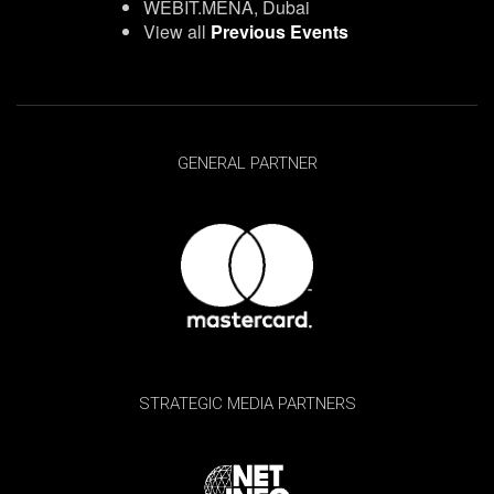
WEBIT.MENA, Dubai
View all
Previous Events
GENERAL PARTNER
STRATEGIC MEDIA PARTNERS