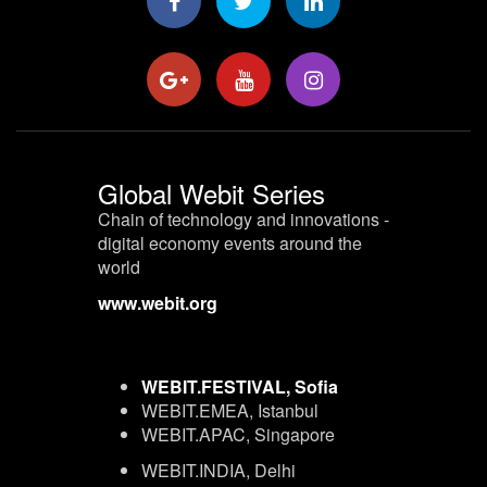
Global Webit Series
Chain of technology and innovations -
digital economy events around the
world
www.webit.org
WEBIT.FESTIVAL, Sofia
WEBIT.EMEA, Istanbul
WEBIT.APAC, Singapore
WEBIT.INDIA, Delhi