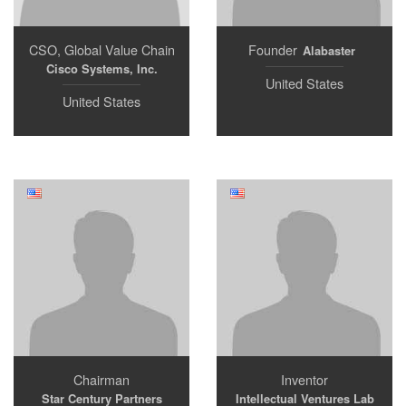
CSO, Global Value Chain
Founder
Alabaster
Cisco Systems, Inc.
United States
United States
Chairman
Inventor
Star Century Partners
Intellectual Ventures Lab