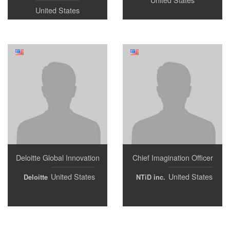
United States
Deloitte Global Innovation
Chief Imagination Officer
United States
United States
Deloitte
NTiD inc.