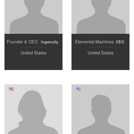
Founder & CEO
Elemental Machines
Ingenuity
CEO
United States
United States