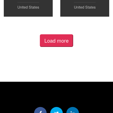
United States
United States
Load more