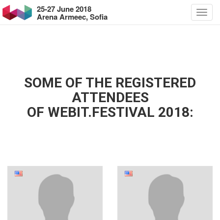
25-27 June 2018
Arena Armeec, Sofia
SOME OF THE REGISTERED
ATTENDEES
OF WEBIT.FESTIVAL 2018: