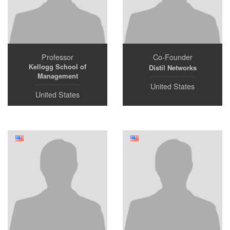
Professor
Co-Founder
Kellogg School of
Distil Networks
Management
United States
United States