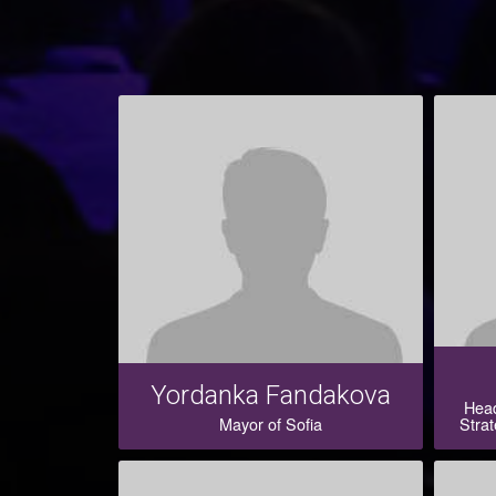
Yordanka Fandakova
Head
Mayor of Sofia
Strat