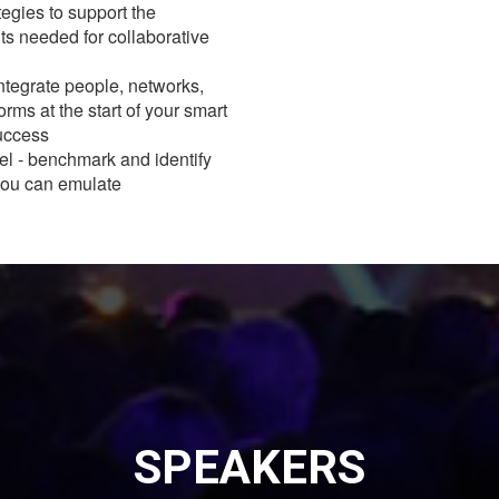
egies to support the
s needed for collaborative
ntegrate people, networks,
orms at the start of your smart
success
l - benchmark and identify
 you can emulate
SPEAKERS