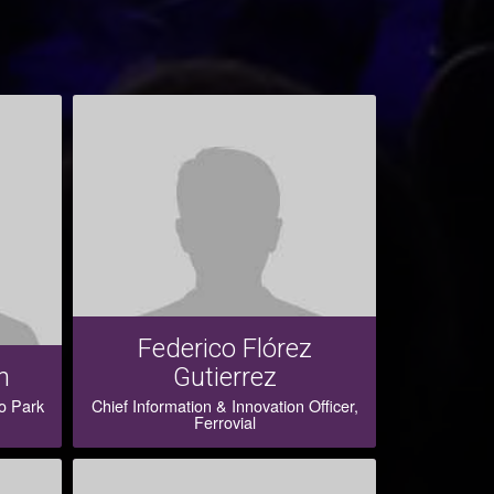
Federico Flórez
n
Gutierrez
o Park
Chief Information & Innovation Officer,
Ferrovial