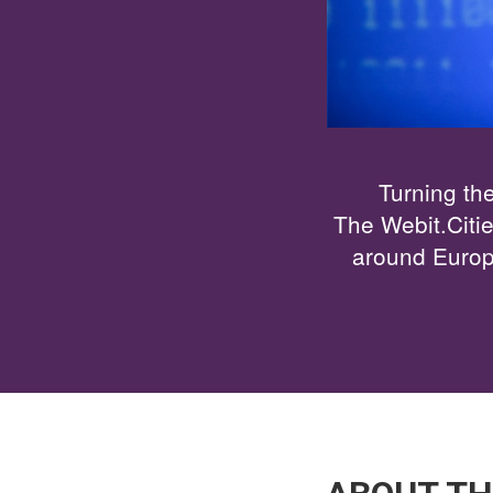
Turning the
The Webit.Citi
around Europe