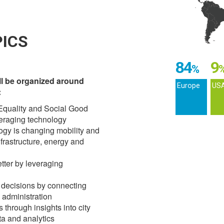
ICS
84
9
%
ll be organized around
Europe
US
:
 Equality and Social Good
veraging technology
logy is changing mobility and
nfrastructure, energy and
etter by leveraging
y decisions by connecting
y administration
through insights into city
a and analytics