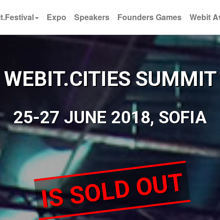
t.Festival
Expo
Speakers
Founders Games
Webit A
WEBIT.CITIES SUMMIT
25-27 JUNE 2018, SOFIA
IS SOLD OUT