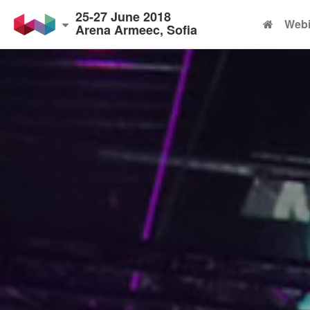
25-27 June 2018
Webi
Arena Armeec, Sofia