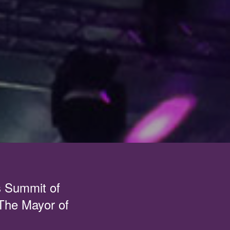
s Summit of
 The Mayor of