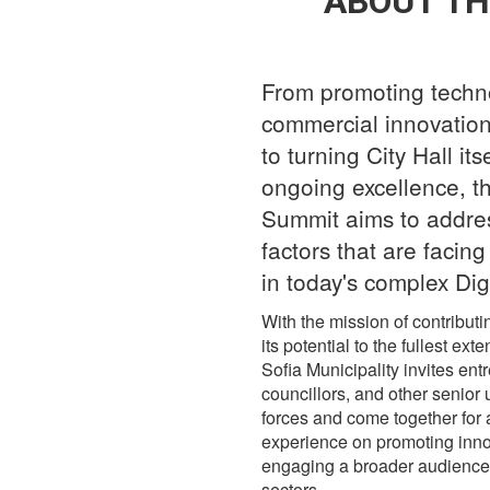
ABOUT TH
From promoting techn
commercial innovation 
to turning City Hall its
ongoing excellence, th
Summit aims to address
factors that are facin
in today's complex Dig
With the mission of contributi
its potential to the fullest 
Sofia Municipality invites entr
councillors, and other senior 
forces and come together for a
experience on promoting innova
engaging a broader audience i
sectors.