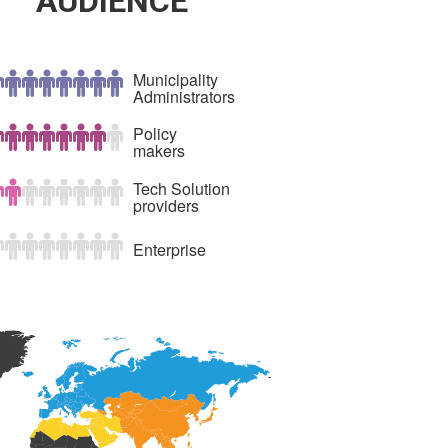
AUDIENCE
Municipality
Administrators
Policy
makers
Tech Solution
providers
Enterprise