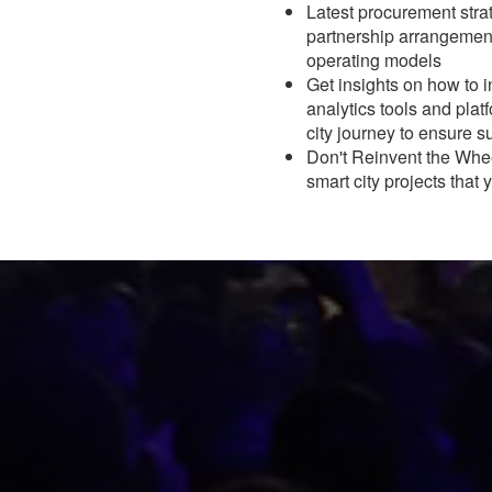
Latest procurement strat
partnership arrangement
operating models
Get insights on how to i
analytics tools and platf
city journey to ensure 
Don't Reinvent the Whee
smart city projects that