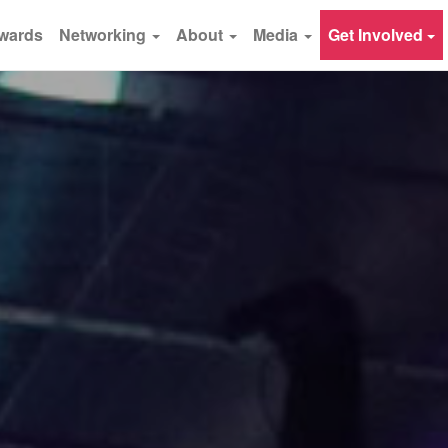
wards
Networking
About
Media
Get Involved
×
Subscribe - Never miss Webit news
and special promotions