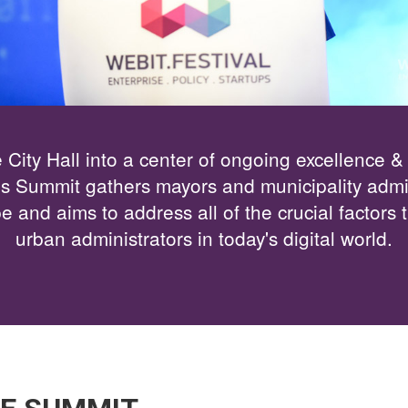
 City Hall into a center of ongoing excellence &
es Summit gathers mayors and municipality admin
 and aims to address all of the crucial factors t
urban administrators in today's digital world.