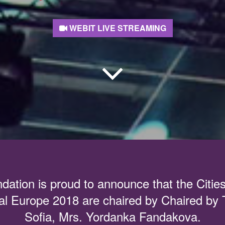
WEBIT LIVE STREAMING
dation is proud to announce that the Citie
al Europe 2018 are chaired by Chaired by
Sofia, Mrs. Yordanka Fandakova.