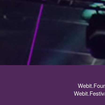
Webit.Foun
Webit.Festiv