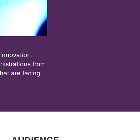
 innovation.
istrations from
hat are facing