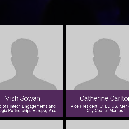
Vish Sowani
Catherine Carlto
 of Fintech Engagements and
Vice President, CFLD US, Menl
egic Partnerships Europe, Visa
City Council Member