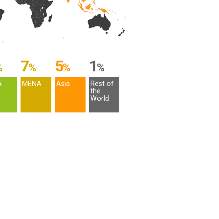
7
5
1
%
%
%
%
A
MENA
Asia
Rest of
the
World