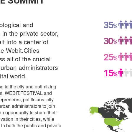
E SUMMIT
35
ological and
%
in the private sector,
30
elf into a center of
%
e Webit.Cities
25
%
 all of the crucial
g urban administrators
15
%
ital world.
ng to the city and optimizing
extent, WEBIT.FESTIVAL and
epreneurs, politicians, city
urban administrators to join
n opportunity to share their
tion in their cities, while
n both the public and private