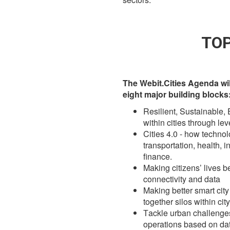
TOP
The Webit.Cities Agenda wi
eight major building blocks
Resilient, Sustainable,
within cities through le
Cities 4.0 - how techno
transportation, health, i
finance.
Making citizens’ lives b
connectivity and data
Making better smart cit
together silos within cit
Тackle urban challenges 
operations based on dat