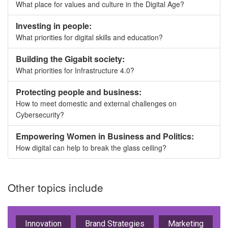
What place for values and culture in the Digital Age?
Investing in people:
What priorities for digital skills and education?
Building the Gigabit society:
What priorities for Infrastructure 4.0?
Protecting people and business:
How to meet domestic and external challenges on
Cybersecurity?
Empowering Women in Business and Politics:
How digital can help to break the glass ceiling?
Other topics include
Innovation
Brand Strategies
Marketing