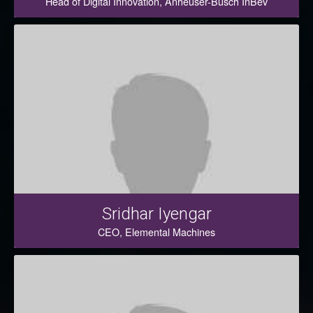
Head of Digital Innovation, Anheuser-Busch InBev
Sridhar Iyengar
CEO, Elemental Machines