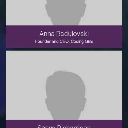
Anna Radulovski
Founder and CEO, Coding Girls