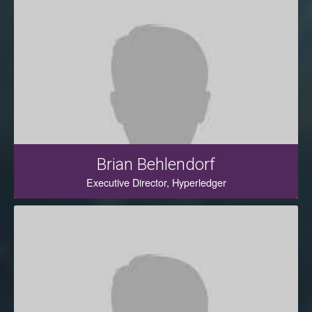
Brian Behlendorf
Executive Director, Hyperledger