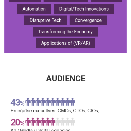
Automation
Digital/Tech Innovations
Disruptive Tech
Convergence
Transforming the Economy
Applications of (VR/AR)
AUDIENCE
43
%
Enterprise executives:
CMOs, CTOs, CIOs;
20
%
Ad / Media /
Digital Agencies