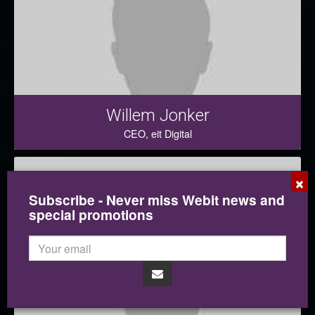
Willem Jonker
CEO, eit Digital
×
Subscribe - Never miss Webit news and
special promotions