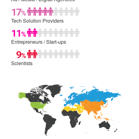
17
%
Tech Solution
Providers
11
%
Entrepreneurs /
Start-ups
0
9
%
Scientists