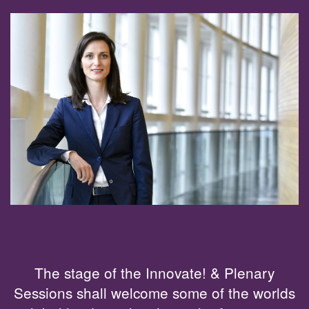
The stage of the Innovate! & Plenary
Sessions shall welcome some of the worlds