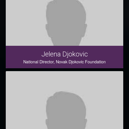
Jelena Djokovic
National Director, Novak Djokovic Foundation