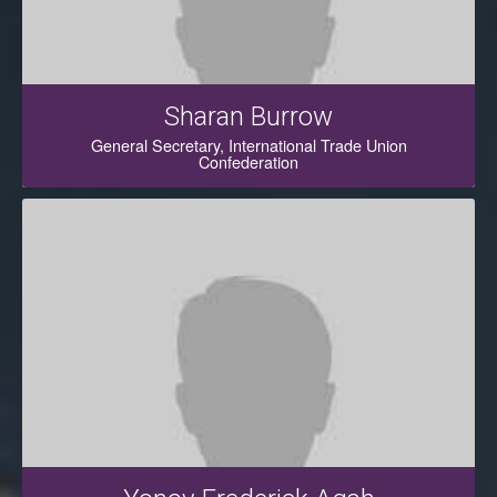
Sharan Burrow
General Secretary, International Trade Union
Confederation