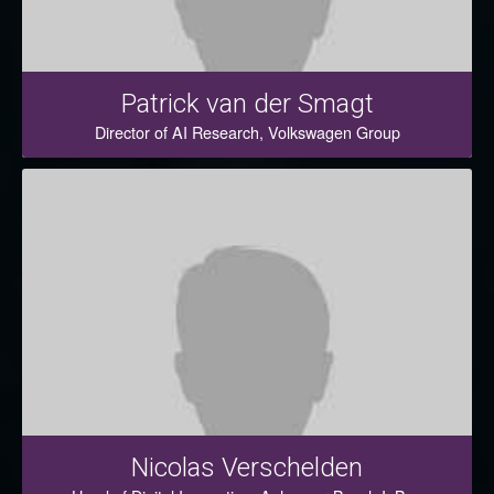
Patrick van der Smagt
Director of AI Research, Volkswagen Group
Nicolas Verschelden