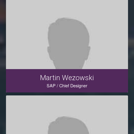
Martin Wezowski
SAP / Chief Designer