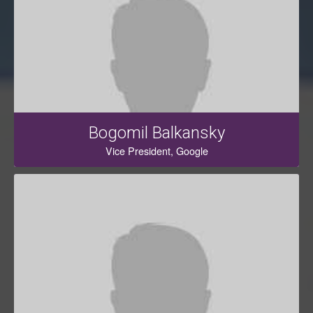
Bogomil Balkansky
Vice President, Google