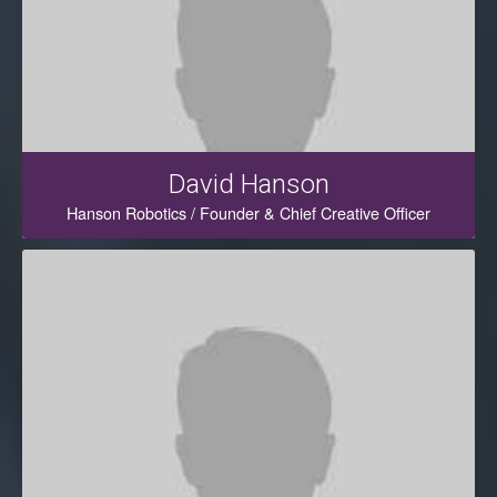
David Hanson
Hanson Robotics / Founder & Chief Creative Officer