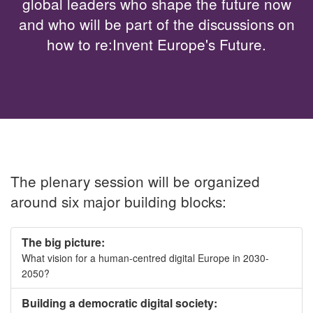
global leaders who shape the future now
and who will be part of the discussions on
how to re:Invent Europe's Future.
The plenary session will be organized
around six major building blocks:
The big picture:
What vision for a human-centred digital Europe in 2030-
2050?
Building a democratic digital society: