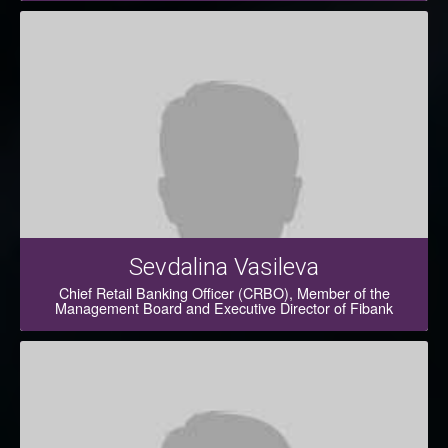
Sevdalina Vasileva
Chief Retail Banking Officer (CRBO), Member of the
Management Board and Executive Director of Fibank