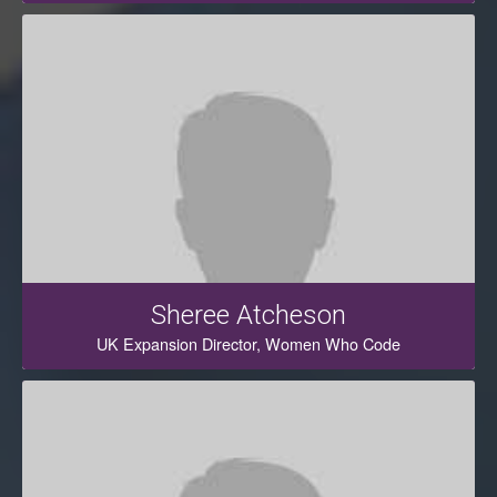
Sheree Atcheson
UK Expansion Director, Women Who Code