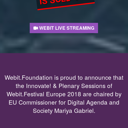
WEBIT LIVE STREAMING
Webit.Foundation is proud to announce that
the Innovate! & Plenary Sessions of
Webit.Festival Europe 2018 are chaired by
EU Commissioner for Digital Agenda and
Society Mariya Gabriel.