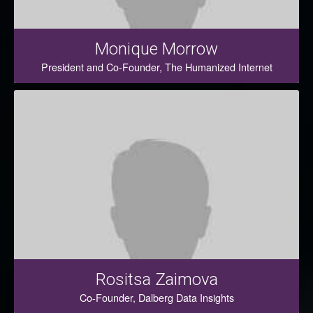
Monique Morrow
President and Co-Founder, The Humanized Internet
Rositsa Zaimova
Co-Founder, Dalberg Data Insights