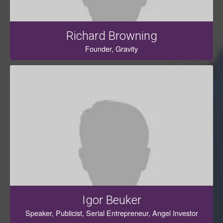
Richard Browning
Founder, Gravity
Igor Beuker
Speaker, Publicist, Serial Entrepreneur, Angel Investor