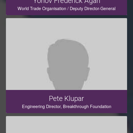
Yonov Frederick Agah
World Trade Organisation / Deputy Director-General
Pete Klupar
Engineering Director, Breakthrough Foundation