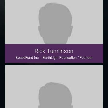
Rick Tumlinson
SpaceFund Inc. | EarthLight Foundation / Founder