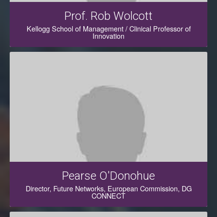
Prof. Rob Wolcott
Kellogg School of Management / Clinical Professor of
Innovation
Pearse O'Donohue
Director, Future Networks, European Commission, DG
CONNECT