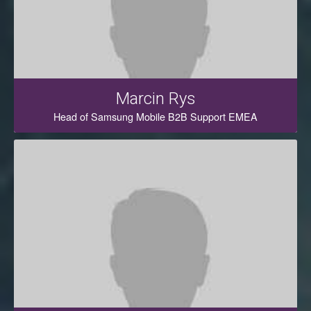
Marcin Rys
Head of Samsung Mobile B2B Support EMEA