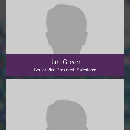
Jim Green
Senior Vice President, Salesforce