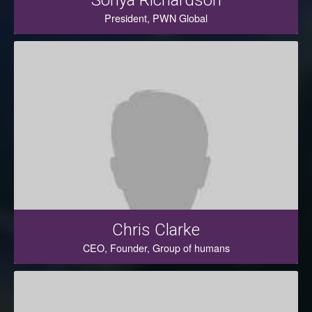
Sonya Richardson
President, PWN Global
Chris Clarke
CEO, Founder, Group of humans