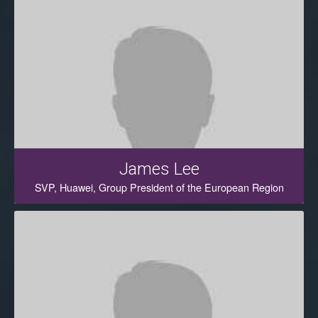
James Lee
SVP, Huawei, Group President of the European Region