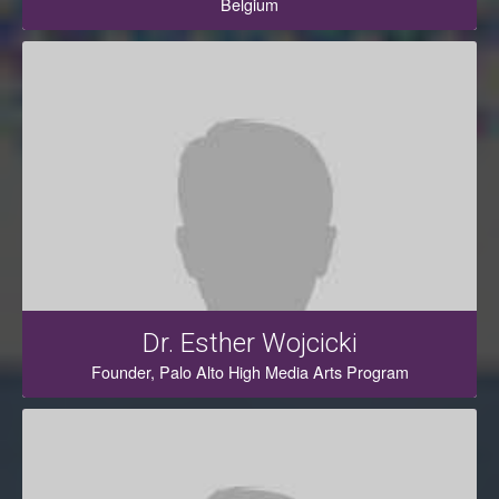
Belgium
Dr. Esther Wojcicki
Founder, Palo Alto High Media Arts Program