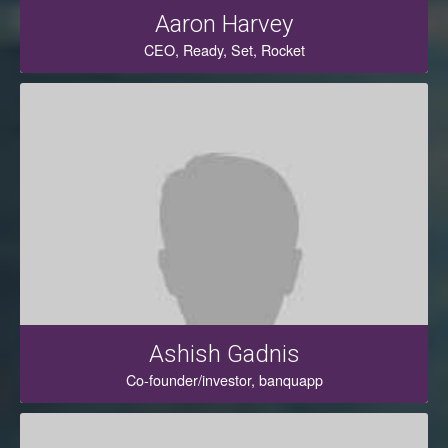
Aaron Harvey
CEO, Ready, Set, Rocket
Ashish Gadnis
Co-founder/investor, banquapp