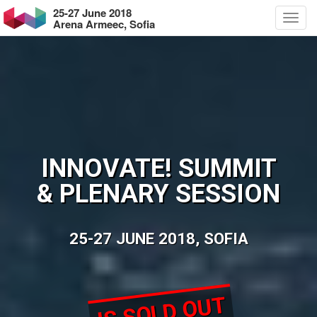
25-27 June 2018
Arena Armeec, Sofia
INNOVATE! SUMMIT
& PLENARY SESSION
25-27 JUNE 2018, SOFIA
IS SOLD OUT