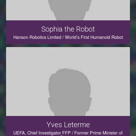
Sophia the Robot
Hanson Robotics Limited / World’s First Humanoid Robot
Yves Leterme
UEFA, Chief Investigator FFP / Former Prime Minister of