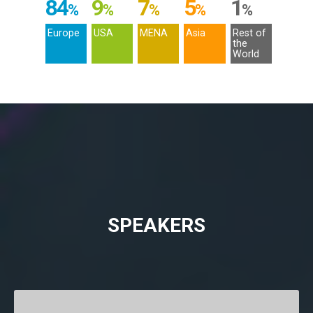
84
9
7
5
1
%
%
%
%
%
Europe
USA
MENA
Asia
Rest of
the
World
SPEAKERS