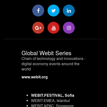
Global Webit Series
Chain of technology and innovations -
digital economy events around the
world
www.webit.org
WEBIT.FESTIVAL, Sofia
WEBIT.EMEA, Istanbul
WEBIT.APAC, Singapore