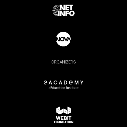
ORGANIZERS