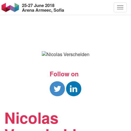
25-27 June 2018
Arena Armeec, Sofia
Follow on
Nicolas