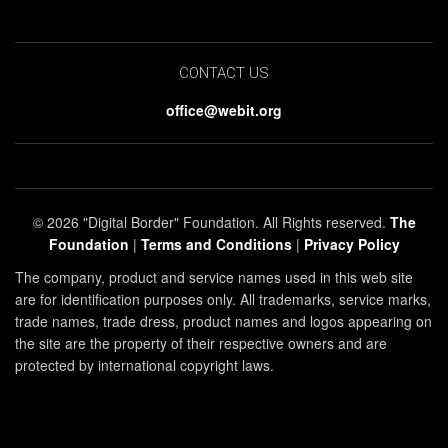
CONTACT US
office@webit.org
© 2026 "Digital Border" Foundation. All Rights reserved.
The
Foundation
|
Terms and Conditions
|
Privacy Policy
The company, product and service names used in this web site
are for identification purposes only. All trademarks, service marks,
trade names, trade dress, product names and logos appearing on
the site are the property of their respective owners and are
protected by international copyright laws.