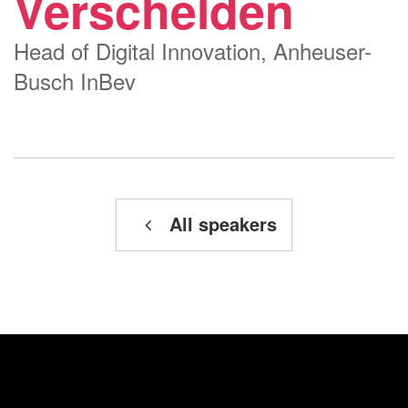
Verschelden
Head of Digital Innovation, Anheuser-
Busch InBev
All speakers