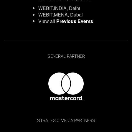
WEBIT.INDIA, Delhi
WEBIT.MENA, Dubai
View all
Previous Events
GENERAL PARTNER
STRATEGIC MEDIA PARTNERS