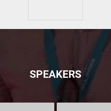
SPEAKERS