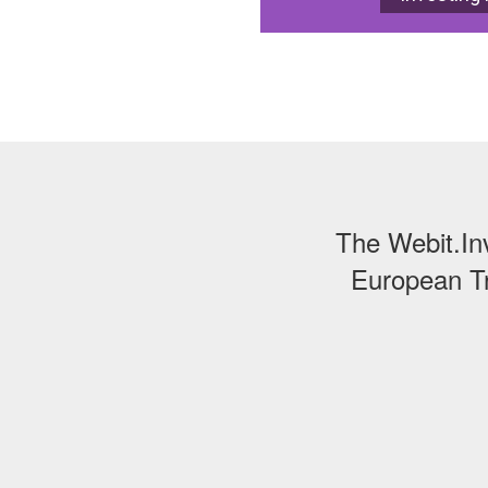
The Webit.In
European Tr