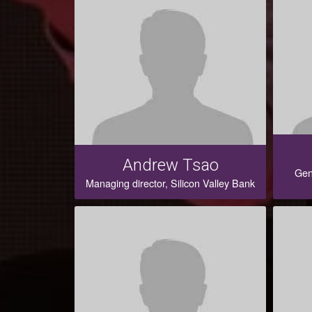
Andrew Tsao
Gen
Managing director, Silicon Valley Bank