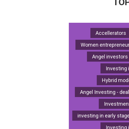
TOP
Accellerators
Women entrepreneur
Angel investors
Investing 
Hybrid mode
Angel Investing - deal
Investment
investing in early stag
Investing 