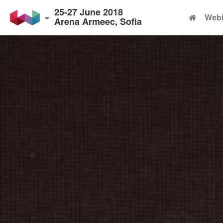
25-27 June 2018
Webi
Arena Armeec, Sofia