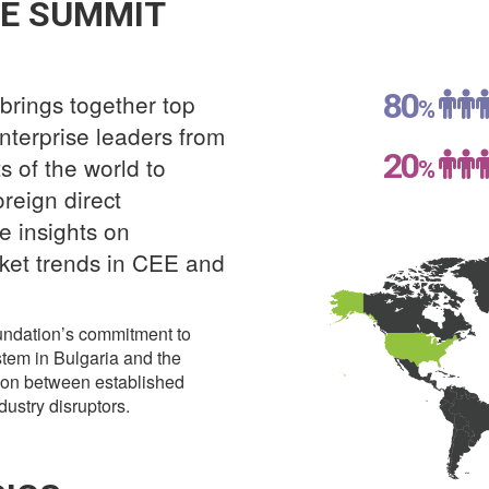
E SUMMIT
80
brings together top
%
nterprise leaders from
20
 of the world to
%
oreign direct
e insights on
ket trends in CEE and
oundation’s commitment to
stem in Bulgaria and the
ion between established
ustry disruptors.