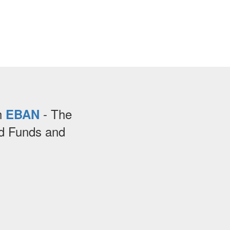
th
- The
EBAN
ed Funds and