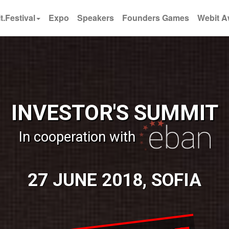
t.Festival
Expo
Speakers
Founders Games
Webit A
INVESTOR'S SUMMIT
In cooperation with
27 JUNE 2018, SOFIA