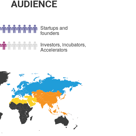
AUDIENCE
Startups and
founders
Investors, incubators,
Accelerators