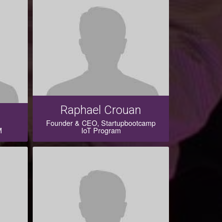
Raphael Crouan
Founder & CEO, Startupbootcamp
M
IoT Program