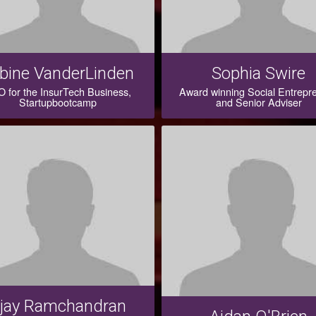
bine VanderLinden
Sophia Swire
 for the InsurTech Business,
Award winning Social Entrepr
Startupbootcamp
and Senior Adviser
jay Ramchandran