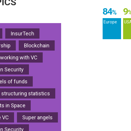
ICS
84
9
%
Europe
US
InsurTech
ship
Blockchain
 working with VC
in Security
ls of funds
 structuring statistics
s in Space
e VC
Super angels
in Security