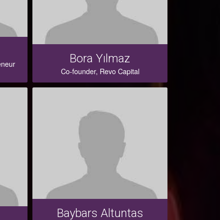
Bora Yılmaz
eneur
Co-founder, Revo Capital
Baybars Altuntas