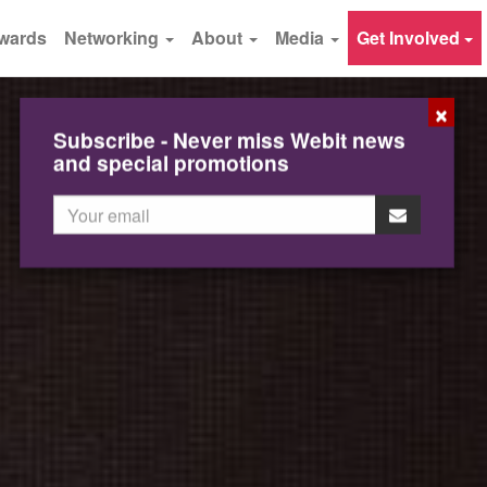
wards
Networking
About
Media
Get Involved
×
Subscribe - Never miss Webit news
and special promotions