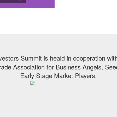
vestors Summit is heald in cooperation wi
ade Association for Business Angels, Se
Early Stage Market Players.