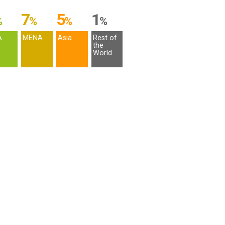
7
5
1
%
%
%
%
A
MENA
Asia
Rest of
the
World