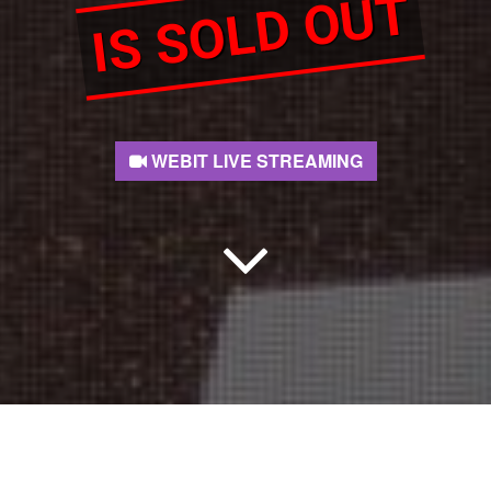
IS SOLD OUT
WEBIT LIVE STREAMING