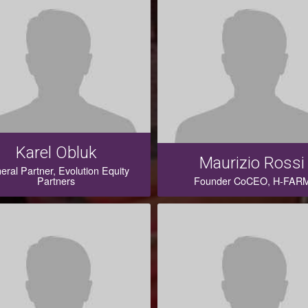
Karel Obluk
Maurizio Rossi
eral Partner, Evolution Equity
Partners
Founder CoCEO, H-FAR