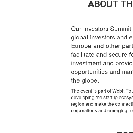
ABOUT TH
Our Investors Summit 
global investors and e
Europe and other parts
facilitate and secure f
investment and provid
opportunities and mar
the globe.
The event is part of Webit F
developing the startup ecosy
region and make the connect
corporations and emerging ind