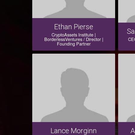
Ethan Pierse
Sa
CryptoAssets Institute |
BorderlessVentures / Director |
CEO
Founding Partner
Lance Morginn
A