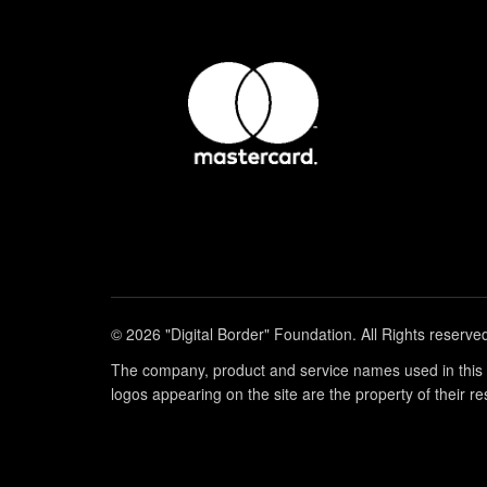
© 2026 "Digital Border" Foundation. All Rights reserve
The company, product and service names used in this w
logos appearing on the site are the property of their r