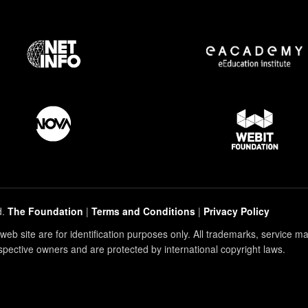
d.
The Foundation
|
Terms and Conditions
|
Privacy Policy
eb site are for identification purposes only. All trademarks, service 
espective owners and are protected by international copyright laws.