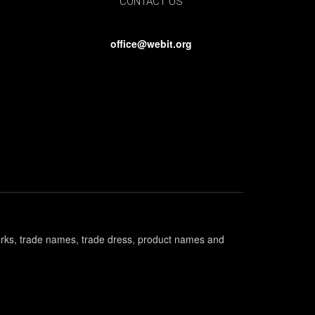
CONTACT US
office@webit.org
marks, trade names, trade dress, product names and