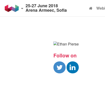
25-27 June 2018
Webi
Arena Armeec, Sofia
Follow on