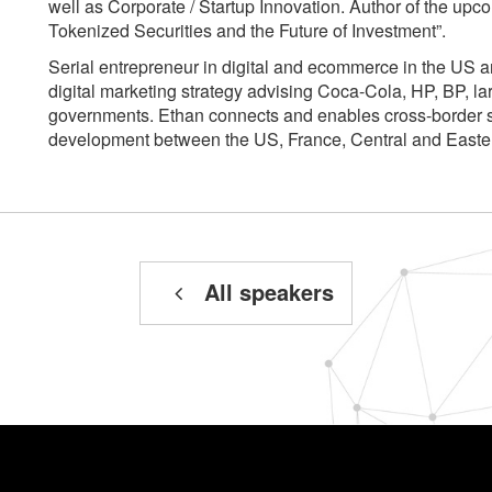
well as Corporate / Startup Innovation. Author of the upc
Tokenized Securities and the Future of Investment”.
Serial entrepreneur in digital and ecommerce in the US 
digital marketing strategy advising Coca-Cola, HP, BP, la
governments. Ethan connects and enables cross-border s
development between the US, France, Central and East
All speakers