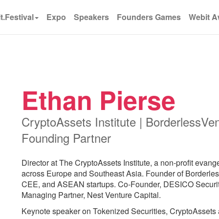
t.Festival
Expo
Speakers
Founders Games
Webit A
Ethan Pierse
CryptoAssets Institute | BorderlessVent
Founding Partner
Director at The CryptoAssets Institute, a non-profit evan
across Europe and Southeast Asia. Founder of Borderle
CEE, and ASEAN startups. Co-Founder, DESICO Security
Managing Partner, Nest Venture Capital.
Keynote speaker on Tokenized Securities, CryptoAssets