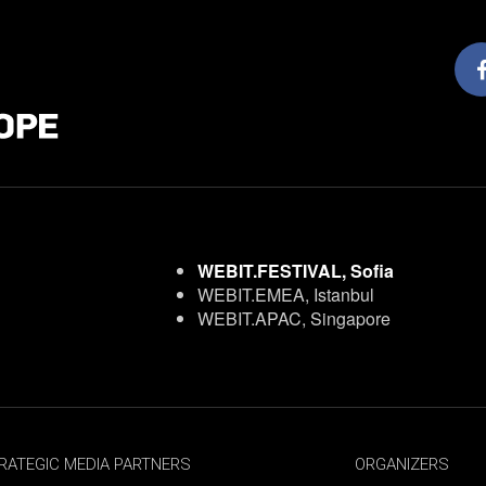
WEBIT.FESTIVAL, Sofia
WEBIT.EMEA, Istanbul
WEBIT.APAC, Singapore
RATEGIC MEDIA PARTNERS
ORGANIZERS