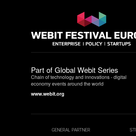
Part of
Global Webit Series
Chain of technology and innovations - digital
economy events around the world
www.webit.org
GENERAL PARTNER
ST