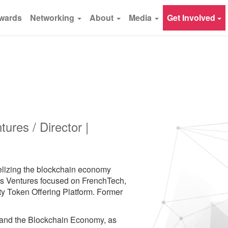
wards
Networking
About
Media
Get Involved
ures / Director |
gelizing the blockchain economy
ss Ventures focused on FrenchTech,
 Token Offering Platform. Former
 and the Blockchain Economy, as