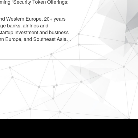
oming “Security Token Offerings:
and Western Europe. 20+ years
rge banks, airlines and
tartup investment and business
ern Europe, and Southeast Asia…