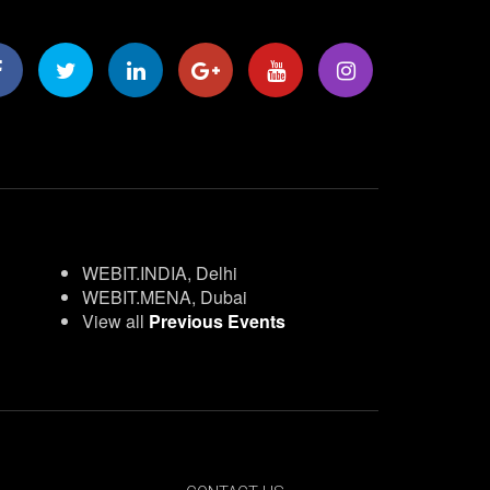
WEBIT.INDIA, Delhi
WEBIT.MENA, Dubai
View all
Previous Events