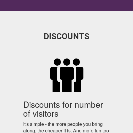
DISCOUNTS
Discounts for number
of visitors
It's simple - the more people you bring
along, the cheaper it is. And more fun too