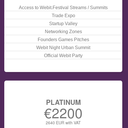
Access to Webit.Festival Streams / Summits
Trade Expo
Startup Valley
Networking Zones
Founders Games
Pitches
Webit
Night
Urban Summit
Official Webit Party
PLATINUM
€2200
2640 EUR with VAT