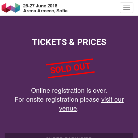
25-27 June 2018
Arena Armeec, Sofia
TICKETS & PRICES
SOLD OUT
Online registration is over.
For onsite registration please
visit our
venue
.