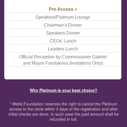
Pro Access +
Speakers/Platinum Lounge
Chairman's Dinner
Speakers Dinner
CEOs' Lunch
Leaders Lunch
Official Reception by Commissioner Gabriel
and Mayor Fandakova (Invitations Only)
Why Platinum is your best choice?
* Webit.Foundation reserves the right to cancel the Platinum
access to the circle within 3 days of the registration and after
initial checks are done. In such case the paid amount shall be
refunded in full.