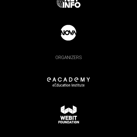
ORGANIZERS