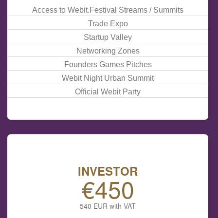
Access to Webit.Festival Streams / Summits
Trade Expo
Startup Valley
Networking Zones
Founders Games
Pitches
Webit
Night
Urban Summit
Official Webit Party
INVESTOR
€450
540 EUR with VAT