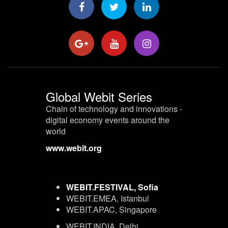
Global Webit Series
Chain of technology and innovations -
digital economy events around the
world
www.webit.org
WEBIT.FESTIVAL, Sofia
WEBIT.EMEA, Istanbul
WEBIT.APAC, Singapore
WEBIT.INDIA, Delhi