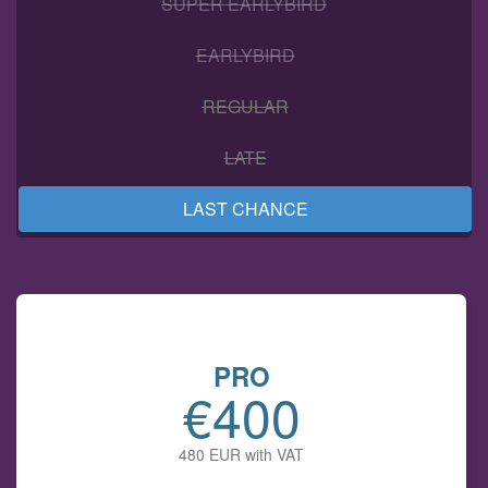
SUPER EARLYBIRD
EARLYBIRD
REGULAR
LATE
LAST CHANCE
PRO
€400
480 EUR with VAT