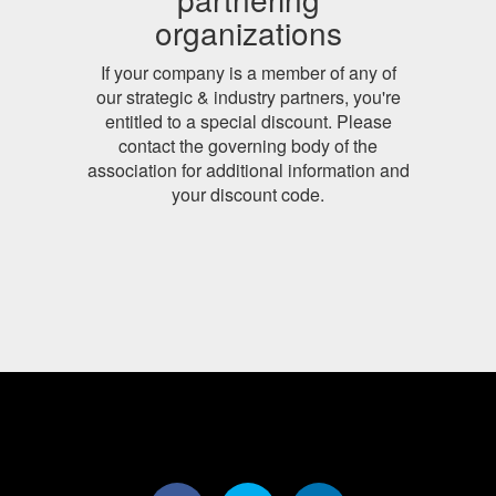
organizations
If your company is a member of any of
our strategic & industry partners, you're
entitled to a special discount. Please
contact the governing body of the
association for additional information and
your discount code.