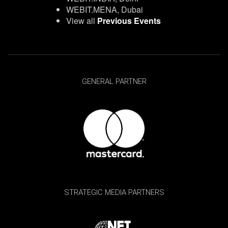
WEBIT.MENA, Dubai
View all
Previous Events
GENERAL PARTNER
STRATEGIC MEDIA PARTNERS