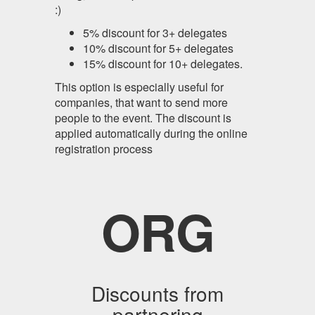
:)
5% discount for 3+ delegates
10% discount for 5+ delegates
15% discount for 10+ delegates.
This option is especially useful for
companies, that want to send more
people to the event. The discount is
applied automatically during the online
registration process
ORG
Discounts from
partnering