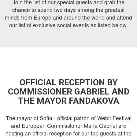
Join the list of our special guests and grab the
chance to spend two days among the greatest
minds from Europe and around the world and attend
our list of exclusive social events as listed below.
OFFICIAL RECEPTION BY
COMMISSIONER GABRIEL AND
THE MAYOR FANDAKOVA
The mayor of Sofia - official patron of Webit.Festival
and European Commissioner Maria Gabriel are
hosting an official reception for our top guests at the