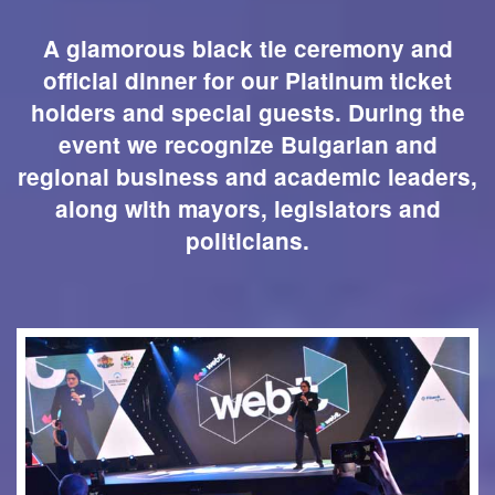
A glamorous black tie ceremony and
official dinner for our Platinum ticket
holders and special guests. During the
event we recognize Bulgarian and
regional business and academic leaders,
along with mayors, legislators and
politicians.