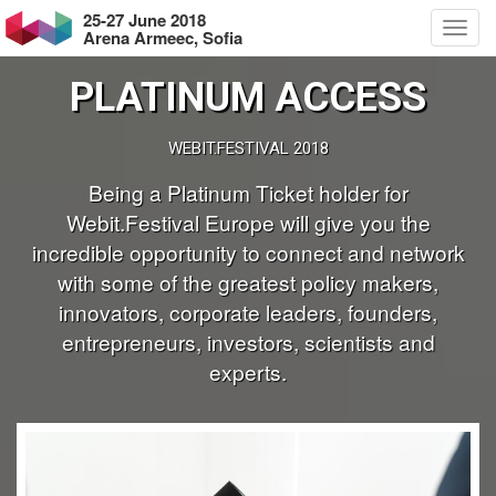
25-27 June 2018
Arena Armeec, Sofia
PLATINUM ACCESS
WEBIT.FESTIVAL 2018
Being a Platinum Ticket holder for
Webit.Festival Europe will give you the
incredible opportunity to connect and network
with some of the greatest policy makers,
innovators, corporate leaders, founders,
entrepreneurs, investors, scientists and
experts.