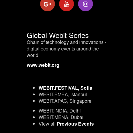
Global Webit Series
Chain of technology and innovations -
digital economy events around the
world
www.webit.org
WEBIT.FESTIVAL, Sofia
WEBIT.EMEA, Istanbul
WEBIT.APAC, Singapore
WEBIT.INDIA, Delhi
WEBIT.MENA, Dubai
View all
Previous Events