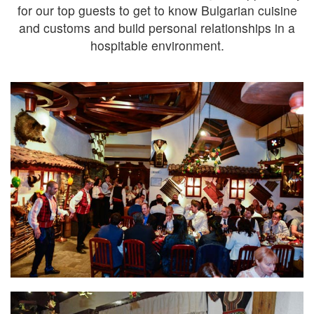
for our top guests to get to know Bulgarian cuisine
and customs and build personal relationships in a
hospitable environment.