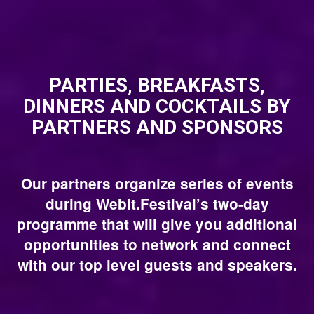
PARTIES, BREAKFASTS,
DINNERS AND COCKTAILS BY
PARTNERS AND SPONSORS
Our partners organize series of events
during Webit.Festival’s two-day
programme that will give you additional
opportunities to network and connect
with our top level guests and speakers.