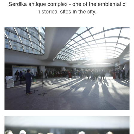
Serdika antique complex - one of the emblematic
historical sites in the city.