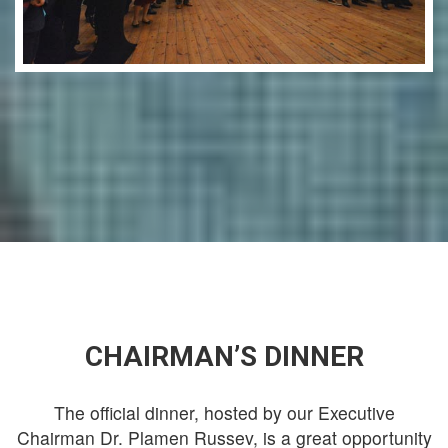
CHAIRMAN’S DINNER
The official dinner, hosted by our Executive
Chairman Dr. Plamen Russev, is a great opportunity