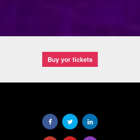
Buy yor tickets