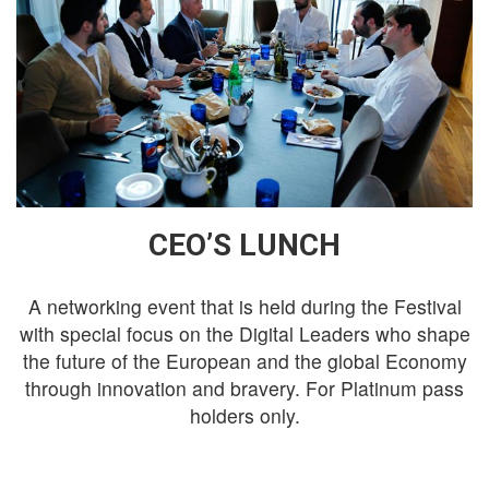
CEO’S LUNCH
A networking event that is held during the Festival
with special focus on the Digital Leaders who shape
the future of the European and the global Economy
through innovation and bravery. For Platinum pass
holders only.