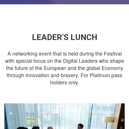
LEADER’S LUNCH
A networking event that is held during the Festival
with special focus on the Digital Leaders who shape
the future of the European and the global Economy
through innovation and bravery. For Platinum pass
holders only.