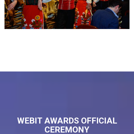
WEBIT AWARDS OFFICIAL
CEREMONY