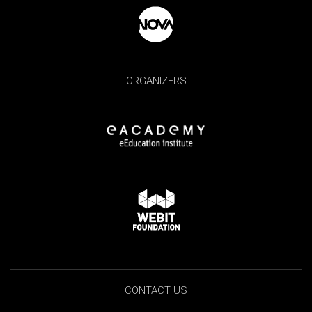
ORGANIZERS
CONTACT US