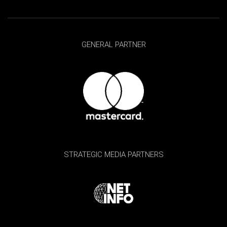
GENERAL PARTNER
STRATEGIC MEDIA PARTNERS