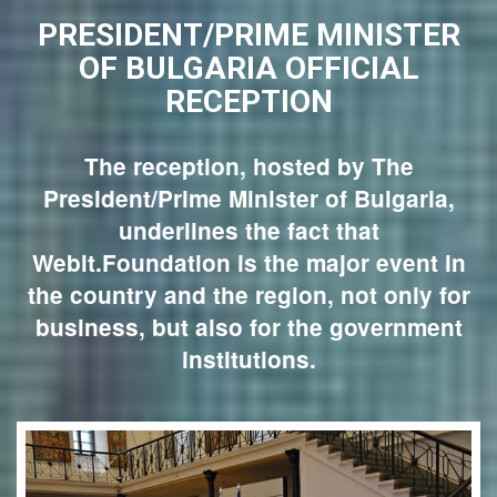
PRESIDENT/PRIME MINISTER
OF BULGARIA OFFICIAL
RECEPTION
The reception, hosted by The
President/Prime Minister of Bulgaria,
underlines the fact that
Webit.Foundation is the major event in
the country and the region, not only for
business, but also for the government
institutions.