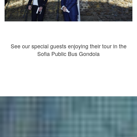
See our special guests enjoying their tour in the
Sofia Public Bus Gondola