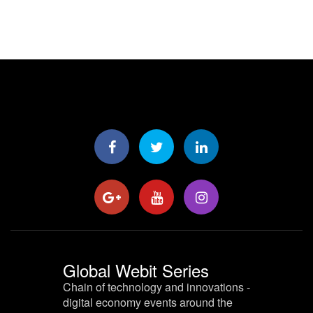
Global Webit Series
Chain of technology and innovations -
digital economy events around the