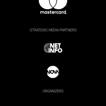
STRATEGIC MEDIA PARTNERS
ORGANIZERS