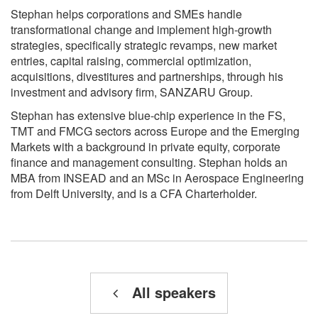
Stephan helps corporations and SMEs handle
transformational change and implement high-growth
strategies, specifically strategic revamps, new market
entries, capital raising, commercial optimization,
acquisitions, divestitures and partnerships, through his
investment and advisory firm, SANZARU Group.
Stephan has extensive blue-chip experience in the FS,
TMT and FMCG sectors across Europe and the Emerging
Markets with a background in private equity, corporate
finance and management consulting. Stephan holds an
MBA from INSEAD and an MSc in Aerospace Engineering
from Delft University, and is a CFA Charterholder.
All speakers