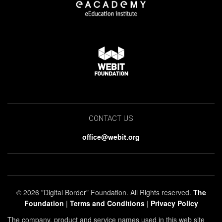
CONTACT US
office@webit.org
© 2026 "Digital Border" Foundation. All Rights reserved.
The
Foundation
|
Terms and Conditions
|
Privacy Policy
The company, product and service names used in this web site