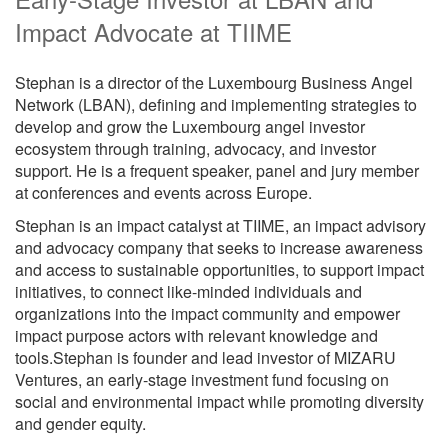
Impact Advocate at TIIME
Stephan is a director of the Luxembourg Business Angel
Network (LBAN), defining and implementing strategies to
develop and grow the Luxembourg angel investor
ecosystem through training, advocacy, and investor
support. He is a frequent speaker, panel and jury member
at conferences and events across Europe.
Stephan is an impact catalyst at TIIME, an impact advisory
and advocacy company that seeks to increase awareness
and access to sustainable opportunities, to support impact
initiatives, to connect like-minded individuals and
organizations into the impact community and empower
impact purpose actors with relevant knowledge and
tools.Stephan is founder and lead investor of MIZARU
Ventures, an early-stage investment fund focusing on
social and environmental impact while promoting diversity
and gender equity.