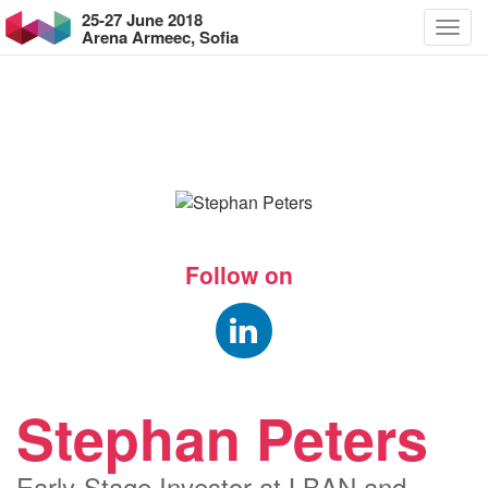
25-27 June 2018
Arena Armeec, Sofia
Follow on
Stephan Peters
Early-Stage Investor at LBAN and