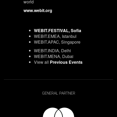
world
www.webit.org
WEBIT.FESTIVAL, Sofia
WEBIT.EMEA, Istanbul
WEBIT.APAC, Singapore
WEBIT.INDIA, Delhi
WEBIT.MENA, Dubai
View all
Previous Events
GENERAL PARTNER