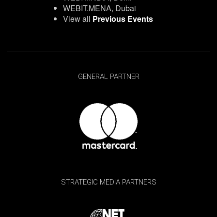
WEBIT.MENA, Dubai
View all
Previous Events
GENERAL PARTNER
STRATEGIC MEDIA PARTNERS