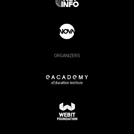
ORGANIZERS