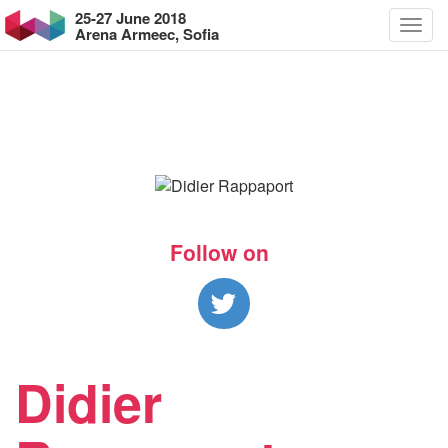
25-27 June 2018
Arena Armeec, Sofia
Follow on
Didier