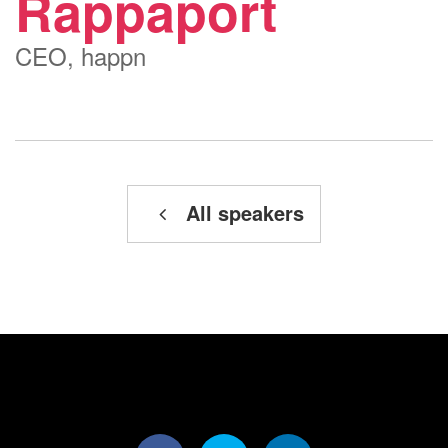
Rappaport
CEO, happn
All speakers