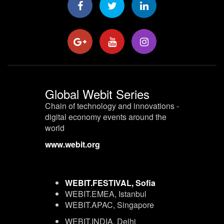
Global Webit Series
Chain of technology and innovations -
digital economy events around the
world
www.webit.org
WEBIT.FESTIVAL, Sofia
WEBIT.EMEA, Istanbul
WEBIT.APAC, Singapore
WEBIT.INDIA, Delhi