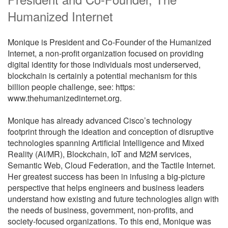
Humanized Internet
Monique is President and Co-Founder of the Humanized
Internet, a non-profit organization focused on providing
digital identity for those individuals most underserved,
blockchain is certainly a potential mechanism for this
billion people challenge, see: https:
www.thehumanizedinternet.org.
Monique has already advanced Cisco’s technology
footprint through the ideation and conception of disruptive
technologies spanning Artificial Intelligence and Mixed
Reality (AI/MR), Blockchain, IoT and M2M services,
Semantic Web, Cloud Federation, and the Tactile Internet.
Her greatest success has been in infusing a big-picture
perspective that helps engineers and business leaders
understand how existing and future technologies align with
the needs of business, government, non-profits, and
society-focused organizations. To this end, Monique was