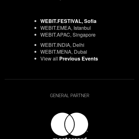
WEBIT.FESTIVAL, Sofia
WEBIT.EMEA, Istanbul
WEBIT.APAC, Singapore
WEBIT.INDIA, Delhi
WEBIT.MENA, Dubai
View all
Previous Events
GENERAL PARTNER