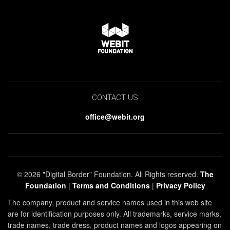
CONTACT US
office@webit.org
© 2026 "Digital Border" Foundation. All Rights reserved.
The
Foundation
|
Terms and Conditions
|
Privacy Policy
The company, product and service names used in this web site
are for identification purposes only. All trademarks, service marks,
trade names, trade dress, product names and logos appearing on