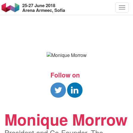
25-27 June 2018
Arena Armeec, Sofia
Follow on
Monique Morrow
President and Co-Founder, The