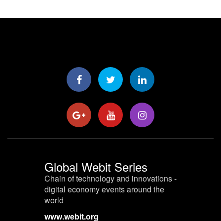
Global Webit Series
Chain of technology and innovations -
digital economy events around the
world
www.webit.org