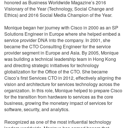
honored as Business Worldwide Magazine’s 2016
Visionary of the Year (Technology, Social Change and
Ethics) and 2016 Social Media Champion of the Year.
Monique began her journey with Cisco in 2000 as an SP
Solutions Engineer in Europe where she helped embed a
service provider DNA into the company. In 2001, she
became the CTO Consulting Engineer for the service
provider segment in Europe and Asia. By 2005, Monique
was building a technical leadership team in Hong Kong
and directing strategic initiatives for technology
globalization for the Office of the CTO. She became
Cisco’s first Services CTO in 2012, effectively aligning the
vision and architecture for services technology across the
organization. In this role, Monique helped to prepare Cisco
for the transition from hardware to services as the core
business, growing the monetary impact of services for
software, security, and analytics.
Recognized as one of the most influential technology