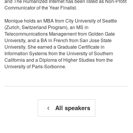
and The Humanized Internet has been listed as Non-Profit
Communicator of the Year Finalist.
Monique holds an MBA from City University of Seattle
(Zurich, Switzerland Program), an MS in
Telecommunications Management from Golden Gate
University, and a BA in French from San Jose State
University. She earned a Graduate Certificate in
Information Systems from the University of Southern
California and a Diploma of Higher Studies from the
University of Paris-Sorbonne.
All speakers