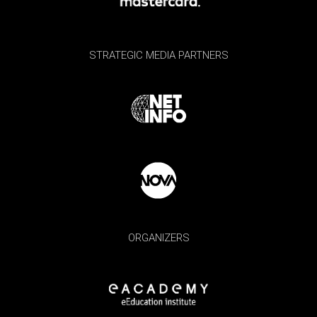
STRATEGIC MEDIA PARTNERS
ORGANIZERS