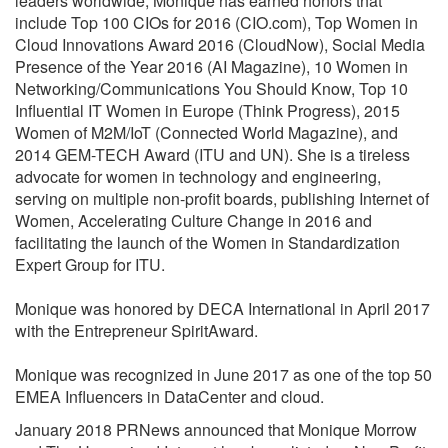
leaders worldwide, Monique has earned honors that
include Top 100 CIOs for 2016 (CIO.com), Top Women in
Cloud Innovations Award 2016 (CloudNow), Social Media
Presence of the Year 2016 (AI Magazine), 10 Women in
Networking/Communications You Should Know, Top 10
Influential IT Women in Europe (Think Progress), 2015
Women of M2M/IoT (Connected World Magazine), and
2014 GEM-TECH Award (ITU and UN). She is a tireless
advocate for women in technology and engineering,
serving on multiple non-profit boards, publishing Internet of
Women, Accelerating Culture Change in 2016 and
facilitating the launch of the Women in Standardization
Expert Group for ITU.
Monique was honored by DECA International in April 2017
with the Entrepreneur SpiritAward.
Monique was recognized in June 2017 as one of the top 50
EMEA Influencers in DataCenter and cloud.
January 2018 PRNews announced that Monique Morrow