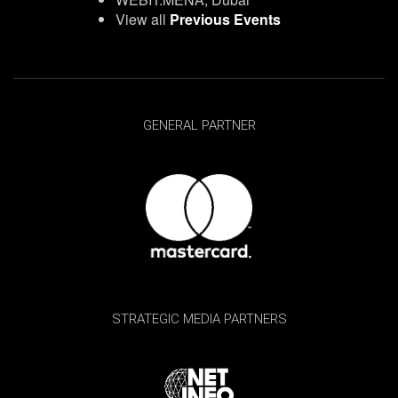
View all
Previous Events
GENERAL PARTNER
STRATEGIC MEDIA PARTNERS