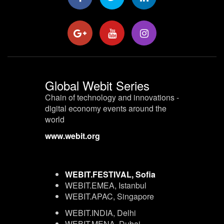
Global Webit Series
Chain of technology and innovations -
digital economy events around the
world
www.webit.org
WEBIT.FESTIVAL, Sofia
WEBIT.EMEA, Istanbul
WEBIT.APAC, Singapore
WEBIT.INDIA, Delhi
WEBIT.MENA, Dubai