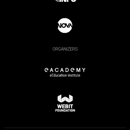
ORGANIZERS