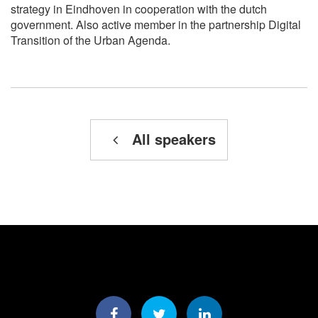
strategy in Eindhoven in cooperation with the dutch
government. Also active member in the partnership Digital
Transition of the Urban Agenda.
All speakers