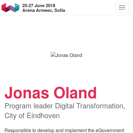
25-27 June 2018
Arena Armeec, Sofia
Jonas Oland
Program leader Digital Transformation,
City of Eindhoven
Responsible to develop and implement the eGovernment