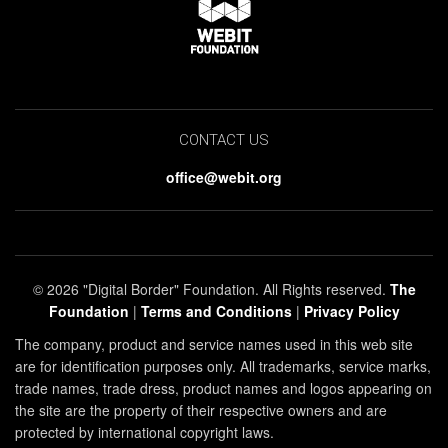
CONTACT US
office@webit.org
© 2026 "Digital Border" Foundation. All Rights reserved.
The
Foundation
|
Terms and Conditions
|
Privacy Policy
The company, product and service names used in this web site
are for identification purposes only. All trademarks, service marks,
trade names, trade dress, product names and logos appearing on
the site are the property of their respective owners and are
protected by international copyright laws.