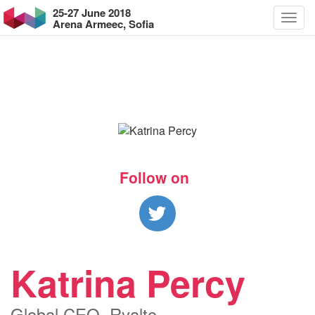
25-27 June 2018
Arena Armeec, Sofia
Follow on
Katrina Percy
Global CEO, Ryalto