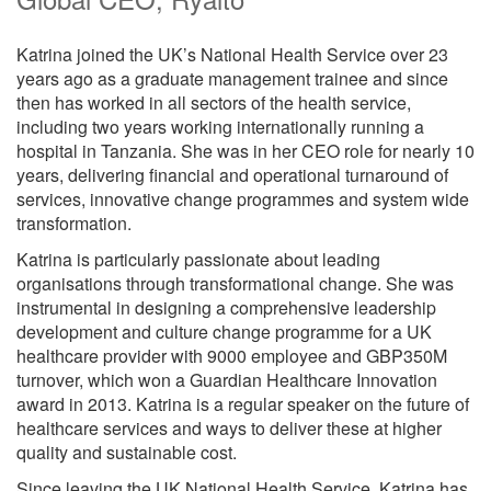
Katrina joined the UK’s National Health Service over 23
years ago as a graduate management trainee and since
then has worked in all sectors of the health service,
including two years working internationally running a
hospital in Tanzania. She was in her CEO role for nearly 10
years, delivering financial and operational turnaround of
services, innovative change programmes and system wide
transformation.
Katrina is particularly passionate about leading
organisations through transformational change. She was
instrumental in designing a comprehensive leadership
development and culture change programme for a UK
healthcare provider with 9000 employee and GBP350M
turnover, which won a Guardian Healthcare Innovation
award in 2013. Katrina is a regular speaker on the future of
healthcare services and ways to deliver these at higher
quality and sustainable cost.
Since leaving the UK National Health Service, Katrina has