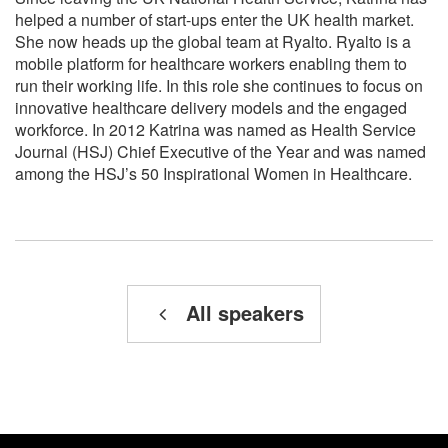
helped a number of start-ups enter the UK health market.
She now heads up the global team at Ryalto. Ryalto is a
mobile platform for healthcare workers enabling them to
run their working life. In this role she continues to focus on
innovative healthcare delivery models and the engaged
workforce. In 2012 Katrina was named as Health Service
Journal (HSJ) Chief Executive of the Year and was named
among the HSJ’s 50 Inspirational Women in Healthcare.
All speakers