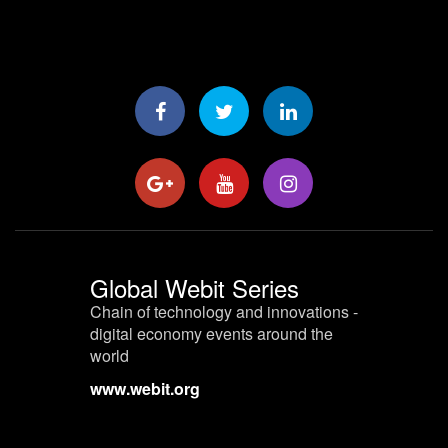
Global Webit Series
Chain of technology and innovations -
digital economy events around the
world
www.webit.org