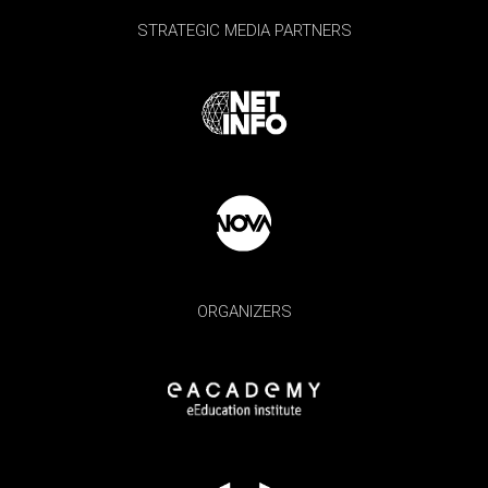
STRATEGIC MEDIA PARTNERS
ORGANIZERS