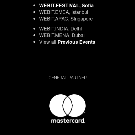
WEBIT.FESTIVAL, Sofia
WEBIT.EMEA, Istanbul
WEBIT.APAC, Singapore
WEBIT.INDIA, Delhi
WEBIT.MENA, Dubai
View all
Previous Events
GENERAL PARTNER