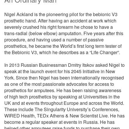
Nigel Ackland is the pioneering pilot for the bebionic V3
prosthetic hand. After having an accident at work which
severely crushed his right forearm he chose to have a
trans-radial (below elbow) amputation. Five years after this
procedure, and having used a number of passive
prosthetics, he became the World’s first long term tester of
the Bebionic V3, which he describes as a “Life Changer”.
In 2013 Russian Businessman Dmitry Itskov asked Nigel to
speak at the launch event for his 2045 Initiative in New
York. Since then Nigel has been internationally recognised
as one of the most passionate advocates for access to
prosthetics for amputees. He has been raising awareness
of high tech prosthetics by speaking at Universities in the
UK and at events throughout Europe and across the World.
These include The Singularity University’s Conferences,
WIRED Health, TEDx Athens & New Scientist Live. He has
become a regular speaker at events in Russia. He has
helped other amputees raise funds to purchase their own