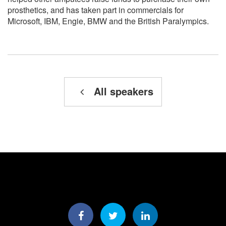
prosthetics, and has taken part in commercials for
Microsoft, IBM, Engie, BMW and the British Paralympics.
All speakers