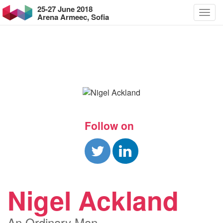
25-27 June 2018
Arena Armeec, Sofia
Follow on
Nigel Ackland
An Ordinary Man