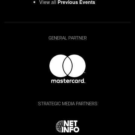
View all
Previous Events
GENERAL PARTNER
STRATEGIC MEDIA PARTNERS