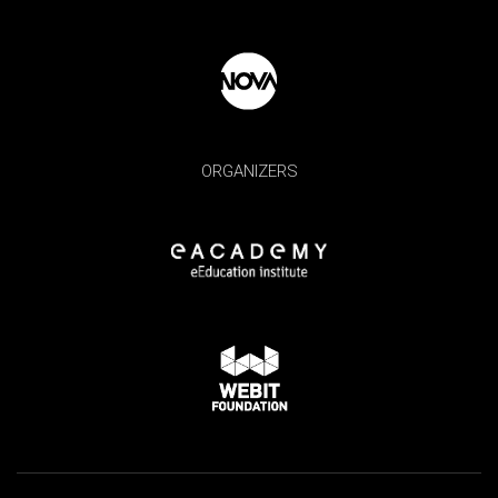
ORGANIZERS