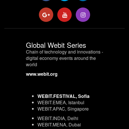
Global Webit Series
Chain of technology and innovations -
digital economy events around the
world
www.webit.org
WEBIT.FESTIVAL, Sofia
WEBIT.EMEA, Istanbul
WEBIT.APAC, Singapore
WEBIT.INDIA, Delhi
WEBIT.MENA, Dubai