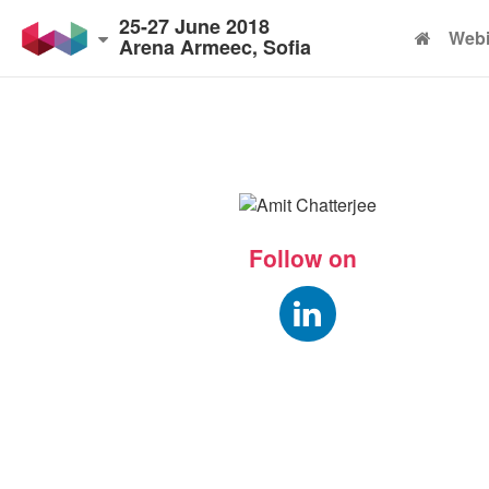
25-27 June 2018
Webi
Arena Armeec, Sofia
Follow on