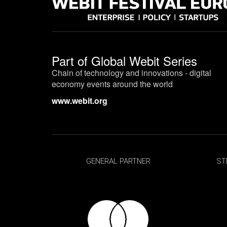
Part of
Global Webit Series
Chain of technology and innovations - digital
economy events around the world
www.webit.org
GENERAL PARTNER
ST