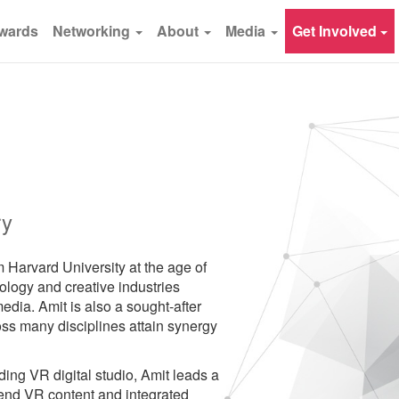
wards
Networking
About
Media
Get Involved
ry
m Harvard University at the age of
nology and creative industries
edia. Amit is also a sought-after
ss many disciplines attain synergy
ing VR digital studio, Amit leads a
end VR content and integrated