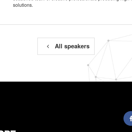
solutions.
All speakers