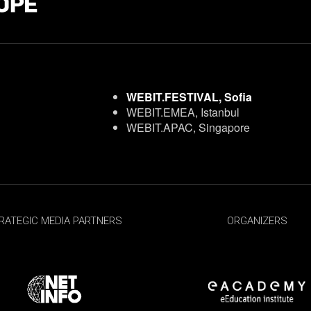
WEBIT.FESTIVAL, Sofia
WEBIT.EMEA, Istanbul
WEBIT.APAC, Singapore
RATEGIC MEDIA PARTNERS
ORGANIZERS