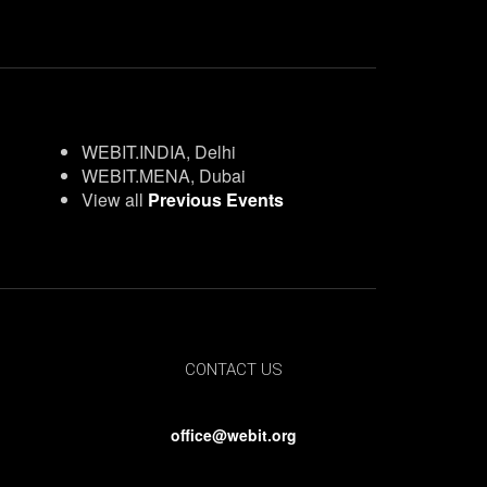
WEBIT.INDIA, Delhi
WEBIT.MENA, Dubai
View all
Previous Events
CONTACT US
office@webit.org