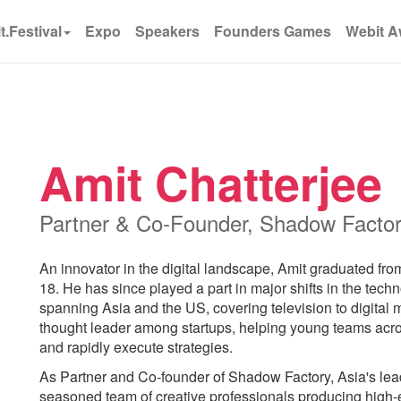
t.Festival
Expo
Speakers
Founders Games
Webit A
Amit Chatterjee
Partner & Co-Founder, Shadow Facto
An innovator in the digital landscape, Amit graduated fro
18. He has since played a part in major shifts in the tech
spanning Asia and the US, covering television to digital m
thought leader among startups, helping young teams acro
and rapidly execute strategies.
As Partner and Co-founder of Shadow Factory, Asia's lead
seasoned team of creative professionals producing high-