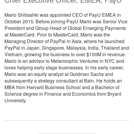
Mario Shiliashki was appointed CEO of PayU EMEA in
October 2015. Before joining PayU Mario was Senior Vice
President and Group Head of Global Emerging Payments
at MasterCard. Prior to MasterCard, Mario was the
Managing Director of PayPal in Asia, where he launched
PayPal in Japan, Singapore, Malaysia, India, Thailand and
Vietnam, growing the business to over $100M in revenue.
Mario is an advisor to Metamorphic Ventures in NYC and
loves helping early stage businesses. In his early career,
Mario was an equity analyst at Goldman Sachs and
subsequently a strategy consultant at Bain. He holds an
MBA from Harvard Business School and a Bachelor of
Science degree in Finance and Economics from Bryant
University.