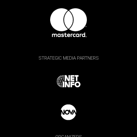
STRATEGIC MEDIA PARTNERS