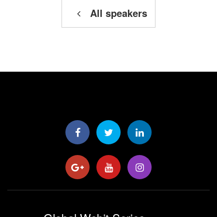
All speakers