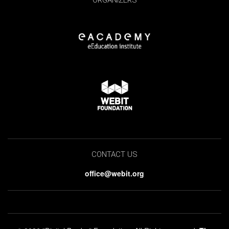
ORGANIZERS
CONTACT US
office@webit.org