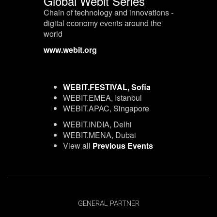
Global Webit Series
Chain of technology and innovations -
digital economy events around the
world
www.webit.org
WEBIT.FESTIVAL, Sofia
WEBIT.EMEA, Istanbul
WEBIT.APAC, Singapore
WEBIT.INDIA, Delhi
WEBIT.MENA, Dubai
View all
Previous Events
GENERAL PARTNER