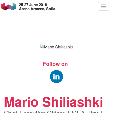
25-27 June 2018
Arena Armeec, Sofia
Follow on
Mario Shiliashki
Chief Executive Officer, EMEA, PayU