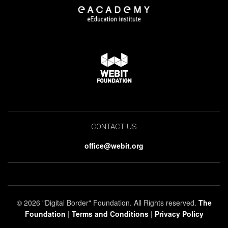
CONTACT US
office@webit.org
© 2026 "Digital Border" Foundation. All Rights reserved.
The
Foundation
|
Terms and Conditions
|
Privacy Policy