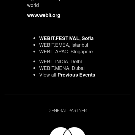
world
www.webit.org
WEBIT.FESTIVAL, Sofia
WEBIT.EMEA, Istanbul
WEBIT.APAC, Singapore
WEBIT.INDIA, Delhi
WEBIT.MENA, Dubai
View all
Previous Events
GENERAL PARTNER