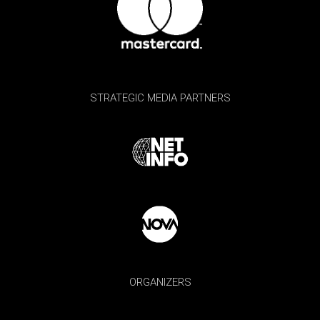
STRATEGIC MEDIA PARTNERS
ORGANIZERS