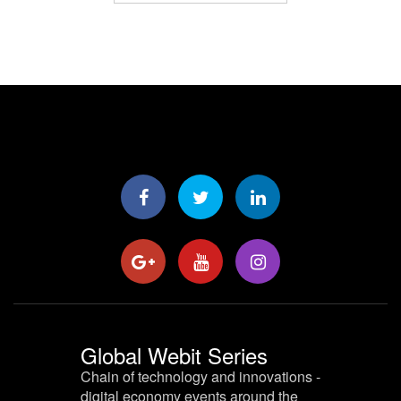
Global Webit Series
Chain of technology and innovations -
digital economy events around the