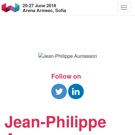
25-27 June 2018
Arena Armeec, Sofia
Follow on
Jean-Philippe