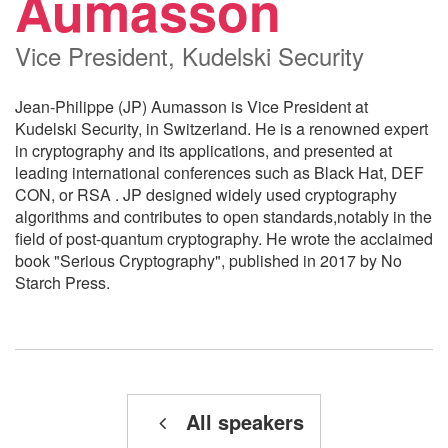
Aumasson
Vice President, Kudelski Security
Jean-Philippe (JP) Aumasson is Vice President at
Kudelski Security, in Switzerland. He is a renowned expert
in cryptography and its applications, and presented at
leading international conferences such as Black Hat, DEF
CON, or RSA . JP designed widely used cryptography
algorithms and contributes to open standards,notably in the
field of post-quantum cryptography. He wrote the acclaimed
book "Serious Cryptography", published in 2017 by No
Starch Press.
All speakers