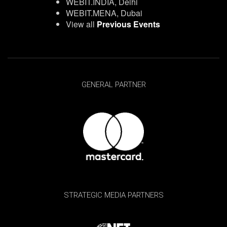
WEBIT.INDIA, Delhi
WEBIT.MENA, Dubai
View all
Previous Events
GENERAL PARTNER
STRATEGIC MEDIA PARTNERS