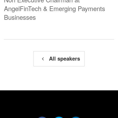
AngelFinTech & Emerging Payments
Businesses
All speakers