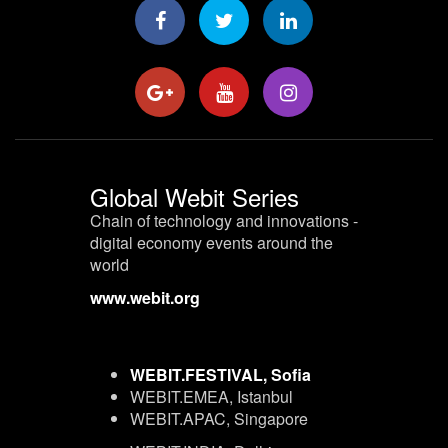
Global Webit Series
Chain of technology and innovations -
digital economy events around the
world
www.webit.org
WEBIT.FESTIVAL, Sofia
WEBIT.EMEA, Istanbul
WEBIT.APAC, Singapore