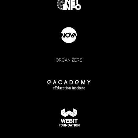
ORGANIZERS