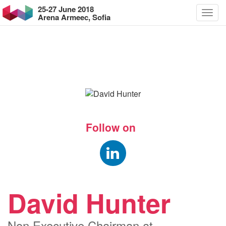
25-27 June 2018
Arena Armeec, Sofia
Follow on
David Hunter
Non Executive Chairman at