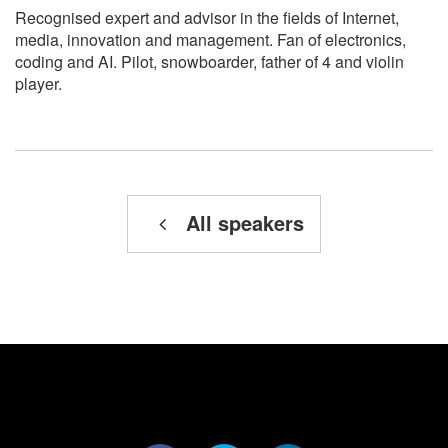
Recognised expert and advisor in the fields of Internet,
media, innovation and management. Fan of electronics,
coding and AI. Pilot, snowboarder, father of 4 and violin
player.
All speakers