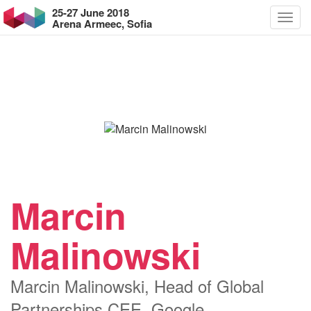
25-27 June 2018
Arena Armeec, Sofia
Marcin
Malinowski
Marcin Malinowski, Head of Global
Partnerships CEE, Google