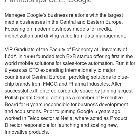
Manages Google’s business relations with the largest
media businesses in the Central and Eastern Europe.
Focusing on modern business models for media,
monetization and driving value from data management.
VIP Graduate of the Faculty of Economy at University of
Łódź. In 1996 founded tech B2B startup offering first in the
world mobile solutions for sales-force automation. Run it for
8 years as CTO expanding internationally to major
countries of Central Europe, providing solutions to blue-
chip brands from FMCG and Pharma industries. After
successful exit, entered corporate space by joining largest
Polish portal Onet.pl acting as a member of Executive
Board for 6 years responsible for business development
and acquisitions. Prior to joining Google 5 years ago,
worked in Telco sector at Netia, where acted as Product
Director responsible for launching and scaling new,
innovative products.