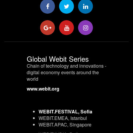
Global Webit Series
Chain of technology and innovations -
digital economy events around the
world
www.webit.org
WEBIT.FESTIVAL, Sofia
WEBIT.EMEA, Istanbul
WEBIT.APAC, Singapore