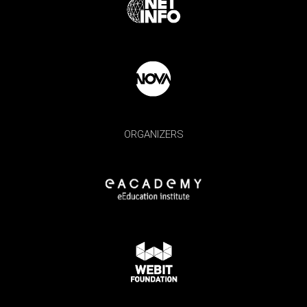
ORGANIZERS