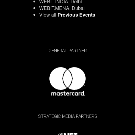
WEBIT.INDIA, Delhi
WEBIT.MENA, Dubai
View all
Previous Events
GENERAL PARTNER
STRATEGIC MEDIA PARTNERS