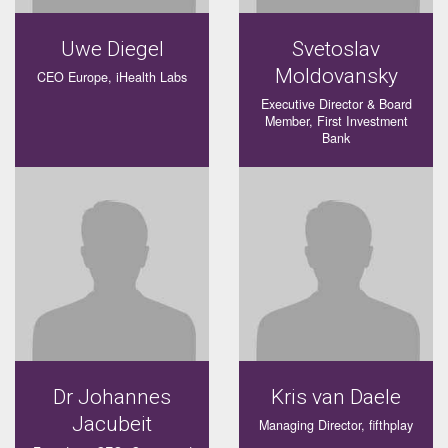
Uwe Diegel
Svetoslav
Moldovansky
CEO Europe, iHealth Labs
Executive Director & Board
Member, First Investment
Bank
Dr Johannes
Kris van Daele
Jacubeit
Managing Director, fifthplay