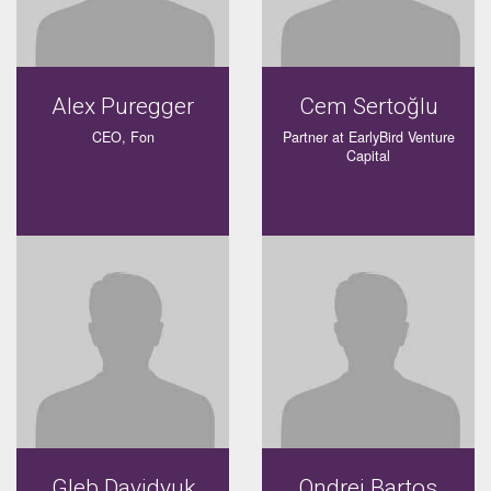
Alex Puregger
Cem Sertoğlu
CEO, Fon
Partner at EarlyBird Venture
Capital
Gleb Davidyuk
Ondrej Bartos