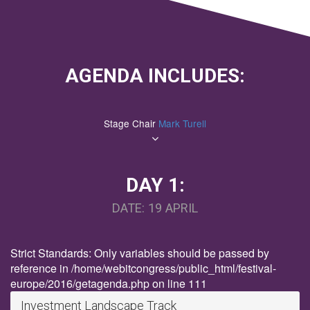
AGENDA INCLUDES:
Stage Chair
Mark Turell
DAY 1:
DATE: 19 APRIL
Strict Standards: Only variables should be passed by
reference in /home/webitcongress/public_html/festival-
europe/2016/getagenda.php on line 111
Investment Landscape Track