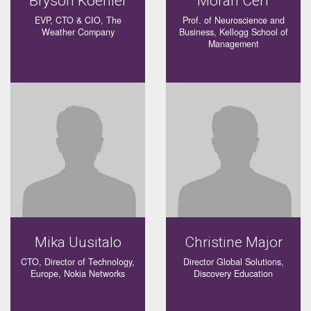
Bryson Koehler
Moran Cerf
EVP, CTO & CIO, The
Prof. of Neuroscience and
Weather Company
Business, Kellogg School of
Management
Mika Uusitalo
Christine Major
CTO, Director of Technology,
Director Global Solutions,
Europe, Nokia Networks
Discovery Education