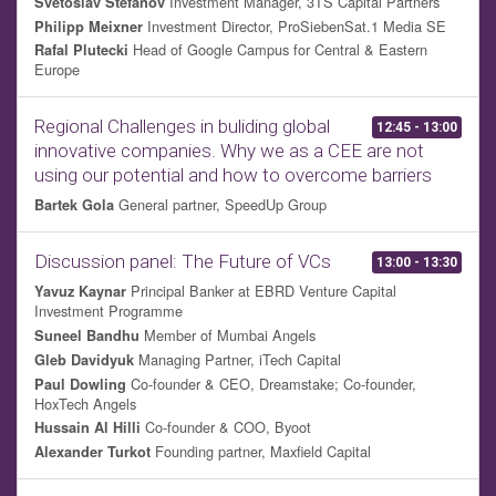
Investment Manager, 3TS Capital Partners
Svetoslav Stefanov
Investment Director, ProSiebenSat.1 Media SE
Philipp Meixner
Head of Google Campus for Central & Eastern
Rafal Plutecki
Europe
Regional Challenges in buliding global
12:45 - 13:00
innovative companies. Why we as a CEE are not
using our potential and how to overcome barriers
General partner, SpeedUp Group
Bartek Gola
Discussion panel: The Future of VCs
13:00 - 13:30
Principal Banker at EBRD Venture Capital
Yavuz Kaynar
Investment Programme
Member of Mumbai Angels
Suneel Bandhu
Managing Partner, iTech Capital
Gleb Davidyuk
Co-founder & CEO, Dreamstake; Co-founder,
Paul Dowling
HoxTech Angels
Co-founder & COO, Byoot
Hussain Al Hilli
Founding partner, Maxfield Capital
Alexander Turkot