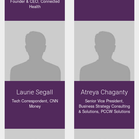
Founder & CEO, Connected
Health
Laurie Segall
Atreya Chaganty
Tech Correspondent, CNN
Senior Vice President,
Money
Business Strategy Consulting
& Solutions, PCCW Solutions