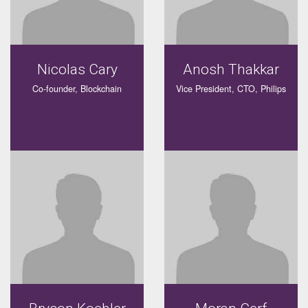
Nicolas Cary
Anosh Thakkar
Co-founder, Blockchain
Vice President, CTO, Philips