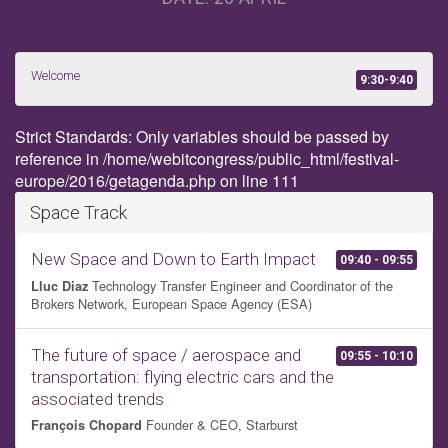
Welcome
9:30-9:40
Strict Standards: Only variables should be passed by
reference in /home/webitcongress/public_html/festival-
europe/2016/getagenda.php on line 111
Space Track
New Space and Down to Earth Impact
09:40 - 09:55
Technology Transfer Engineer and Coordinator of the
Lluc Diaz
Brokers Network, European Space Agency (ESA)
The future of space / aerospace and
09:55 - 10:10
transportation: flying electric cars and the
associated trends
Founder & CEO, Starburst
François Chopard