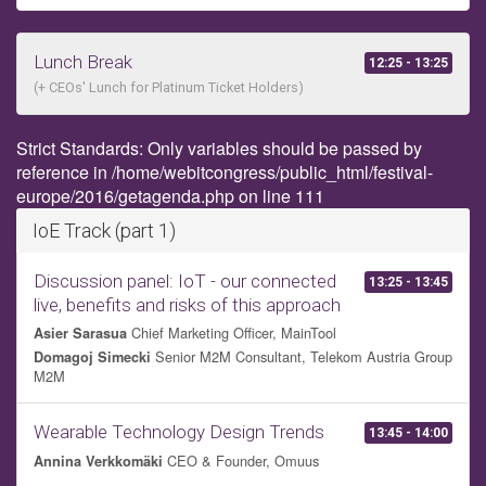
Lunch Break
12:25 - 13:25
(+ CEOs' Lunch for Platinum Ticket Holders)
Strict Standards: Only variables should be passed by
reference in /home/webitcongress/public_html/festival-
europe/2016/getagenda.php on line 111
IoE Track (part 1)
Discussion panel: IoT - our connected
13:25 - 13:45
live, benefits and risks of this approach
Chief Marketing Officer, MainTool
Asier Sarasua
Senior M2M Consultant, Telekom Austria Group
Domagoj Simecki
M2M
Wearable Technology Design Trends
13:45 - 14:00
CEO & Founder, Omuus
Annina Verkkomäki