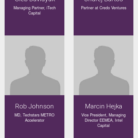
Managing Partner, iTech
Partner at Credo Ventures
Capital
Rob Johnson
Marcin Hejka
MD, Techstars METRO
Vice President, Managing
Accelerator
Director EEMEA, Intel
Capital