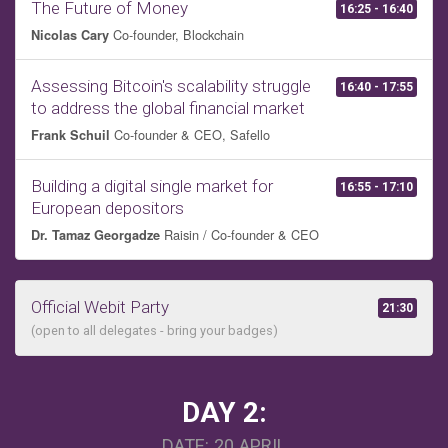
The Future of Money
16:25 - 16:40
Co-founder, Blockchain
Nicolas Cary
Assessing Bitcoin's scalability struggle
16:40 - 17:55
to address the global financial market
Co-founder & CEO, Safello
Frank Schuil
Building a digital single market for
16:55 - 17:10
European depositors
Raisin / Co-founder & CEO
Dr. Tamaz Georgadze
Official Webit Party
21:30
(open to all delegates - bring your badges)
DAY 2:
DATE: 20 APRIL