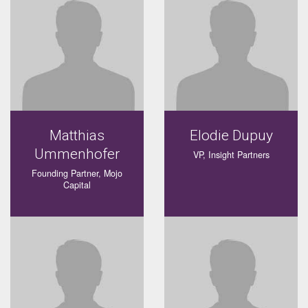
Matthias
Elodie Dupuy
Ummenhofer
VP, Insight Partners
Founding Partner, Mojo
Capital