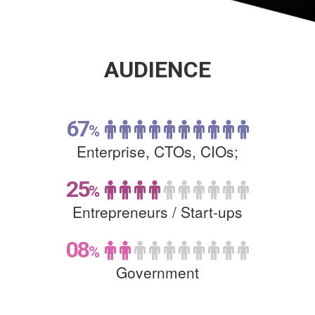
AUDIENCE
67
%
Enterprise, CTOs, CIOs;
25
%
Entrepreneurs /
Start-ups
08
%
Government