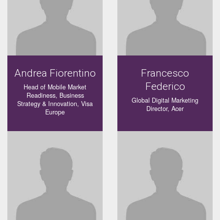
Andrea Fiorentino
Francesco
Federico
Head of Mobile Market
Readiness, Business
Global Digital Marketing
Strategy & Innovation, Visa
Director, Acer
Europe