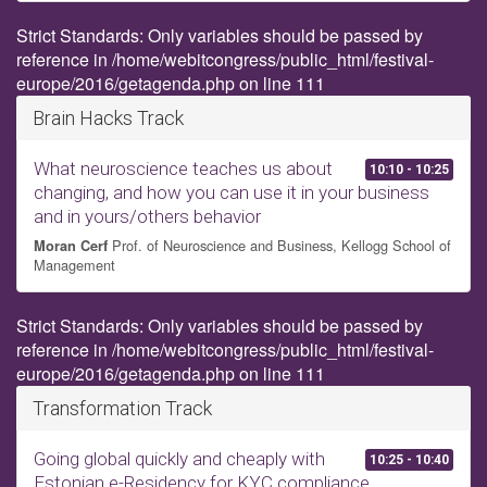
Strict Standards: Only variables should be passed by
reference in /home/webitcongress/public_html/festival-
europe/2016/getagenda.php on line 111
Brain Hacks Track
What neuroscience teaches us about
10:10 - 10:25
changing, and how you can use it in your business
and in yours/others behavior
Prof. of Neuroscience and Business, Kellogg School of
Moran Cerf
Management
Strict Standards: Only variables should be passed by
reference in /home/webitcongress/public_html/festival-
europe/2016/getagenda.php on line 111
Transformation Track
Going global quickly and cheaply with
10:25 - 10:40
Estonian e-Residency for KYC compliance