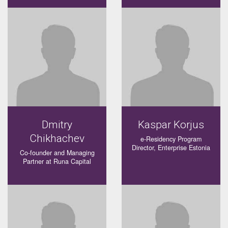
Dmitry
Kaspar Korjus
Chikhachev
e-Residency Program
Director, Enterprise Estonia
Co-founder and Managing
Partner at Runa Capital