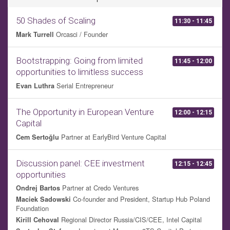
50 Shades of Scaling
11:30 - 11:45
Orcasci / Founder
Mark Turrell
Bootstrapping: Going from limited
11:45 - 12:00
opportunities to limitless success
Serial Entrepreneur
Evan Luthra
The Opportunity in European Venture
12:00 - 12:15
Capital
Partner at EarlyBird Venture Capital
Cem Sertoğlu
Discussion panel: CEE investment
12:15 - 12:45
opportunities
Partner at Credo Ventures
Ondrej Bartos
Co-founder and President, Startup Hub Poland
Maciek Sadowski
Foundation
Regional Director Russia/CIS/CEE, Intel Capital
Kirill Cehoval