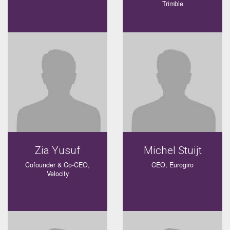
Trimble
Zia Yusuf
Michel Stuijt
Cofounder & Co-CEO,
CEO, Eurogiro
Velocity