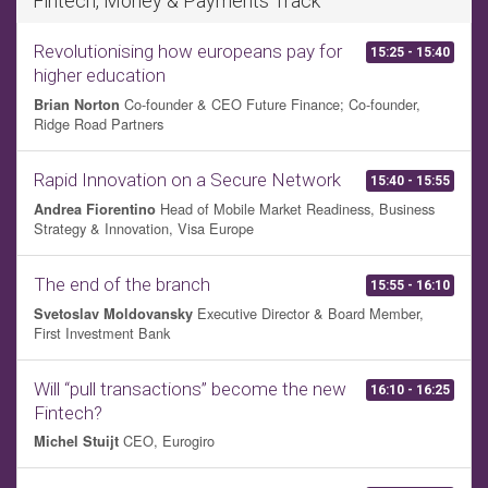
Fintech, Money & Payments Track
Revolutionising how europeans pay for
15:25 - 15:40
higher education
Co-founder & CEO Future Finance; Co-founder,
Brian Norton
Ridge Road Partners
Rapid Innovation on a Secure Network
15:40 - 15:55
Head of Mobile Market Readiness, Business
Andrea Fiorentino
Strategy & Innovation, Visa Europe
The end of the branch
15:55 - 16:10
Executive Director & Board Member,
Svetoslav Moldovansky
First Investment Bank
Will “pull transactions” become the new
16:10 - 16:25
Fintech?
CEO, Eurogiro
Michel Stuijt