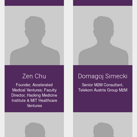
Zen Chu
Domagoj Simecki
Founder, Accelerated
Senior M2M Consultant,
Medical Ventures; Faculty
Telekom Austria Group M2M
Director, Hacking Medicine
Institute & MIT Healthcare
Ventures