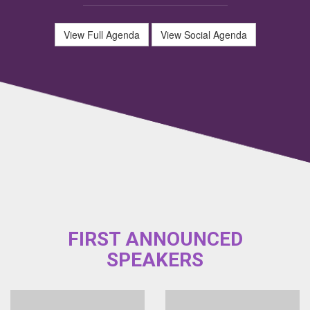
View Full Agenda
View Social Agenda
FIRST ANNOUNCED
SPEAKERS