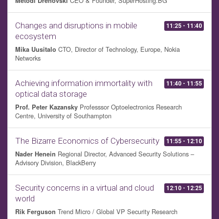
CEO & Founder, SuperHosting.BG
Metodi Drenovski
Changes and disruptions in mobile
11:25 - 11:40
ecosystem
CTO, Director of Technology, Europe, Nokia
Mika Uusitalo
Networks
Achieving information immortality with
11:40 - 11:55
optical data storage
Professsor Optoelectronics Research
Prof. Peter Kazansky
Centre, University of Southampton
The Bizarre Economics of Cybersecurity
11:55 - 12:10
Regional Director, Advanced Security Solutions –
Nader Henein
Advisory Division, BlackBerry
Security concerns in a virtual and cloud
12:10 - 12:25
world
Trend Micro / Global VP Security Research
Rik Ferguson