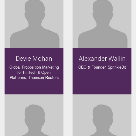
Devie Mohan
Alexander Wallin
Global Proposition Marketing
CEO & Founder, SprinkleBit
for FinTech & Open
Platforms, Thomson Reuters