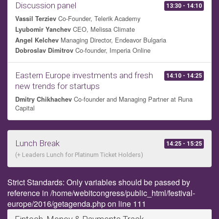
Discussion panel
13:30 - 14:10
Co-Founder, Telerik Academy
Vassil Terziev
CEO, Melissa Climate
Lyubomir Yanchev
Managing Director, Endeavor Bulgaria
Angel Kelchev
Co-founder, Imperia Online
Dobroslav Dimitrov
Eastern Europe investments and fresh
14:10 - 14:25
new trends for startups
Co-founder and Managing Partner at Runa
Dmitry Chikhachev
Capital
Lunch Break
14:25 - 15:25
(+ Leaders Lunch for Platinum Ticket Holders)
Strict Standards: Only variables should be passed by
reference in /home/webitcongress/public_html/festival-
europe/2016/getagenda.php on line 111