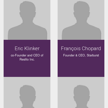
Eric Klinker
François Chopard
co-Founder and CEO of
Founder & CEO, Starburst
Resilio Inc.