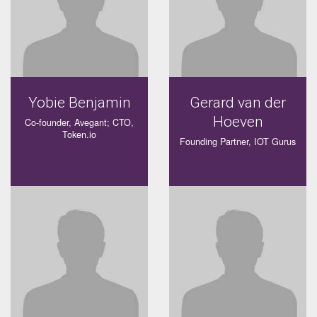
Yobie Benjamin
Gerard van der
Hoeven
Co-founder, Avegant; CTO,
Token.io
Founding Partner, IOT Gurus