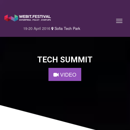
19-20 April 2016
Sofia Tech Park
TECH SUMMIT
VIDEO