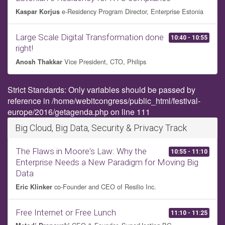
e-Residency Program Director, Enterprise Estonia
Kaspar Korjus
Large Scale Digital Transformation done
10:40 - 10:55
right!
Vice President, CTO, Philips
Anosh Thakkar
Strict Standards: Only variables should be passed by
reference in /home/webitcongress/public_html/festival-
europe/2016/getagenda.php on line 111
Big Cloud, Big Data, Security & Privacy Track
The Flaws in Moore's Law: Why the
10:55 - 11:10
Enterprise Needs a New Paradigm for Moving Big
Data
co-Founder and CEO of Resilio Inc.
Eric Klinker
Free Internet or Free Lunch
11:10 - 11:25