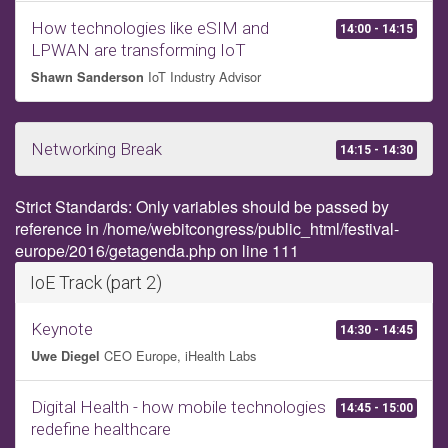
How technologies like eSIM and
14:00 - 14:15
LPWAN are transforming IoT
IoT Industry Advisor
Shawn Sanderson
Networking Break
14:15 - 14:30
Strict Standards: Only variables should be passed by
reference in /home/webitcongress/public_html/festival-
europe/2016/getagenda.php on line 111
IoE Track (part 2)
Keynote
14:30 - 14:45
CEO Europe, iHealth Labs
Uwe Diegel
Digital Health - how mobile technologies
14:45 - 15:00
redefine healthcare