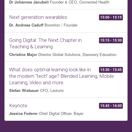
Founder & CEO, Connected Health
Dr Johannes Jacubeit
Next generation wearables
15:00 - 15:15
Biovotion / Founder
Dr. Andreas Caduff
Going Digital: The Next Chapter in
15:15 - 15:30
Teaching & Learning
Director Global Solutions, Discovery Education
Christine Major
What does optimal learning look like in
15:30 - 15:45
the modern “tech” age? Blended Learning, Mobile
Learning, Video and more.
CFO, Lecturio
Stefan Wisbauer
Keynote
15:45 - 16:00
Chief Digital Officer, Bayer
Jessica Federer