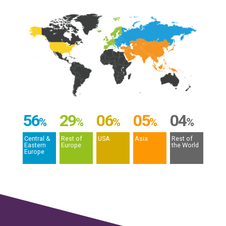
56
29
06
05
04
%
%
%
%
%
Central &
Rest of
USA
Asia
Rest of
Eastern
Europe
the World
Europe