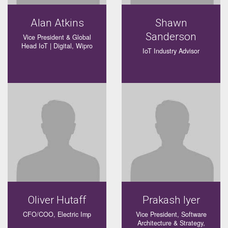
Alan Atkins
Shawn
Sanderson
Vice President & Global
Head IoT | Digital, Wipro
IoT Industry Advisor
Oliver Hutaff
Prakash Iyer
CFO/COO, Electric Imp
Vice President, Software
Architecture & Strategy,