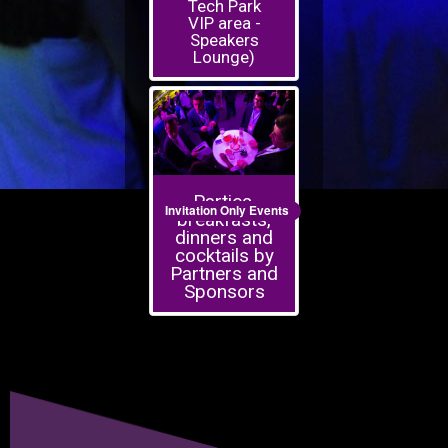
Tech Park
VIP area -
Speakers
Lounge)
Parties,
Invitation Only Events
breakfasts,
dinners and
cocktails by
Partners and
Sponsors