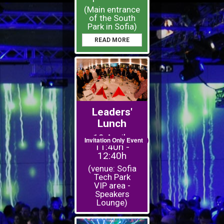
(Main entrance
of the South
Park in Sofia)
READ MORE
Leaders'
Lunch
19 April -
Invitation Only Event
11:40h -
12:40h
(venue: Sofia
Tech Park
VIP area -
Speakers
Lounge)