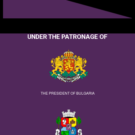
UNDER THE PATRONAGE OF
THE PRESIDENT OF BULGARIA