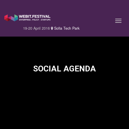
19-20 April 2016
Sofia Tech Park
SOCIAL AGENDA