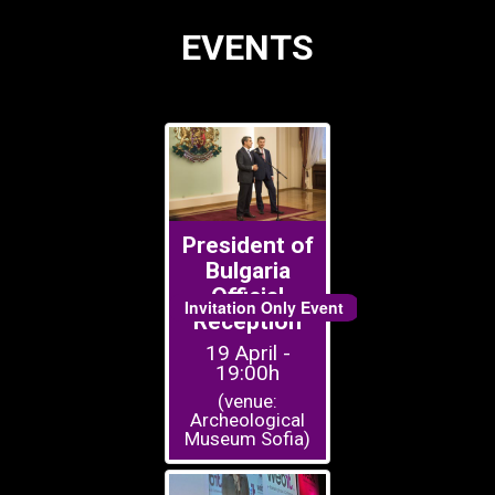
EVENTS
President of
Bulgaria
Official
Invitation Only Event
Reception
19 April -
19:00h
(venue:
Archeological
Museum Sofia)