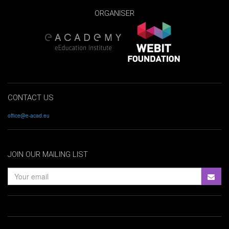
ORGANISER
CONTACT US
office@e-acad.eu
JOIN OUR MAILING LIST