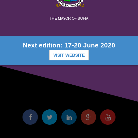
THE MAYOR OF SOFIA
Next edition: 17-20 June 2020
VISIT WEBSITE