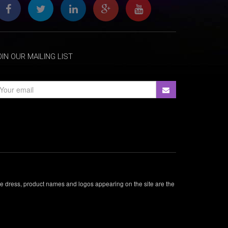
OIN OUR MAILING LIST
ade dress, product names and logos appearing on the site are the