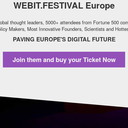
WEBIT.FESTIVAL Europe
obal thought leaders, 5000+ attendees from Fortune 500 co
icy Makers, Most Innovative Founders, Scientists and Hottes
PAVING EUROPE'S DIGITAL FUTURE
Join them and
buy your Ticket Now