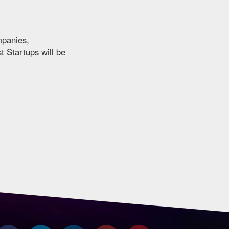
mpanies,
t Startups will be