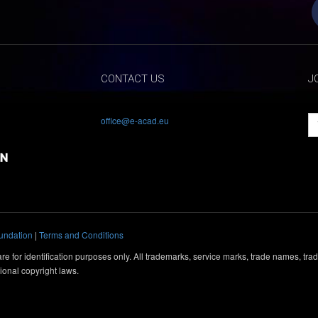
CONTACT US
J
office@e-acad.eu
undation
|
Terms and Conditions
e for identification purposes only. All trademarks, service marks, trade names, tr
ional copyright laws.