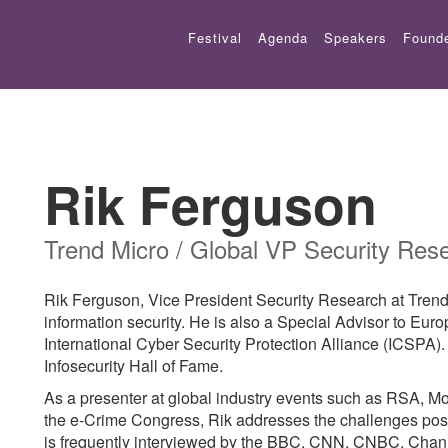
Festival
Agenda
Speakers
Found
Rik Ferguson
Trend Micro / Global VP Security Res
Rik Ferguson, Vice President Security Research at Trend M
information security. He is also a Special Advisor to Euro
International Cyber Security Protection Alliance (ICSPA).
Infosecurity Hall of Fame.
As a presenter at global industry events such as RSA, M
the e-Crime Congress, Rik addresses the challenges pos
is frequently interviewed by the BBC, CNN, CNBC, Chan