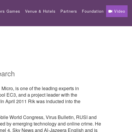
ers Games
Venue & Hotels
Partners
Foundation
Video
earch
icro, is one of the leading experts in
pol EC3, and a project leader with the
 In April 2011 Rik was inducted into the
obile World Congress, Virus Bulletin, RUSI and
ed by emerging technology and online crime. He
nel 4, Sky News and Al-Jazeera English and is