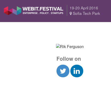
19-20 April 2016
Sofia Tech Park
Follow on