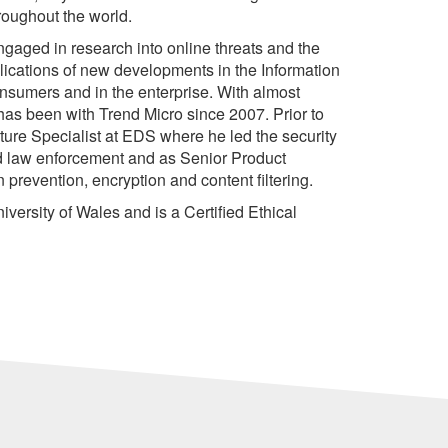
roughout the world.
ngaged in research into online threats and the
ications of new developments in the Information
onsumers and in the enterprise. With almost
 has been with Trend Micro since 2007. Prior to
cture Specialist at EDS where he led the security
nd law enforcement and as Senior Product
 prevention, encryption and content filtering.
versity of Wales and is a Certified Ethical