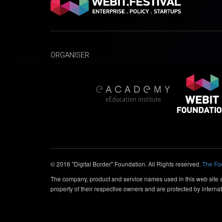
ORGANISER
© 2016 "Digital Border" Foundation. All Rights reserved.
The Fo
The company, product and service names used in this web site ar
property of their respective owners and are protected by internat