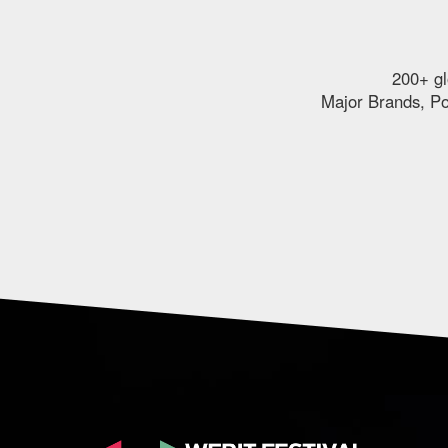
200+ gl
Major Brands, Pol