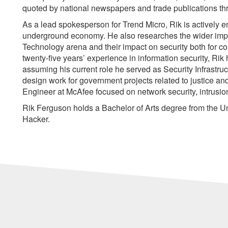
quoted by national newspapers and trade publications th
As a lead spokesperson for Trend Micro, Rik is actively e
underground economy. He also researches the wider impl
Technology arena and their impact on security both for c
twenty-five years’ experience in information security, Rik
assuming his current role he served as Security Infrastru
design work for government projects related to justice a
Engineer at McAfee focused on network security, intrusion
Rik Ferguson holds a Bachelor of Arts degree from the Uni
Hacker.