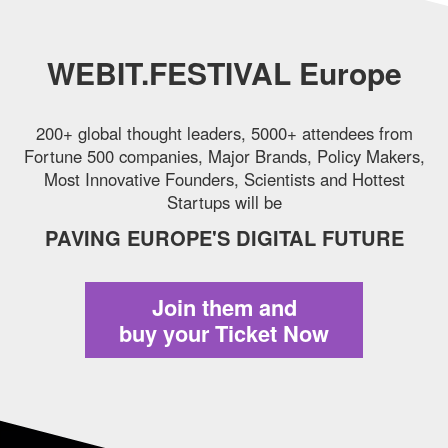
WEBIT.FESTIVAL Europe
200+ global thought leaders, 5000+ attendees from
Fortune 500 companies,
Major Brands, Policy Makers,
Most Innovative Founders, Scientists and Hottest
Startups will be
PAVING EUROPE'S DIGITAL FUTURE
Join them and
buy your Ticket Now