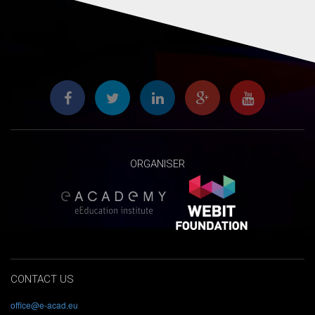
ORGANISER
CONTACT US
office@e-acad.eu