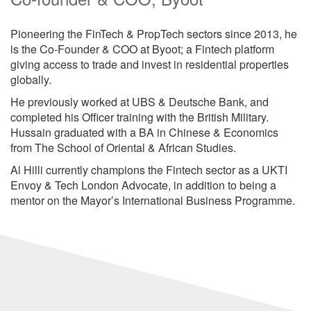
Pioneering the FinTech & PropTech sectors since 2013, he
is the Co-Founder & COO at Byoot; a Fintech platform
giving access to trade and invest in residential properties
globally.
He previously worked at UBS & Deutsche Bank, and
completed his Officer training with the British Military.
Hussain graduated with a BA in Chinese & Economics
from The School of Oriental & African Studies.
Al Hilli currently champions the Fintech sector as a UKTI
Envoy & Tech London Advocate, in addition to being a
mentor on the Mayor’s International Business Programme.