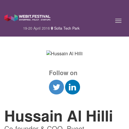
19-20 April 2016
Sofia Tech Park
Follow on
Hussain Al Hilli
Co-founder & COO, Byoot