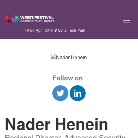
19-20 April 2016
Sofia Tech Park
Follow on
Nader Henein
Regional Director, Advanced Security