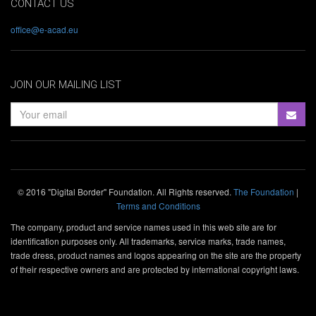
CONTACT US
office@e-acad.eu
JOIN OUR MAILING LIST
© 2016 "Digital Border" Foundation. All Rights reserved.
The Foundation
|
Terms and Conditions
The company, product and service names used in this web site are for
identification purposes only. All trademarks, service marks, trade names,
trade dress, product names and logos appearing on the site are the property
of their respective owners and are protected by international copyright laws.