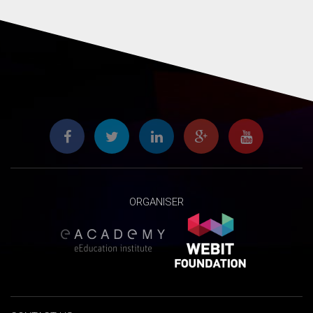
ORGANISER