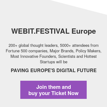
WEBIT.FESTIVAL Europe
200+ global thought leaders, 5000+ attendees from
Fortune 500 companies,
Major Brands, Policy Makers,
Most Innovative Founders, Scientists and Hottest
Startups will be
PAVING EUROPE'S DIGITAL FUTURE
Join them and
buy your Ticket Now