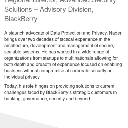
Solutions – Advisory Division,
BlackBerry
A staunch advocate of Data Protection and Privacy, Nader
brings over two decades of tactical experience in the
architecture, development and management of secure,
scalable systems. He has worked in a wide range of
organizations from startups to multinationals allowing for
both depth and breadth of experience focused on enabling
business without compromise of corporate security or
individual privacy.
Today, his role hinges on providing solutions to current
challenges faced by BlackBerry’s strategic customers in
banking, governance, security and beyond.