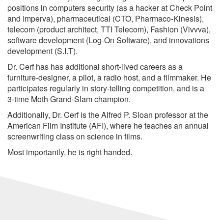
positions in computers security (as a hacker at Check Point
and Imperva), pharmaceutical (CTO, Pharmaco-Kinesis),
telecom (product architect, TTI Telecom), Fashion (Vivvva),
software development (Log-On Software), and innovations
development (S.I.T).
Dr. Cerf has has additional short-lived careers as a
furniture-designer, a pilot, a radio host, and a filmmaker. He
participates regularly in story-telling competition, and is a
3-time Moth Grand-Slam champion.
Additionally, Dr. Cerf is the Alfred P. Sloan professor at the
American Film Institute (AFI), where he teaches an annual
screenwriting class on science in films.
Most importantly, he is right handed.