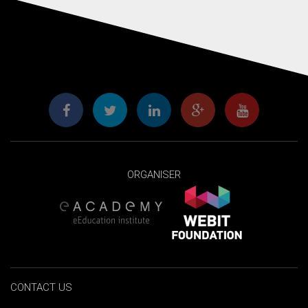
ORGANISER
CONTACT US