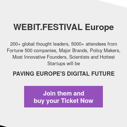
WEBIT.FESTIVAL Europe
200+ global thought leaders, 5000+ attendees from
Fortune 500 companies,
Major Brands, Policy Makers,
Most Innovative Founders, Scientists and Hottest
Startups will be
PAVING EUROPE'S DIGITAL FUTURE
Join them and
buy your Ticket Now