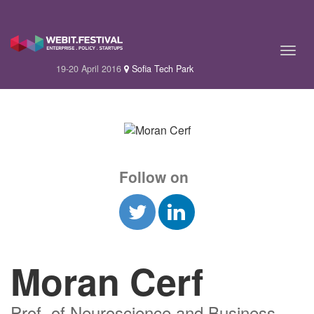
19-20 April 2016
Sofia Tech Park
Follow on
Moran Cerf
Prof. of Neuroscience and Business,