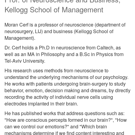
Kellogg School of Management
Moran Cerf is a professor of neuroscience (department of
neurosurgery, LIJ) and business (Kellogg School of
Management).
Dr. Cerf holds a Ph.D in neuroscience from Caltech, as
well as an MA in Philosophy and a B.Sc in Physics from
Tel-Aviv University.
His research uses methods from neuroscience to
understand the underlying mechanisms of our psychology.
He works with patients undergoing brain-surgery to study
behavior, emotion, decision making and dreams, by directly
recording the activity of individual nerve cells using
electrodes implanted in their brain.
He has published works that address questions such as:
"How are conscious percepts formed in our brain?", "How
can we control our emotions?" and "Which brain
mechanisms determine if we find content interesting and