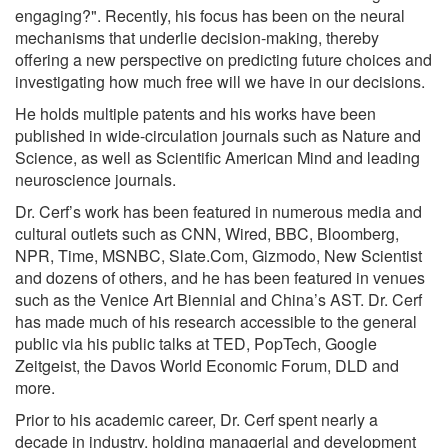
engaging?". Recently, his focus has been on the neural
mechanisms that underlie decision-making, thereby
offering a new perspective on predicting future choices and
investigating how much free will we have in our decisions.
He holds multiple patents and his works have been
published in wide-circulation journals such as Nature and
Science, as well as Scientific American Mind and leading
neuroscience journals.
Dr. Cerf’s work has been featured in numerous media and
cultural outlets such as CNN, Wired, BBC, Bloomberg,
NPR, Time, MSNBC, Slate.Com, Gizmodo, New Scientist
and dozens of others, and he has been featured in venues
such as the Venice Art Biennial and China’s AST. Dr. Cerf
has made much of his research accessible to the general
public via his public talks at TED, PopTech, Google
Zeitgeist, the Davos World Economic Forum, DLD and
more.
Prior to his academic career, Dr. Cerf spent nearly a
decade in industry, holding managerial and development