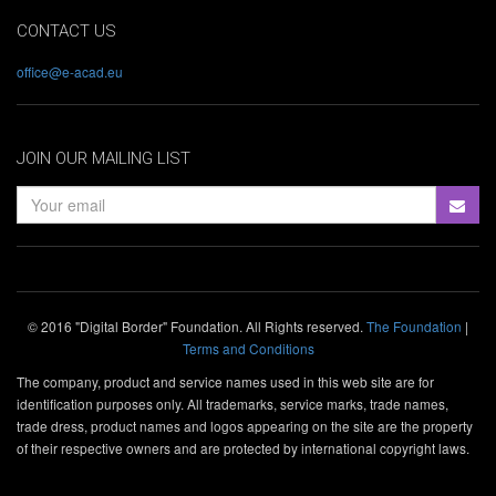
CONTACT US
office@e-acad.eu
JOIN OUR MAILING LIST
© 2016 "Digital Border" Foundation. All Rights reserved.
The Foundation
|
Terms and Conditions
The company, product and service names used in this web site are for
identification purposes only. All trademarks, service marks, trade names,
trade dress, product names and logos appearing on the site are the property
of their respective owners and are protected by international copyright laws.