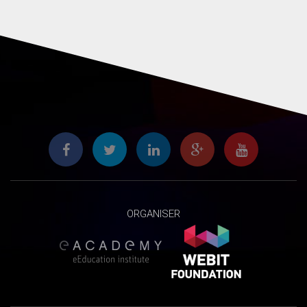
ORGANISER