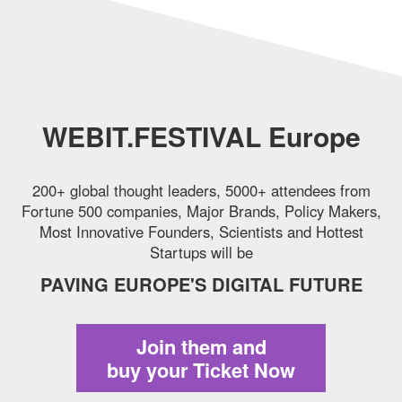
WEBIT.FESTIVAL Europe
200+ global thought leaders, 5000+ attendees from
Fortune 500 companies,
Major Brands, Policy Makers,
Most Innovative Founders, Scientists and Hottest
Startups will be
PAVING EUROPE'S DIGITAL FUTURE
Join them and
buy your Ticket Now