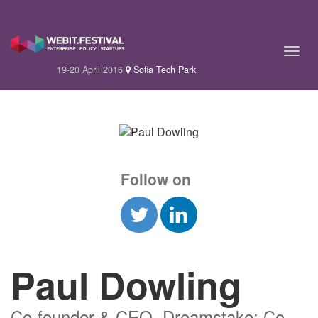
19-20 April 2016
Sofia Tech Park
Follow on
Paul Dowling
Co-founder & CEO, Dreamstake; Co-