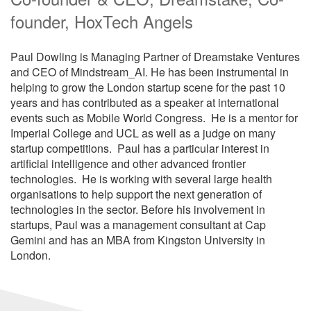
founder, HoxTech Angels
Paul Dowling is Managing Partner of Dreamstake Ventures
and CEO of Mindstream_AI. He has been instrumental in
helping to grow the London startup scene for the past 10
years and has contributed as a speaker at international
events such as Mobile World Congress. He is a mentor for
Imperial College and UCL as well as a judge on many
startup competitions. Paul has a particular interest in
artificial intelligence and other advanced frontier
technologies. He is working with several large health
organisations to help support the next generation of
technologies in the sector. Before his involvement in
startups, Paul was a management consultant at Cap
Gemini and has an MBA from Kingston University in
London.