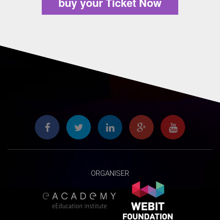
buy your Ticket Now
ORGANISER