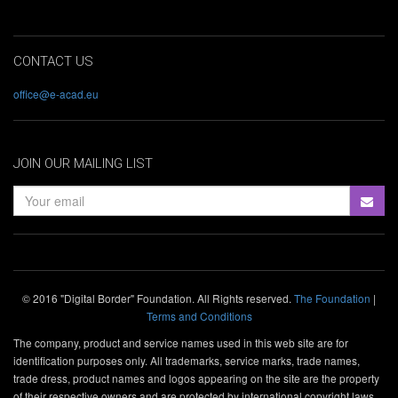
CONTACT US
office@e-acad.eu
JOIN OUR MAILING LIST
© 2016 "Digital Border" Foundation. All Rights reserved.
The Foundation
|
Terms and Conditions
The company, product and service names used in this web site are for
identification purposes only. All trademarks, service marks, trade names,
trade dress, product names and logos appearing on the site are the property
of their respective owners and are protected by international copyright laws.