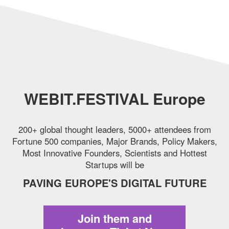
WEBIT.FESTIVAL Europe
200+ global thought leaders, 5000+ attendees from
Fortune 500 companies,
Major Brands, Policy Makers,
Most Innovative Founders, Scientists and Hottest
Startups will be
PAVING EUROPE'S DIGITAL FUTURE
Join them and