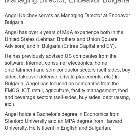
Angel Kelchev serves as Managing Director at Endeavor
Bulgaria.
Angel has over 8 years of M&A experience both in the
United States (Lehman Brothers and Union Square
Advisors) and in Bulgaria (Entrea Capital and EY).
He has previously advised US companies from the
software, internet, consumer electronics, home
entertainment and semiconductor sectors (sell-sides, buy
sides, takeover defense, private placements, etc.) In
Bulgaria, Angel has focused on companies from the
FMCG, ICT, retail, agriculture, facility management, food
and beverage sectors (sell-sides, buy sides, debt raising,
etc.).
Angel holds a Bachelor’s degree in Economics from
Stanford University and an MPA degree from Harvard
University. He is fluent in English and Bulgarian.