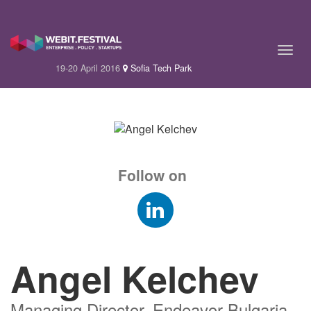
19-20 April 2016
Sofia Tech Park
Follow on
Angel Kelchev
Managing Director, Endeavor Bulgaria