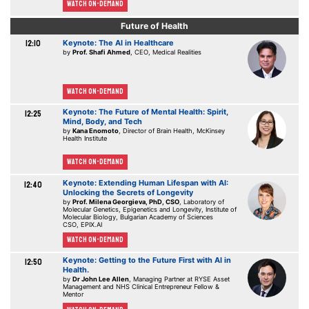
Watch On-demand
Future of Health
12:10
Keynote: The AI in Healthcare
by
Prof. Shafi Ahmed
, CEO, Medical Realities
Watch On-demand
Keynote: The Future of Mental Health: Spirit,
12:25
Mind, Body, and Tech
by
Kana Enomoto
, Director of Brain Health, McKinsey
Health Institute
Watch On-demand
Keynote: Extending Human Lifespan with AI:
12:40
Unlocking the Secrets of Longevity
by
Prof. Milena Georgieva, PhD, CSO
, Laboratory of
Molecular Genetics, Epigenetics and Longevity, Institute of
Molecular Biology, Bulgarian Academy of Sciences
CSO, EPIX.AI
Watch On-demand
Keynote: Getting to the Future First with AI in
12:50
Health.
by
Dr John Lee Allen
, Managing Partner at RYSE Asset
Management and NHS Clinical Entrepreneur Fellow &
Mentor