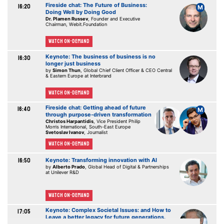
Fireside chat: The Future of Business:
16:20
M
Doing Well by Doing Good
Dr. Plamen Russev
, Founder and Executive
Chairman, Webit.Foundation
Watch On-demand
Keynote: The business of business is no
16:30
longer just business
by
Simon Thun
, Global Chief Client Officer & CEO Central
& Eastern Europe at Interbrand
Watch On-demand
Fireside chat: Getting ahead of future
16:40
M
through purpose-driven transformation
Christos Harpantidis
, Vice President Philip
Morris International, South-East Europe
Svetoslav Ivanov
, Journalist
Watch On-demand
16:50
Keynote: Transforming innovation with AI
by
Alberto Prado
, Global Head of Digital & Partnerships
at Unilever R&D
Watch On-demand
Keynote: Complex Societal Issues: and How to
17:05
Leave a better legacy for future generations.
by
Laban Coblentz
, Head of Communication, ITER