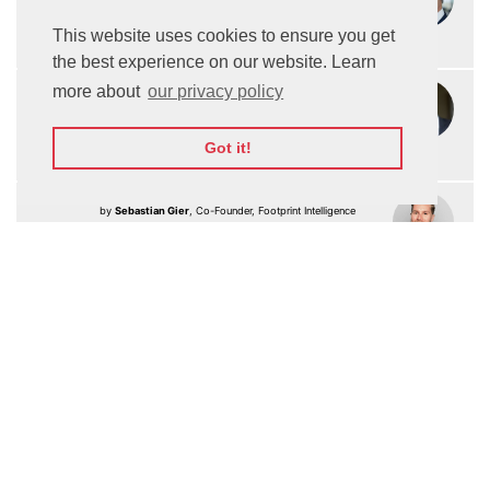
Organization
This website uses cookies to ensure you get
Watch On-demand
the best experience on our website. Learn
Keynote: Using AI for the development of
17:15
more about
our privacy policy
Space Technologies
by
Dr. Ivaylo Vasilev
, CEO of Astrum Drive Technologies
Got it!
Watch On-demand
17:25
Keynote: Digital Sustainability & AI
by
Sebastian Gier
, Co-Founder, Footprint Intelligence
Watch On-demand
Future of Entertainment
Keynote: How is AI changing the Entertainment
17:40
Industry
by
Ralph Simon
, Founder & Chief Executive, Mobilium
Watch On-demand
Fireside Chat: How is Ai being used in
17:50
M
E-sports
Lee Trink
, CEO & Co-Founder, FaZe Clan
Ralph Simon
, Founder & Chief Executive,