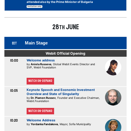
attended also by the Prime Minister of Bulgaria
Invitation only
28
June
th
Main Stage
EET
Webit Official Opening
10:00
Welcome address
by
Aniela Russeva
, Global Webit Events Director and
SVP, Webit Foundation
Watch On-demand
Keynote Speech and Economic Investment
10:05
Overview and State of Singularity
by
Dr. Plamen Russev
, Founder and Executive Chairman,
Webit.Foundation
Watch On-demand
10:20
Welcome Address
by
Yordanka Fandakova
, Mayor, Sofia Municipality