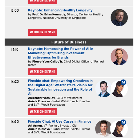
Watch On-demand
13:00
Keynote: Enhancing Healthy Longevity
by
Prof. Dr. Brian Kennedy
, Director, Centre for Healthy
Longevity, National University of Singapore
Watch On-demand
Future of Business
Keynote: Harnessing the Power of AI in
14:10
Marketing: Optimizing Investment
Effectiveness for Brands
by
Pierre-Yves Calloc'h
, Chief Digital Officer of Pernod
Ricard
Watch On-demand
Fireside chat: Empowering Creatives in
14:20
M
the Digital Age: WeTransfer's Vision for
Sustainable Innovation and the Role of
AI
Alexandar Vassilev
, CEO at WeTransfer
Aniela Russeva
, Global Webit Events Director
and SVP, Webit Foundation
Watch On-demand
14:30
Fireside Chat: AI Use Cases in Finance
M
Avi Arnon
, VP, Venture Investor, Citi
Aniela Russeva
, Global Webit Events Director
and SVP, Webit Foundation