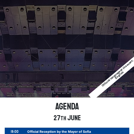
Official language at the event
English
Agenda
27
June
th
19:00
Official Reception by the Mayor of Sofia