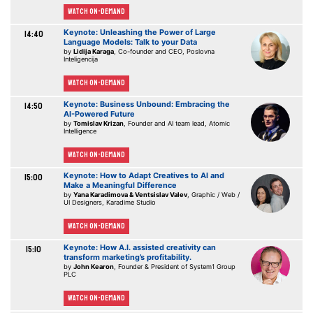
Watch On-demand
Keynote: Unleashing the Power of Large
14:40
Language Models: Talk to your Data
by
Lidija Karaga
, Co-founder and CEO, Poslovna
Inteligencija
Watch On-demand
Keynote: Business Unbound: Embracing the
14:50
AI-Powered Future
by
Tomislav Krizan
, Founder and AI team lead, Atomic
Intelligence
Watch On-demand
Keynote: How to Adapt Creatives to AI and
15:00
Make a Meaningful Difference
by
Yana Karadimova & Ventsislav Valev
, Graphic / Web /
UI Designers, Karadime Studio
Watch On-demand
Keynote: How A.I. assisted creativity can
15:10
transform marketing’s profitability.
by
John Kearon
, Founder & President of System1 Group
PLC
Watch On-demand