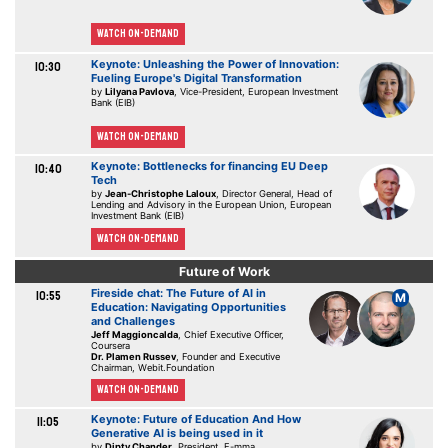
Watch On-demand
Keynote: Unleashing the Power of Innovation:
10:30
Fueling Europe's Digital Transformation
by
Lilyana Pavlova
, Vice-President, European Investment
Bank (EIB)
Watch On-demand
Keynote: Bottlenecks for financing EU Deep
10:40
Tech
by
Jean-Christophe Laloux
, Director General, Head of
Lending and Advisory in the European Union, European
Investment Bank (EIB)
Watch On-demand
Future of Work
Fireside chat: The Future of AI in
10:55
M
Education: Navigating Opportunities
and Challenges
Jeff Maggioncalda
, Chief Executive Officer,
Coursera
Dr. Plamen Russev
, Founder and Executive
Chairman, Webit.Foundation
Watch On-demand
Keynote: Future of Education And How
11:05
Generative AI is being used in it
by
Dipty Chander
, President, E-mma