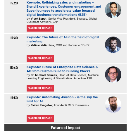
Keynote: Rethinking sales and marketing –
15:20
Brand Experiences, Customer engagement and
Buyer journeys to accelerate value focused
digital business transformations (B2B)
by
Vivek Bapat
, Senior Vice President, Strategy, Global
Customer Advisory, SAP
Watch On-demand
Keynote: The future of AI in the field of digital
15:30
marketing
by
Velizar Velichkov
, COO and Partner at 1ForFit
Watch On-demand
Keynote: Future of Enterprise Data Science &
15:40
AI: From Custom Build to Building Blocks
by
Dr. Michael Soucek
, Head of Data Science, Machine
Learning Engineering & Visualization, Accenture ASG
Watch On-demand
Keynote: Automating Aviation - is the sky the
15:50
limit for AI
by
Svilen Rangelov
, Founder & CEO, Dronamics
Watch On-demand
Future of Impact