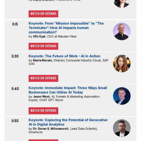
Watch On-demand
Keynote: From “Mission Impossible” to “The
11:15
Terminator”: How AI impacts human
communication?
by
Ofir Eyal
, CEO at Rakuten Viber
Watch On-demand
11:30
Keynote: The Future of Work – AI in Action
by
Maria Morais
, Director, Consumer Industry Cloud, SAP
(UK)
Watch On-demand
Keynote: Immediate Impact: Three Ways Small
11:40
Businesses Can Utilise AI Today
by
Jason West
, AI, Funnels & Marketing Automation
Expert, CHAT GPT Skool
Watch On-demand
Keynote: Exploring the Potential of Generative
11:50
AI in Digital Analytics
by
Dr. Goran S. Milovanović
, Lead Data Scientist,
Smartocto