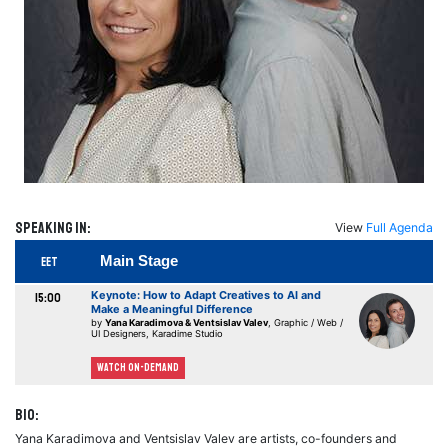
Speaking in:
View
Full Agenda
Main Stage
EET
Keynote: How to Adapt Creatives to AI and
15:00
Make a Meaningful Difference
by
Yana Karadimova & Ventsislav Valev
, Graphic / Web /
UI Designers, Karadime Studio
Watch On-demand
Bio:
Yana Karadimova and Ventsislav Valev are artists, co-founders and