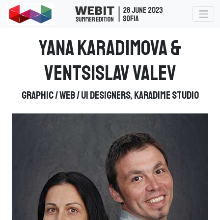
Yana Karadimova &
Ventsislav Valev
Graphic / Web / UI Designers, Karadime Studio