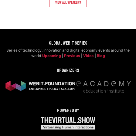
View All speakers
Global Webit Series
Series of technology, innovation and digital economy events around the
world
Upcoming
|
Previous
|
Video
|
Blog
Organizers
Powered by