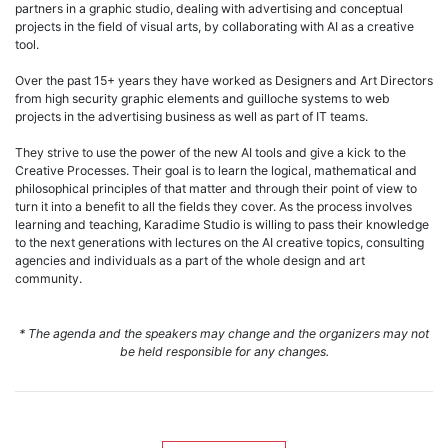
partners in a graphic studio, dealing with advertising and conceptual
projects in the field of visual arts, by collaborating with AI as a creative
tool.
Over the past 15+ years they have worked as Designers and Art Directors
from high security graphic elements and guilloche systems to web
projects in the advertising business as well as part of IT teams.
They strive to use the power of the new AI tools and give a kick to the
Creative Processes. Their goal is to learn the logical, mathematical and
philosophical principles of that matter and through their point of view to
turn it into a benefit to all the fields they cover. As the process involves
learning and teaching, Karadime Studio is willing to pass their knowledge
to the next generations with lectures on the AI creative topics, consulting
agencies and individuals as a part of the whole design and art
community.
* The agenda and the speakers may change and the organizers may not
be held responsible for any changes.