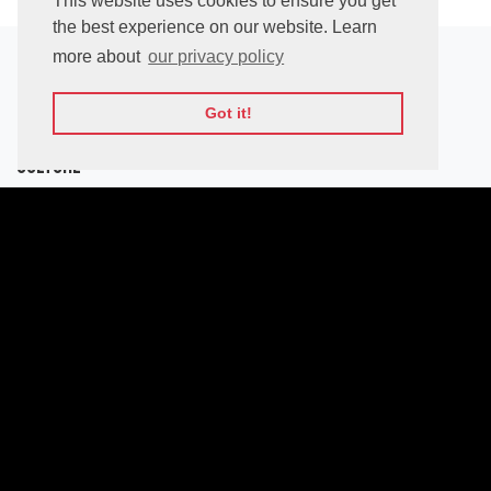
This website uses cookies to ensure you get
the best experience on our website. Learn
more about
our privacy policy
Location
Got it!
National Palace of
Culture
Bulgaria blvd,
1463 Sofia,
Bulgaria
Latitude:
42.684883
Longitude:
23.318917
View on Google Maps
How to get there?
From Sofia Airport
With Metro (32m) - 2$