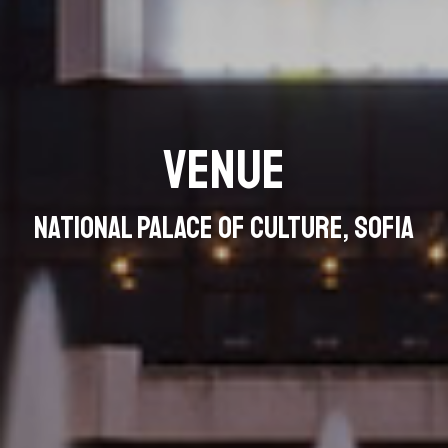
Venue
National Palace of Culture, Sofia