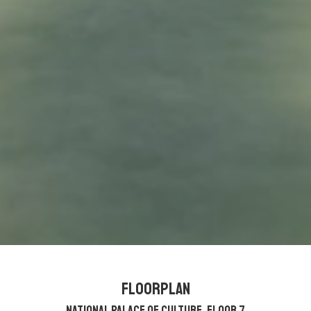
Floorplan
National Palace of Culture, Floor 7