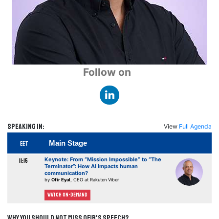
Follow on
Speaking in:
View
Full Agenda
Main Stage
EET
Keynote: From “Mission Impossible” to “The
11:15
Terminator”: How AI impacts human
communication?
by
Ofir Eyal
, CEO at Rakuten Viber
Watch On-demand
Why you should not miss Ofir's speech?