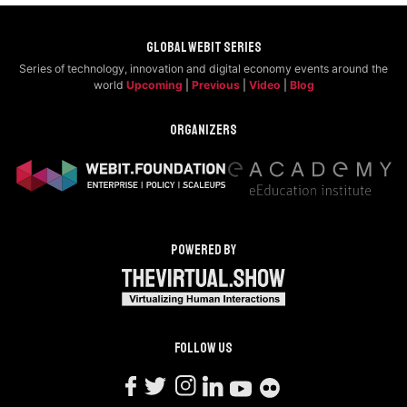
Global Webit Series
Series of technology, innovation and digital economy events around the
world
Upcoming
|
Previous
|
Video
|
Blog
Organizers
Powered by
Follow us