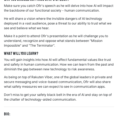
Make sure you catch Ofir's speech as he will delve into how AI will impact
the backbone of our functional society - human communication.
He will share a vision where the invisible dangers of AI technology
deployed in a vast audience, pose a threat to our ability to trust what we
see and believe what we hear.
Make it a point to attend Ofir's presentation as he will challenge you to
understand, recognize and oppose what stands between "Mission
Impossible" and "The Terminator".
What will you learn?
You will gain insights into how AI will affect fundamental values like trust
and safety in human communication. How we can learn from the past and
diminish the gap between new technology to risk awareness.
As being on top of Rakuten Viber, one of the global leaders in private and
secure messaging and voice-based communication, Ofir will also share
what safety measures we can expect to see in communication apps.
Don't miss to get your safety black belt in the era of AI and stay on top of
the chatter of technology-aided communication.
Bio: