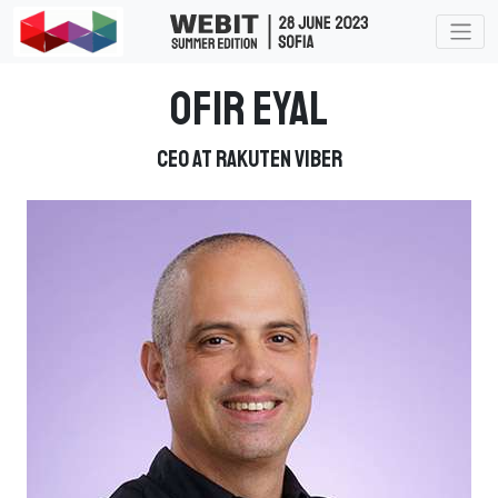
Ofir Eyal
CEO at Rakuten Viber