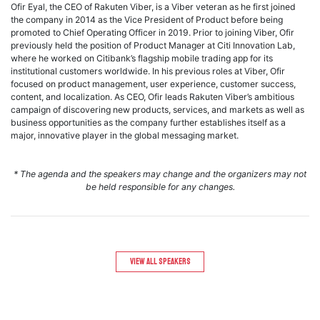
Ofir Eyal, the CEO of Rakuten Viber, is a Viber veteran as he first joined
the company in 2014 as the Vice President of Product before being
promoted to Chief Operating Officer in 2019. Prior to joining Viber, Ofir
previously held the position of Product Manager at Citi Innovation Lab,
where he worked on Citibank’s flagship mobile trading app for its
institutional customers worldwide. In his previous roles at Viber, Ofir
focused on product management, user experience, customer success,
content, and localization. As CEO, Ofir leads Rakuten Viber’s ambitious
campaign of discovering new products, services, and markets as well as
business opportunities as the company further establishes itself as a
major, innovative player in the global messaging market.
* The agenda and the speakers may change and the organizers may not
be held responsible for any changes.
View All speakers