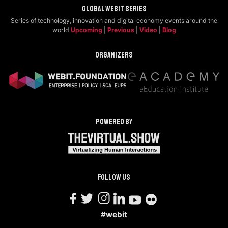
Global Webit Series
Series of technology, innovation and digital economy events around the
world
Upcoming
|
Previous
|
Video
|
Blog
Organizers
Powered by
Follow us
#webit