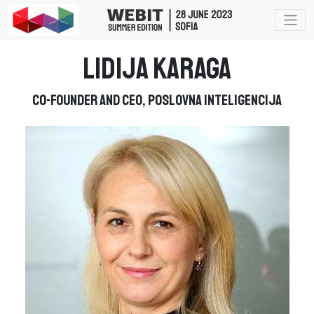
Lidija Karaga
Co-founder and CEO, Poslovna Inteligencija