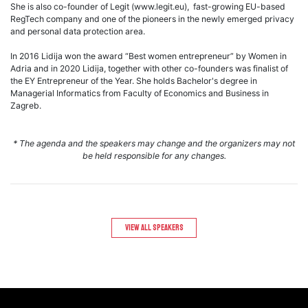
She is also co-founder of Legit (www.legit.eu), fast-growing EU-based
RegTech company and one of the pioneers in the newly emerged privacy
and personal data protection area.
In 2016 Lidija won the award “Best women entrepreneur” by Women in
Adria and in 2020 Lidija, together with other co-founders was finalist of
the EY Entrepreneur of the Year. She holds Bachelor's degree in
Managerial Informatics from Faculty of Economics and Business in
Zagreb.
* The agenda and the speakers may change and the organizers may not
be held responsible for any changes.
View All speakers