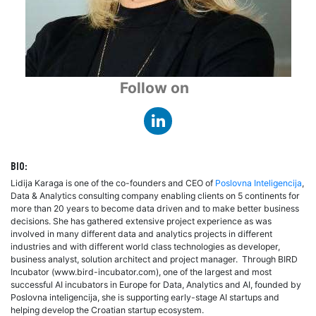
Follow on
Bio:
Lidija Karaga is one of the co-founders and CEO of
Poslovna Inteligencija
,
Data & Analytics consulting company enabling clients on 5 continents for
more than 20 years to become data driven and to make better business
decisions. She has gathered extensive project experience as was
involved in many different data and analytics projects in different
industries and with different world class technologies as developer,
business analyst, solution architect and project manager. Through BIRD
Incubator (www.bird-incubator.com), one of the largest and most
successful AI incubators in Europe for Data, Analytics and AI, founded by
Poslovna inteligencija, she is supporting early-stage AI startups and
helping develop the Croatian startup ecosystem.