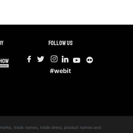
by
Follow us
#webit
ce marks, trade names, trade dress, product names and