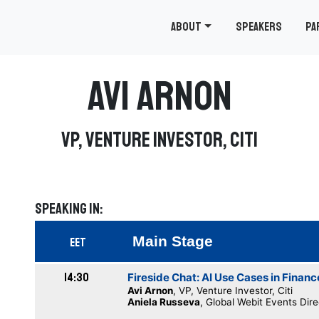
About
Speakers
Pa
Avi Arnon
VP, Venture Investor, Citi
Speaking in:
Main Stage
EET
14:30
Fireside Chat: AI Use Cases in Financ
Avi Arnon
, VP, Venture Investor, Citi
Aniela Russeva
, Global Webit Events Dir