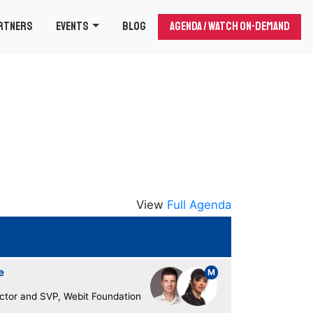
rtners
Events
Blog
Agenda / Watch On-demand
View
Full Agenda
e
M
ector and SVP, Webit Foundation