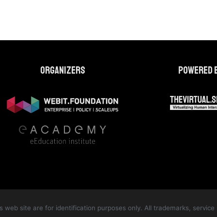
Organizers
Powered 
web site are for identification purposes only. All trademarks, servi