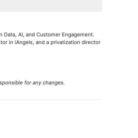
g on Data, AI, and Customer Engagement.
tor in iAngels, and a privatization director
sponsible for any changes.