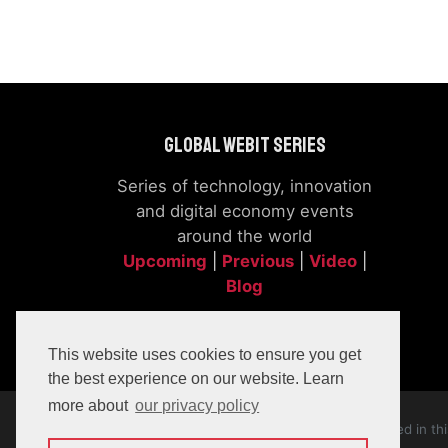
Global Webit Series
Series of technology, innovation
and digital economy events
around the world
Upcoming
|
Previous
|
Video
|
Blog
This website uses cookies to ensure you get
the best experience on our website. Learn
more about
our privacy policy
The company, product and service names used in this 