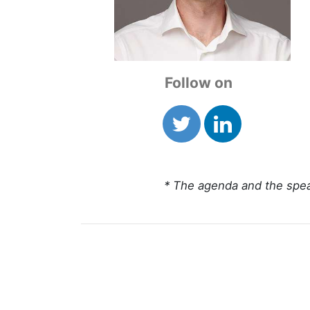
Follow on
* The agenda and the spea