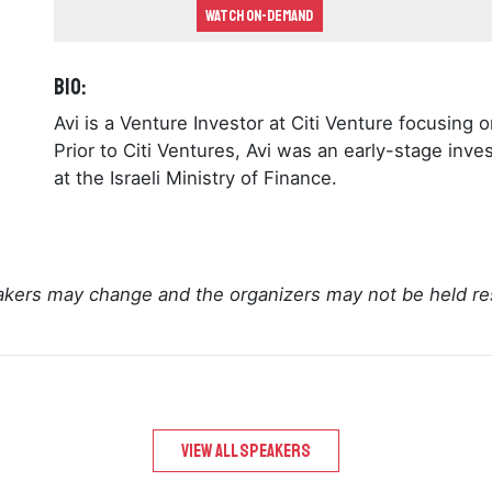
Watch On-demand
Bio:
Avi is a Venture Investor at Citi Venture focusin
Prior to Citi Ventures, Avi was an early-stage inves
at the Israeli Ministry of Finance.
kers may change and the organizers may not be held re
View All speakers