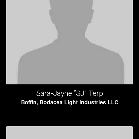
Sara-Jayne “SJ” Terp
Boffin, Bodacea Light Industries LLC