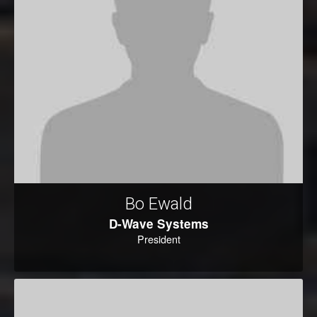
Bo Ewald
D-Wave Systems
President