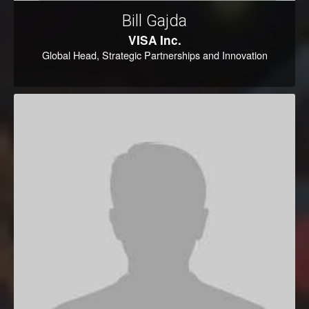
Bill Gajda
VISA Inc.
Global Head, Strategic Partnerships and Innovation