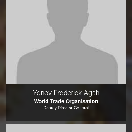
Yonov Frederick Agah
World Trade Organisation
Deputy Director-General