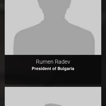
Rumen Radev
President of Bulgaria