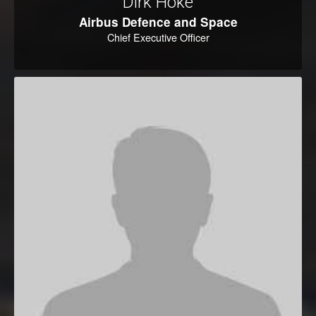
Dirk Hoke
Airbus Defence and Space
Chief Executive Officer