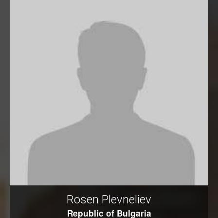
Rosen Plevneliev
Republic of Bulgaria