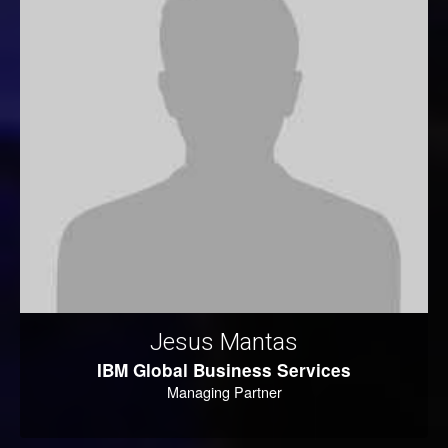
Jesus Mantas
IBM Global Business Services
Managing Partner