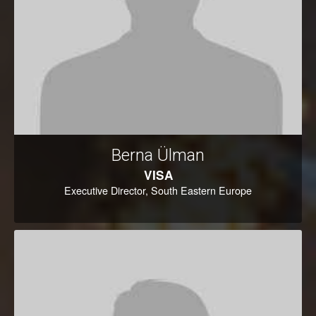
Berna Ülman
VISA
Executive Director, South Eastern Europe