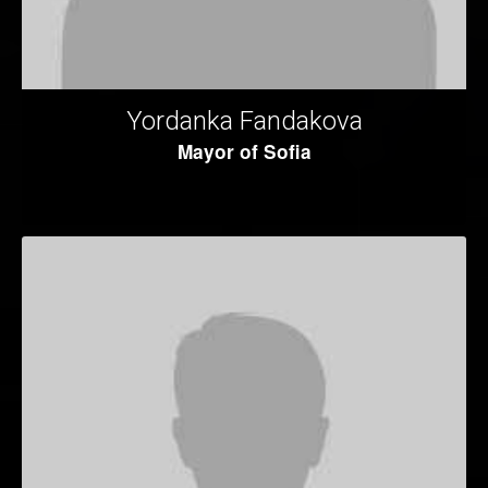
Yordanka Fandakova
Mayor of Sofia