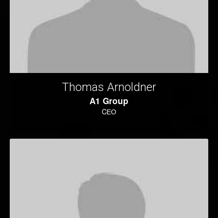
Thomas Arnoldner
A1 Group
CЕО