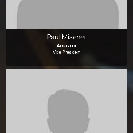
Paul Misener
Amazon
Vice President