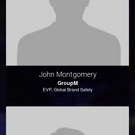
John Montgomery
GroupM
EVP, Global Brand Safety