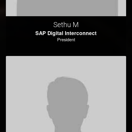
Sethu M
SAP Digital Interconnect
President