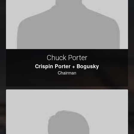
Chuck Porter
Crispin Porter + Bogusky
Chairman