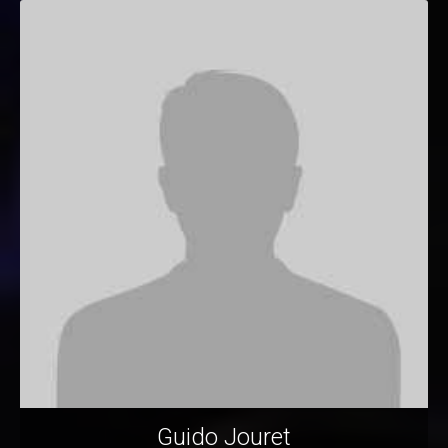
Guido Jouret