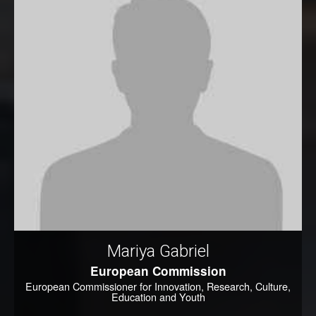
Mariya Gabriel
European Commission
European Commissioner for Innovation, Research, Culture,
Education and Youth