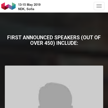
13-15 May 2019
NDK, Sofia
FIRST ANNOUNCED SPEAKERS (OUT OF
OVER 450) INCLUDE: