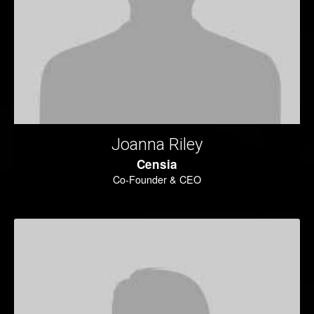
Joanna Riley
Censia
Co-Founder & CEO