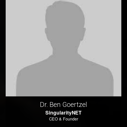
Dr. Ben Goertzel
SingularityNET
CEO & Founder