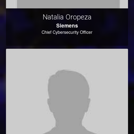
Natalia Oropeza
Siemens
Chief Cybersecurity Officer