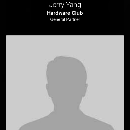
Jerry Yang
Hardware Club
General Partner