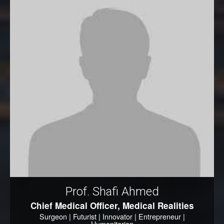
Prof. Shafi Ahmed
Chief Medical Officer, Medical Realities
Surgeon | Futurist | Innovator | Entrepreneur |
Humanitarian