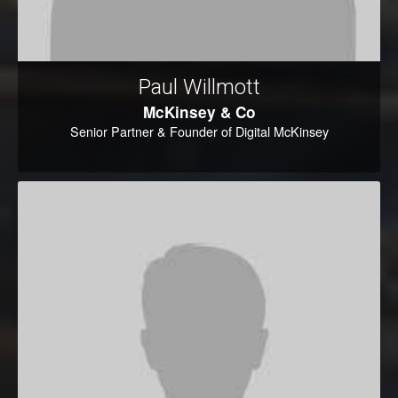
Paul Willmott
McKinsey & Co
Senior Partner & Founder of Digital McKinsey