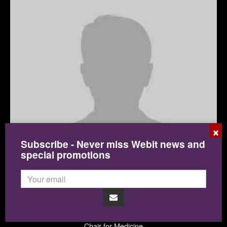
×
Subscribe - Never miss Webit news and
special promotions
Dr. Daniel Kraft
Singularity University
Chair for Medicine