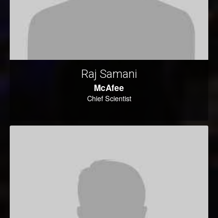
Raj Samani
McAfee
Chief Scientist