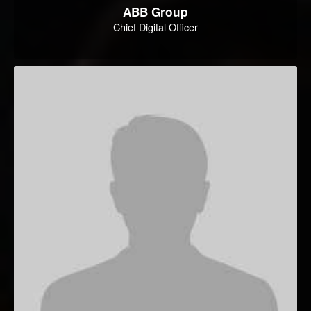
ABB Group
Chief Digital Officer