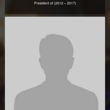
President of (2012 – 2017)