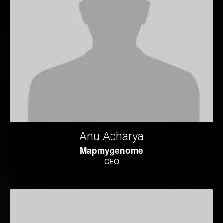
Anu Acharya
Mapmygenome
CEO