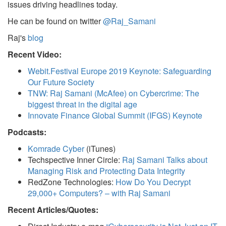
issues driving headlines today.
He can be found on twitter
@Raj_Samani
Raj's
blog
Recent Video:
Webit.Festival Europe 2019 Keynote: Safeguarding
Our Future Society
TNW: Raj Samani (McAfee) on Cybercrime: The
biggest threat in the digital age
Innovate Finance Global Summit (IFGS) Keynote
Podcasts:
Komrade Cyber
(iTunes)
Techspective Inner Circle:
Raj Samani Talks about
Managing Risk and Protecting Data Integrity
RedZone Technologies:
How Do You Decrypt
29,000+ Computers? – with Raj Samani
Recent Articles/Quotes: