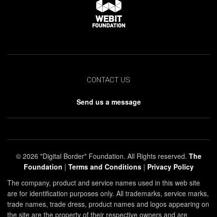
CONTACT US
Send us a message
© 2026 "Digital Border" Foundation. All Rights reserved.
The
Foundation
|
Terms and Conditions
|
Privacy Policy
The company, product and service names used in this web site
are for identification purposes only. All trademarks, service marks,
trade names, trade dress, product names and logos appearing on
the site are the property of their respective owners and are