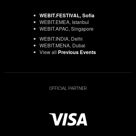
WEBIT.FESTIVAL, Sofia
WEBIT.EMEA, Istanbul
WEBIT.APAC, Singapore
WEBIT.INDIA, Delhi
WEBIT.MENA, Dubai
View all
Previous Events
OFFICIAL PARTNER