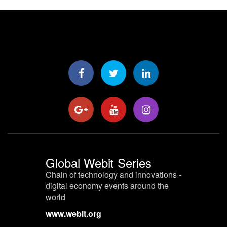
Global Webit Series
Chain of technology and innovations -
digital economy events around the
world
www.webit.org