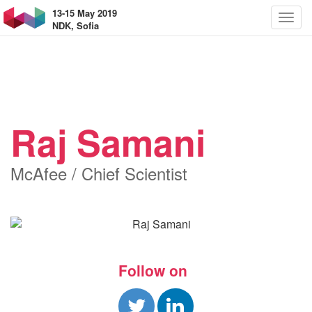
13-15 May 2019
NDK, Sofia
Raj Samani
McAfee / Chief Scientist
Follow on