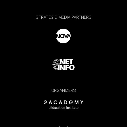
STRATEGIC MEDIA PARTNERS
ORGANIZERS