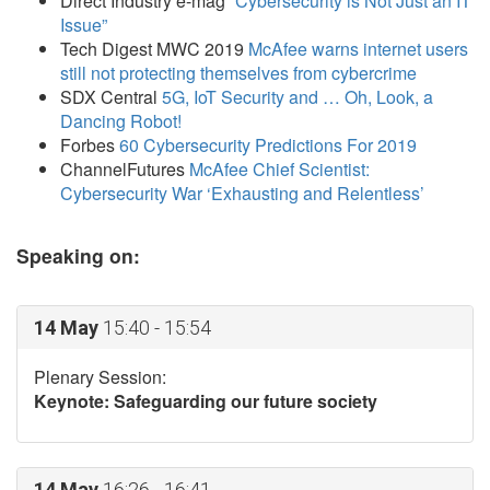
Direct Industry e-mag
“Cybersecurity is Not Just an IT
Issue”
Tech Digest MWC 2019
McAfee warns internet users
still not protecting themselves from cybercrime
SDX Central
5G, IoT Security and … Oh, Look, a
Dancing Robot!
Forbes
60 Cybersecurity Predictions For 2019
ChannelFutures
McAfee Chief Scientist:
Cybersecurity War ‘Exhausting and Relentless’
Speaking on:
14 May
15:40 - 15:54
Plenary Session:
Keynote: Safeguarding our future society
14 May
16:26 - 16:41