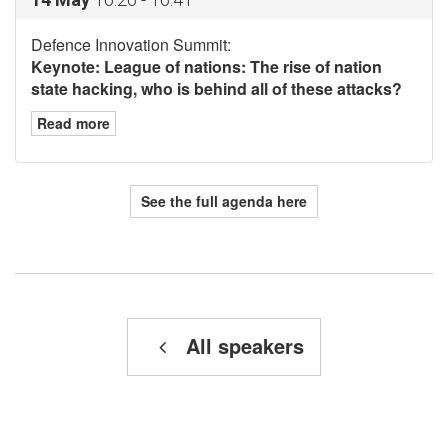
Defence Innovation Summit:
Keynote: League of nations: The rise of nation
state hacking, who is behind all of these attacks?
Read more
See the full agenda here
All speakers