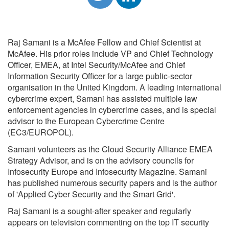
Raj Samani is a McAfee Fellow and Chief Scientist at
McAfee. His prior roles include VP and Chief Technology
Officer, EMEA, at Intel Security/McAfee and Chief
Information Security Officer for a large public-sector
organisation in the United Kingdom. A leading international
cybercrime expert, Samani has assisted multiple law
enforcement agencies in cybercrime cases, and is special
advisor to the European Cybercrime Centre
(EC3/EUROPOL).
Samani volunteers as the Cloud Security Alliance EMEA
Strategy Advisor, and is on the advisory councils for
Infosecurity Europe and Infosecurity Magazine. Samani
has published numerous security papers and is the author
of 'Applied Cyber Security and the Smart Grid'.
Raj Samani is a sought-after speaker and regularly
appears on television commenting on the top IT security