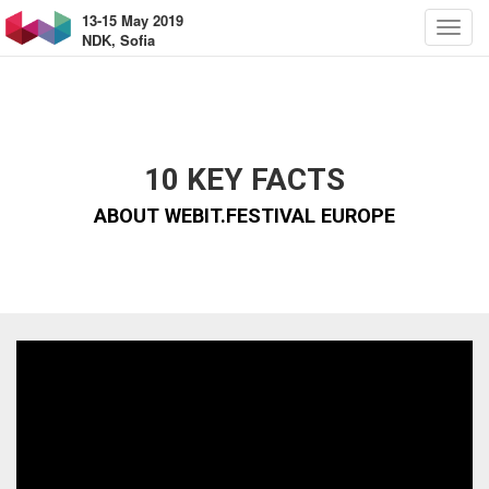
13-15 May 2019
NDK, Sofia
10 KEY FACTS
ABOUT WEBIT.FESTIVAL EUROPE