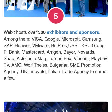
5
Webit hosts over
300
exhibitors and sponsors
.
Among them: VISA, Google, Microsoft, Samsung,
SAP, Huawei, VMware, BulPros,UBB - KBC Group,
FI Bank, Mastercard, Amgen, Bayer, Novartis,
Saab, Astellas, eMag, Turner, Fox, Viacom, Playboy
TV, AMC, Wolf Theiss, Bulgarian SME Promotion
Agency, UK Innovate, Italian Trade Agency to name
a few.