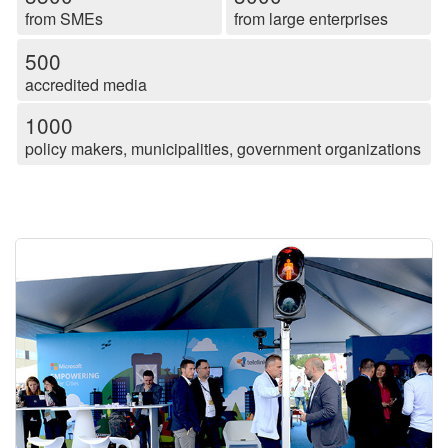
from SMEs
from large enterprises
500
accredited media
1000
policy makers, municipalities, government organizations