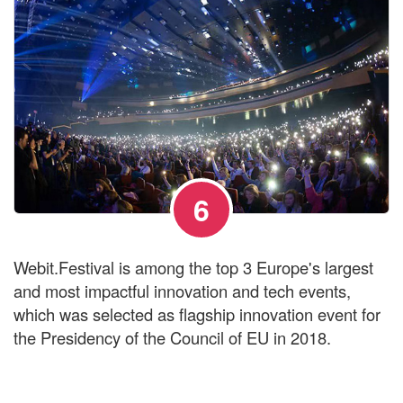
6
Webit.Festival is among the top 3 Europe's largest
and most impactful innovation and tech events,
which was selected as flagship innovation event for
the Presidency of the Council of EU in 2018.