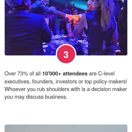
3
Over 73% of all
10'000+ attendees
are C-level
executives, founders, investors or top policy makers!
Whoever you rub shoulders with is a decision maker
you may discuss business.