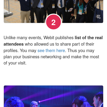
2
Unlike many events, Webit publishes
list of the real
attendees
who allowed us to share part of their
profiles. You may
see them here
. Thus you may
plan your business networking and make the most
of your visit.