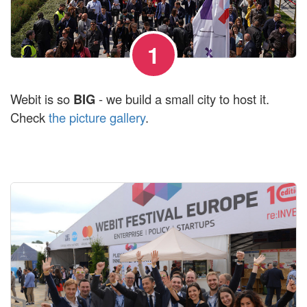
1
Webit is so
BIG
- we build a small city to host it.
Check
the picture gallery
.