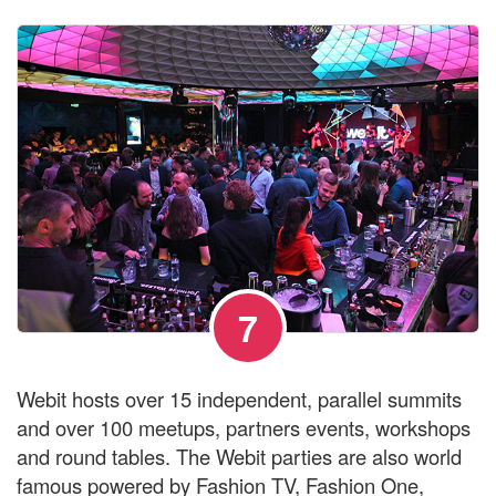
7
Webit hosts over 15 independent, parallel summits
and over 100 meetups, partners events, workshops
and round tables. The Webit parties are also world
famous powered by Fashion TV, Fashion One,