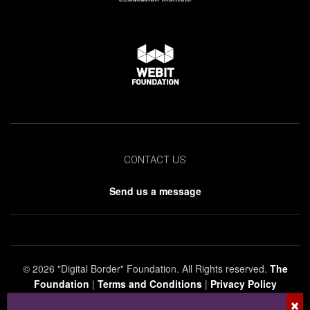
CONTACT US
Send us a message
© 2026 "Digital Border" Foundation. All Rights reserved.
The
Foundation
|
Terms and Conditions
|
Privacy Policy
×
The company, product and service names used in this web site