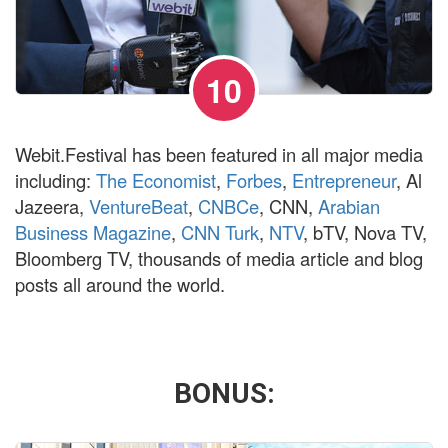
10
Webit.Festival has been featured in all major media
including:
The Economist
,
Forbes
,
Entrepreneur
, Al
Jazeera,
VentureBeat
,
CNBCe
, CNN,
Arabian
Business Magazine
,
CNN Turk
,
NTV
, bTV, Nova TV,
Bloomberg TV, thousands of media article and blog
posts all around the world.
BONUS
: