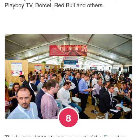
Playboy TV, Dorcel, Red Bull and others.
8