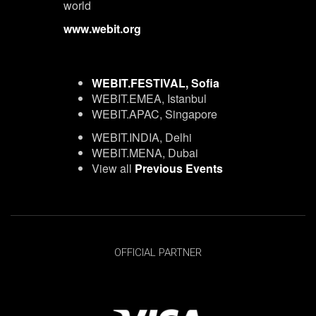
world
www.webit.org
WEBIT.FESTIVAL, Sofia
WEBIT.EMEA, Istanbul
WEBIT.APAC, Singapore
WEBIT.INDIA, Delhi
WEBIT.MENA, Dubai
View all
Previous Events
OFFICIAL PARTNER