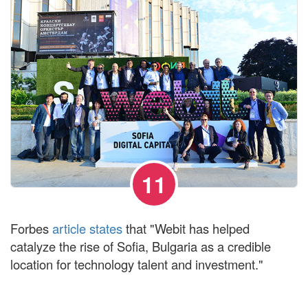
11
Forbes
article states
that "Webit has helped
catalyze the rise of Sofia, Bulgaria as a credible
location for technology talent and investment."