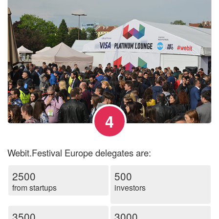
4
Webit.Festival Europe delegates are:
2500
500
from startups
investors
3500
3000