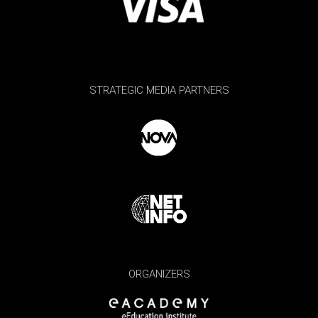
STRATEGIC MEDIA PARTNERS
ORGANIZERS