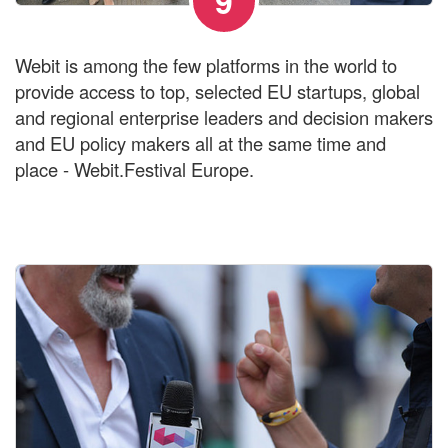
9
Webit is among the few platforms in the world to
provide access to top, selected EU startups, global
and regional enterprise leaders and decision makers
and EU policy makers all at the same time and
place - Webit.Festival Europe.