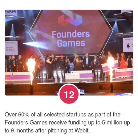
12
Over 60% of all selected startups as part of the
Founders Games receive funding up to 5 million up
to 9 months after pitching at Webit.