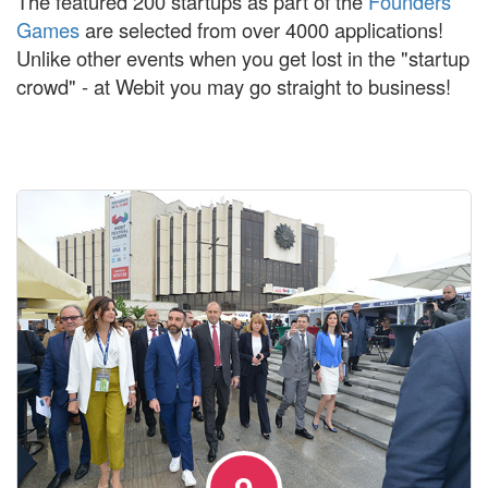
The featured 200 startups as part of the
Founders
Games
are selected from over 4000 applications!
Unlike other events when you get lost in the "startup
crowd" - at Webit you may go straight to business!