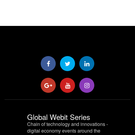
Global Webit Series
Chain of technology and innovations -
digital economy events around the