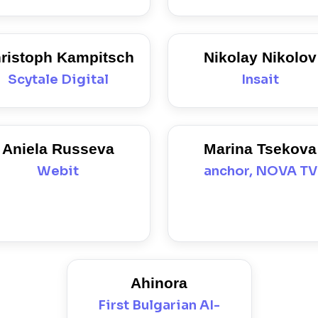
ristoph Kampitsch
Nikolay Nikolov
Scytale Digital
Insait
Aniela Russeva
Marina Tsekova
Webit
anchor, NOVA TV
Ahinora
First Bulgarian AI-