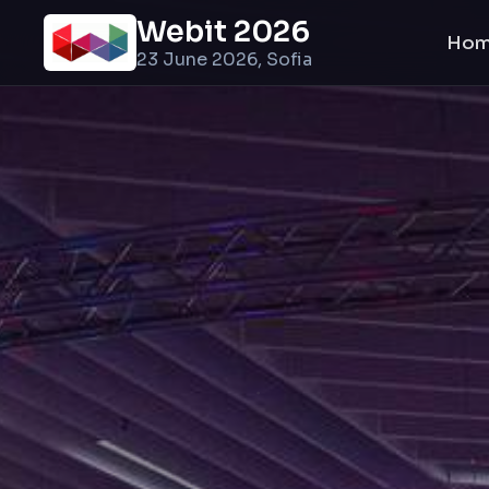
Webit 2026
Ho
23 June 2026, Sofia