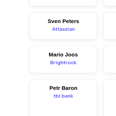
Sven Peters
Atlassian
Mario Joos
Brightrock
Petr Baron
tbi bank