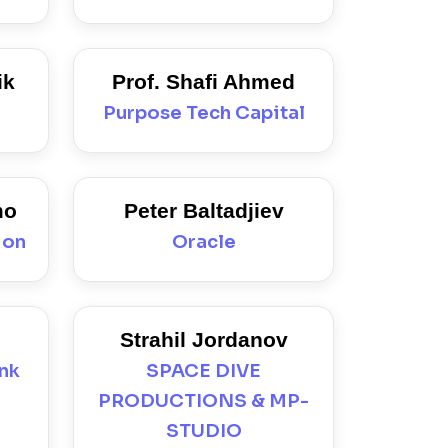
ik
Prof. Shafi Ahmed
Purpose Tech Capital
mo
Peter Baltadjiev
ion
Oracle
Strahil Jordanov
ank
SPACE DIVE
PRODUCTIONS & MP-
STUDIO