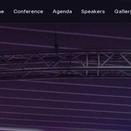
me
Conference
Agenda
Speakers
Galler