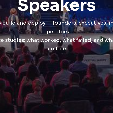
Speakers
build and deploy — founders, executives, i
operators.
se studies: what worked, what failed, and w
numbers.