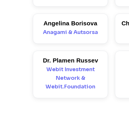
Angelina Borisova
Ch
Anagami & Autsorsa
Dr. Plamen Russev
Webit Investment
Network &
Webit.Foundation