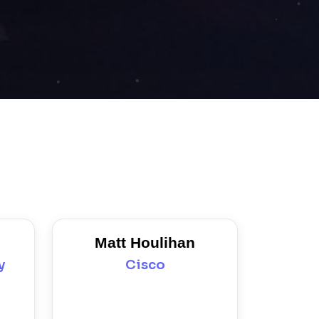
Matt Houlihan
y
Cisco