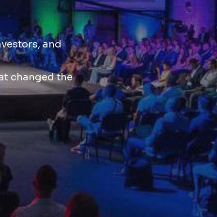
nvestors, and
hat changed the