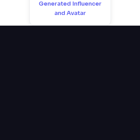
Generated Influencer
and Avatar
Why Speak at Webit?