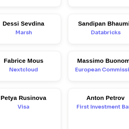
Dessi Sevdina
Sandipan Bhaum
Marsh
Databricks
Fabrice Mous
Massimo Buono
Nextcloud
European Commiss
Petya Rusinova
Anton Petrov
Visa
First Investment B