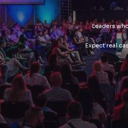
Leaders who 
Expect real ca