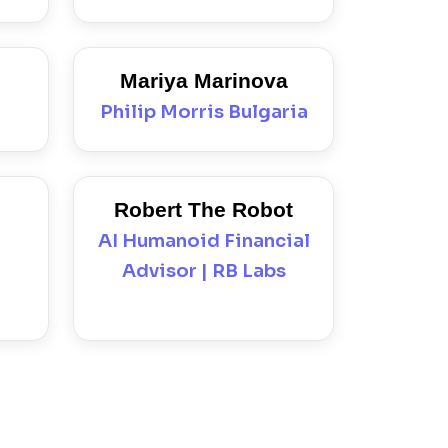
Mariya Marinova
Philip Morris Bulgaria
Robert The Robot
AI Humanoid Financial
Advisor | RB Labs