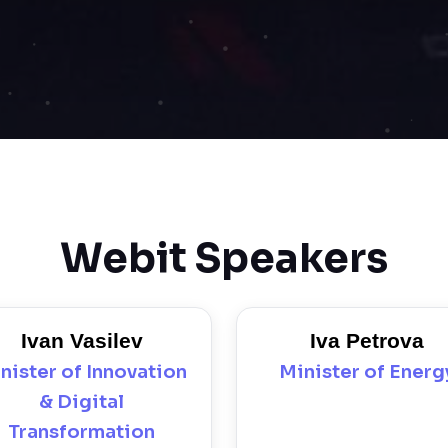
Webit Speakers
Ivan Vasilev
Iva Petrova
nister of Innovation
Minister of Energ
& Digital
Transformation