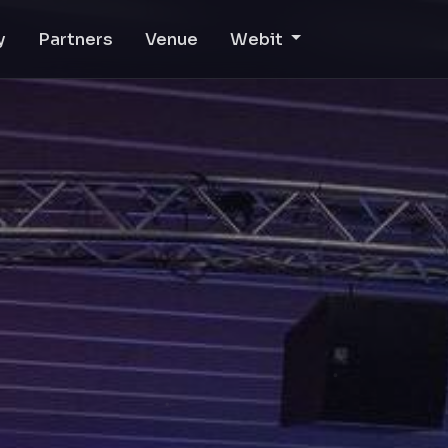
y
Partners
Venue
Webit