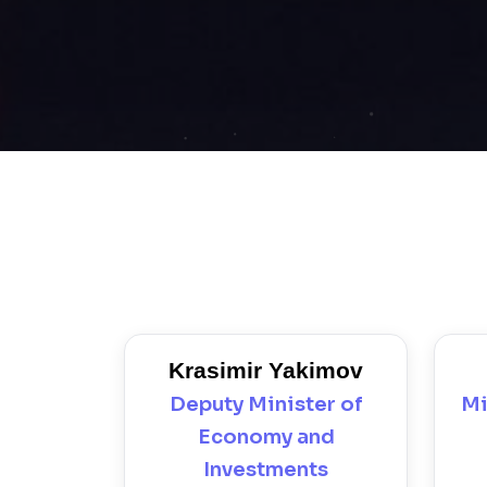
Krasimir Yakimov
Deputy Minister of
Mi
Economy and
Investments