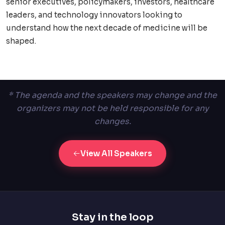
senior executives, policymakers, investors, healthcare
leaders, and technology innovators looking to
understand how the next decade of medicine will be
shaped.
* The agenda and the speakers may change and the
organizers may not be held responsible for any
changes.
View All Speakers
Stay in the loop