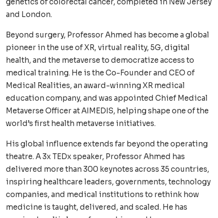
genetics of colorectal cancer, completed in New Jersey
and London.
Beyond surgery, Professor Ahmed has become a global
pioneer in the use of XR, virtual reality, 5G, digital
health, and the metaverse to democratize access to
medical training. He is the Co-Founder and CEO of
Medical Realities, an award-winning XR medical
education company, and was appointed Chief Medical
Metaverse Officer at AIMEDIS, helping shape one of the
world’s first health metaverse initiatives.
His global influence extends far beyond the operating
theatre. A 3x TEDx speaker, Professor Ahmed has
delivered more than 300 keynotes across 35 countries,
inspiring healthcare leaders, governments, technology
companies, and medical institutions to rethink how
medicine is taught, delivered, and scaled. He has