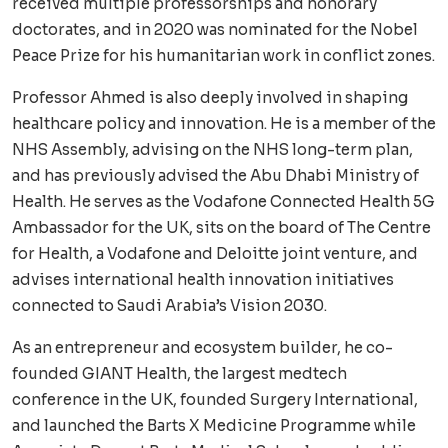
received multiple professorships and honorary
doctorates, and in 2020 was nominated for the Nobel
Peace Prize for his humanitarian work in conflict zones.
Professor Ahmed is also deeply involved in shaping
healthcare policy and innovation. He is a member of the
NHS Assembly, advising on the NHS long-term plan,
and has previously advised the Abu Dhabi Ministry of
Health. He serves as the Vodafone Connected Health 5G
Ambassador for the UK, sits on the board of The Centre
for Health, a Vodafone and Deloitte joint venture, and
advises international health innovation initiatives
connected to Saudi Arabia’s Vision 2030.
As an entrepreneur and ecosystem builder, he co-
founded GIANT Health, the largest medtech
conference in the UK, founded Surgery International,
and launched the Barts X Medicine Programme while