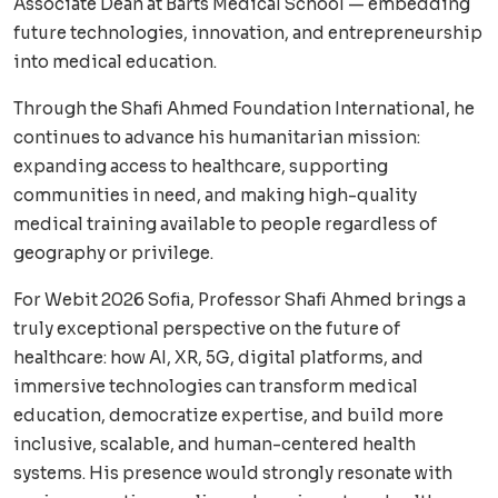
Associate Dean at Barts Medical School — embedding
future technologies, innovation, and entrepreneurship
into medical education.
Through the Shafi Ahmed Foundation International, he
continues to advance his humanitarian mission:
expanding access to healthcare, supporting
communities in need, and making high-quality
medical training available to people regardless of
geography or privilege.
For Webit 2026 Sofia, Professor Shafi Ahmed brings a
truly exceptional perspective on the future of
healthcare: how AI, XR, 5G, digital platforms, and
immersive technologies can transform medical
education, democratize expertise, and build more
inclusive, scalable, and human-centered health
systems. His presence would strongly resonate with