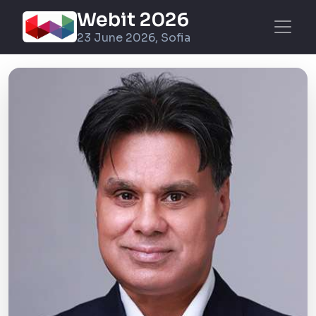
Webit 2026
23 June 2026, Sofia