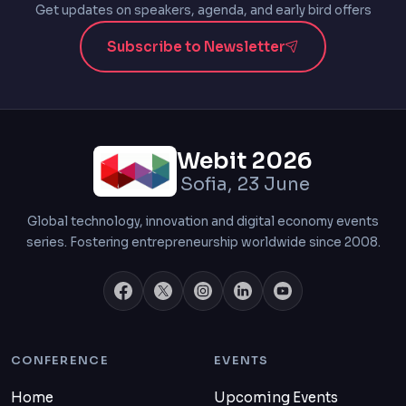
Get updates on speakers, agenda, and early bird offers
Subscribe to Newsletter
Webit 2026
Sofia, 23 June
Global technology, innovation and digital economy events
series. Fostering entrepreneurship worldwide since 2008.
CONFERENCE
EVENTS
Home
Upcoming Events