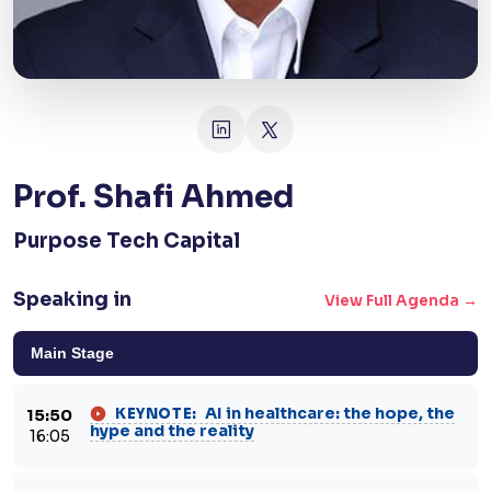
Prof. Shafi Ahmed
Purpose Tech Capital
Speaking in
View Full Agenda →
Main Stage
AI in healthcare: the hope, the
KEYNOTE:
15:50
hype and the reality
16:05