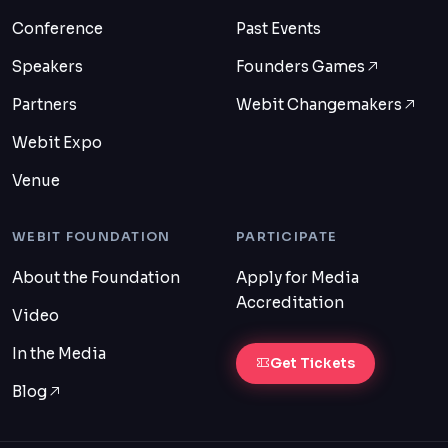
Conference
Past Events
Speakers
Founders Games
Partners
Webit Changemakers
Webit Expo
Venue
WEBIT FOUNDATION
PARTICIPATE
About the Foundation
Apply for Media
Accreditation
Video
In the Media
Get Tickets
Blog