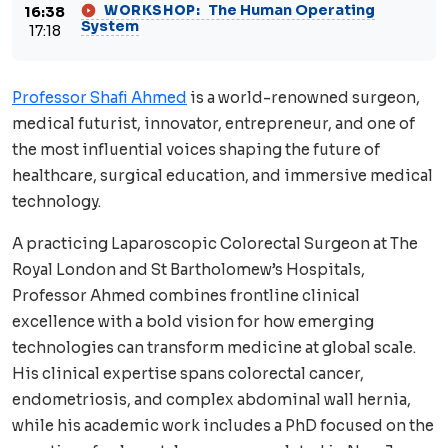
The Human Operating
WORKSHOP:
16:38
System
17:18
Professor Shafi Ahmed
is a world-renowned surgeon,
medical futurist, innovator, entrepreneur, and one of
the most influential voices shaping the future of
healthcare, surgical education, and immersive medical
technology.
A practicing Laparoscopic Colorectal Surgeon at The
Royal London and St Bartholomew’s Hospitals,
Professor Ahmed combines frontline clinical
excellence with a bold vision for how emerging
technologies can transform medicine at global scale.
His clinical expertise spans colorectal cancer,
endometriosis, and complex abdominal wall hernia,
while his academic work includes a PhD focused on the