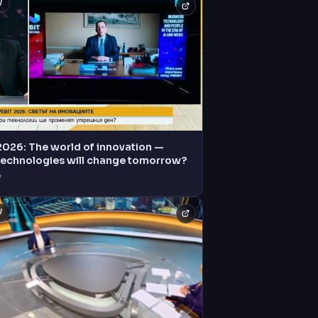
V
2026: The world of innovation —
technologies will change tomorrow?
V
V