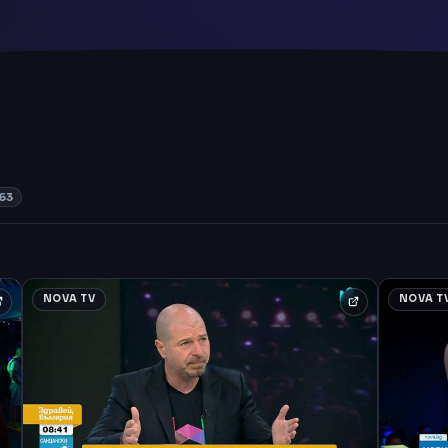
63
NOVA TV
NOVA T