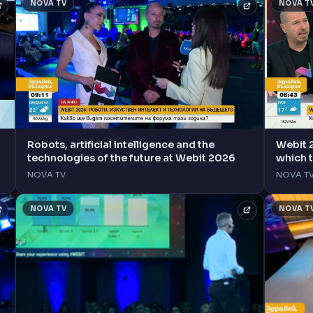
NOVA TV
NOVA T
Robots, artificial intelligence and the
Webit 
technologies of the future at Webit 2026
which 
NOVA TV
NOVA T
NOVA TV
NOVA T