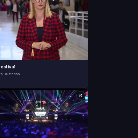
estival
ra Business
V