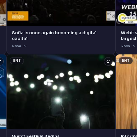
Sofia is once again becoming a digital
Webit 
capital
larges
Nova TV
Nova TV
BNT
BNT
Webit Festival Begins
Inform