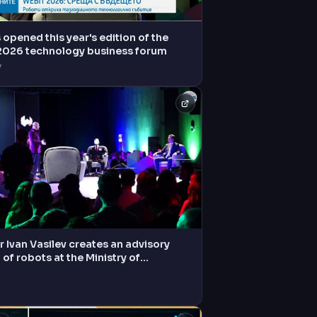
opened this year's edition of the
2026 technology business forum
V
r Ivan Vasilev creates an advisory
 of robots at the Ministry of
tion