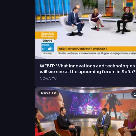
WEBIT: What innovations and technologies
will we see at the upcoming forum in Sofia?
NOVA TV
Nova TV