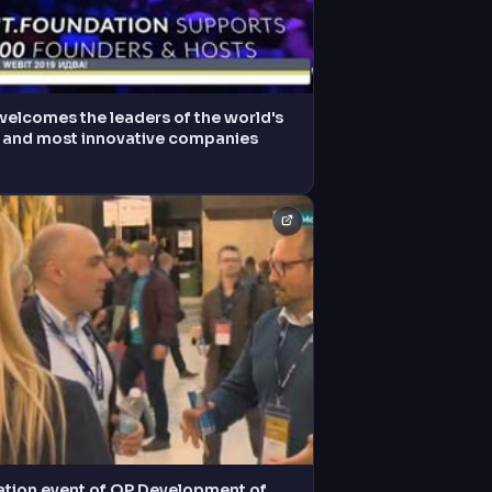
welcomes the leaders of the world's
t and most innovative companies
ation event of OP Development of