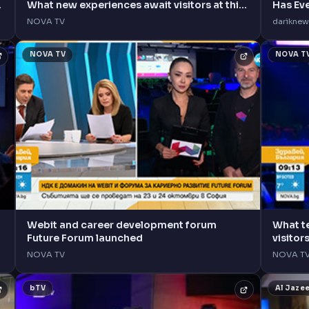
What new experiences await visitors at this
Has Ev
year's event?
NOVA TV
dariknew
NOVA TV
NOVA T
Webit and career development forum
What t
Future Forum launched
visitor
NOVA TV
NOVA T
bTV
Al Jaze