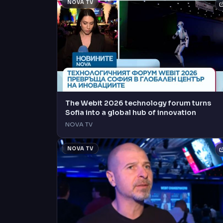
NOVA TV
The Webit 2026 technology forum turns
Sofia into a global hub of innovation
NOVA TV
NOVA TV