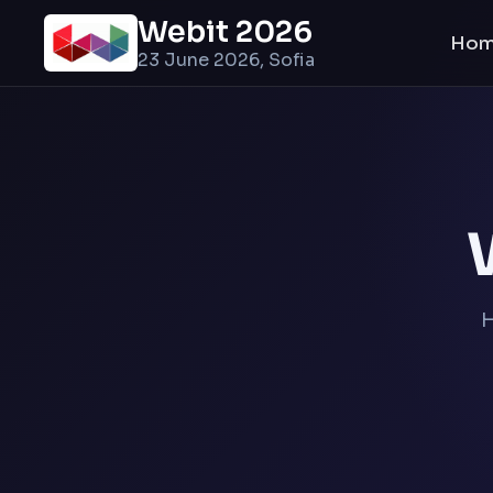
Webit 2026
Ho
23 June 2026, Sofia
H