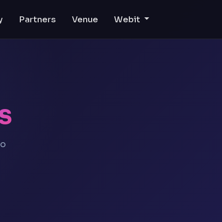
y
Partners
Venue
Webit
s
eo
l