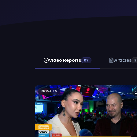
Video Reports
Articles
87
2
NOVA TV