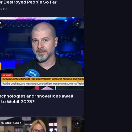
er Destroyed People So Far
s.bg
V
echnologies and innovations await
s to Webit 2023?
V
era Business