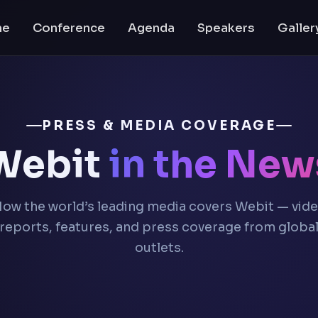
me
Conference
Agenda
Speakers
Galler
PRESS & MEDIA COVERAGE
Webit
in the New
ow the world’s leading media covers Webit — vid
reports, features, and press coverage from globa
outlets.