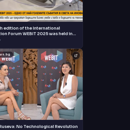
h edition of the International
tion Forum WEBIT 2025 was held in
V
ews.bg
 Ruseva: No Technological Revolution