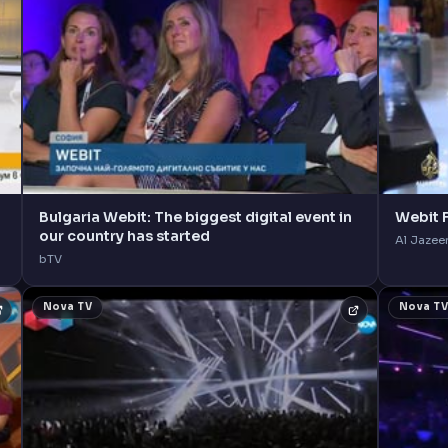
Bulgaria Webit: The biggest digital event in
Webit F
our country has started
Al Jazee
bTV
Nova TV
Nova T