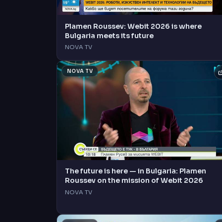
Plamen Roussev: Webit 2026 is where
Bulgaria meets its future
NOVA TV
NOVA TV
The future is here — in Bulgaria: Plamen
Roussev on the mission of Webit 2026
NOVA TV