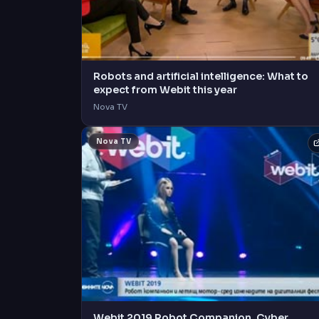
Robots and artificial intelligence: What to
expect from Webit this year
Nova TV
Nova TV
Webit 2019 Robot Companion, Cyber