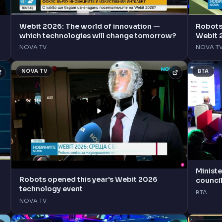
Webit 2026: The world of innovation —
Robots 
which technologies will change tomorrow?
Webit 
NOVA TV
NOVA T
NOVA TV
BTA
Ministe
Robots opened this year's Webit 2026
council
technology event
Innova
BTA
NOVA TV