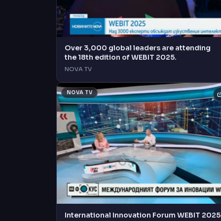
Over 3,000 global leaders are attending
the 18th edition of WEBIT 2025.
NOVA TV
NOVA TV
International Innovation Forum WEBIT 2025