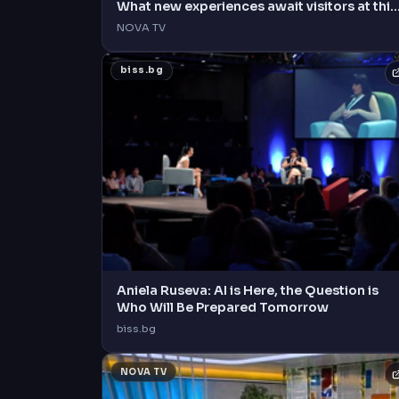
What new experiences await visitors at this
year's event?
NOVA TV
biss.bg
Aniela Ruseva: AI is Here, the Question is
Who Will Be Prepared Tomorrow
biss.bg
NOVA TV