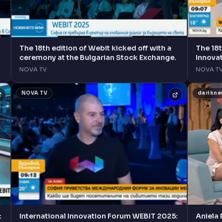
The 18th edition of Webit kicked off with a
The 18t
ceremony at the Bulgarian Stock Exchange.
Innova
Sofia.
NOVA TV
NOVA T
NOVA TV
darikn
:
International Innovation Forum WEBIT 2025:
Aniela