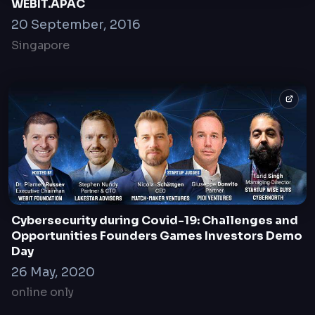
WEBIT.APAC
20 September, 2016
Singapore
Cybersecurity during Covid-19: Challenges and
Opportunities Founders Games Investors Demo
Day
26 May, 2020
online only