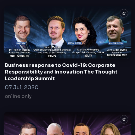
Business response to Covid-19: Corporate
Responsibility and Innovation The Thought
Leadership Summit
07 Jul, 2020
online only