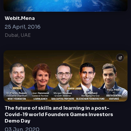
Webit.Mena
25 April, 2016
Dubai, UAE
The future of skills and learning in a post-
Covid-19 world Founders Games Investors
Demo Day
03 Jun, 2020