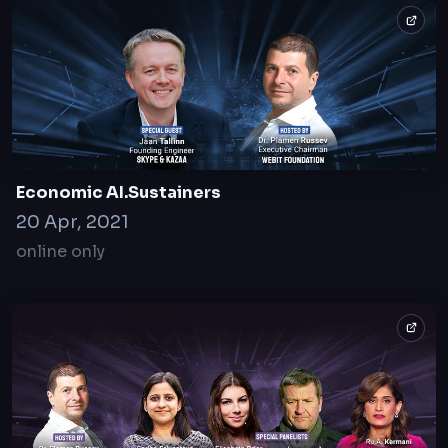
Webit
2007
Sofia, Bulgaria
Economic AI.Sustainers