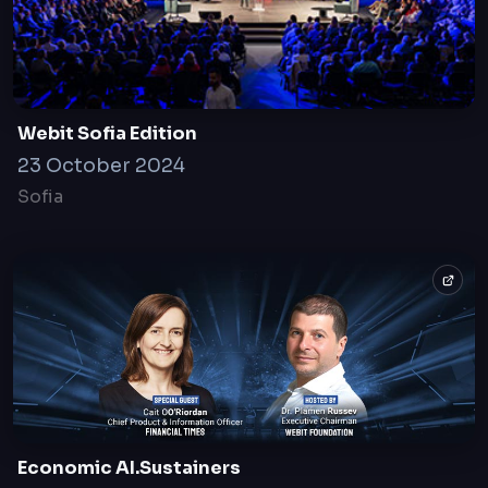
Webit Sofia Edition
23 October 2024
Sofia
Economic AI.Sustainers