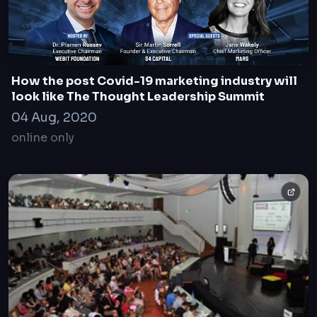
How the post Covid-19 marketing industry will
look like The Thought Leadership Summit
04 Aug, 2020
online only