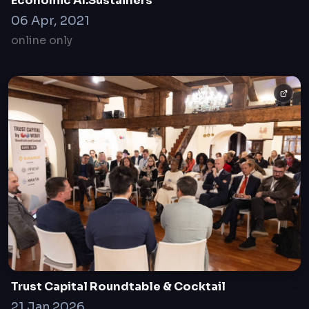
Economic AI.Sustainers
06 Apr, 2021
online only
Trust Capital Roundtable & Cocktail
21 Jan 2026