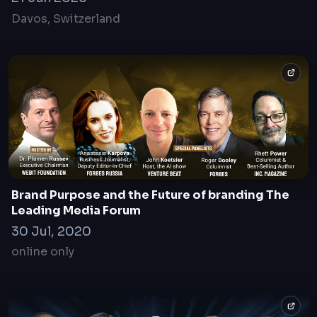
Davos, Switzerland
Brand Purpose and the Future of branding The
Leading Media Forum
30 Jul, 2020
online only