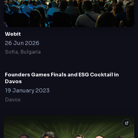
18 May, 2021
online only
Webit
26 Jun 2026
Sofia, Bulgaria