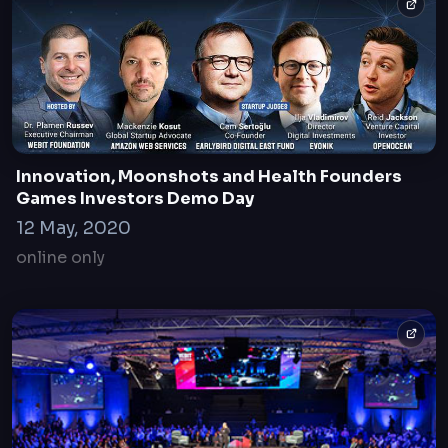
Innovation, Moonshots and Health Founders
Games Investors Demo Day
12 May, 2020
online only