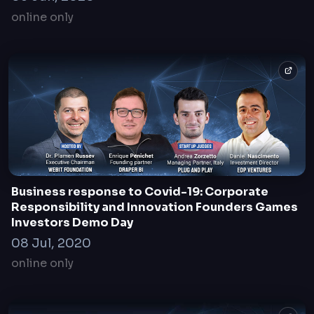
online only
Business response to Covid-19: Corporate
Responsibility and Innovation Founders Games
Investors Demo Day
08 Jul, 2020
online only