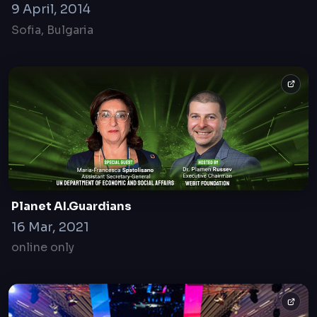
9 April, 2014
Sofia, Bulgaria
Planet AI.Guardians
16 Mar, 2021
online only