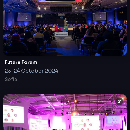
Future Forum
23-24 October 2024
Sofia