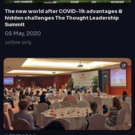
The new world after COVID-19: advantages &
hidden challenges The Thought Leadership
Summit
05 May, 2020
online only