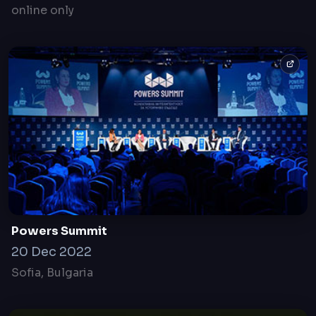
Mobility in post Coronavirus world The Leading
Media Forum
18 Jun, 2020
online only