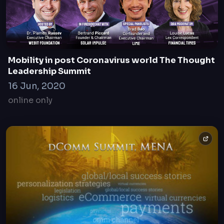
Mobility in post Coronavirus world The Thought
Leadership Summit
16 Jun, 2020
online only