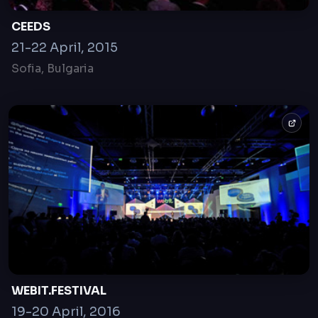
CEEDS
21-22 April, 2015
Sofia, Bulgaria