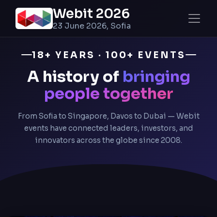
Webit 2026
23 June 2026, Sofia
18+ YEARS · 100+ EVENTS
A history of
bringing
people together
From Sofia to Singapore, Davos to Dubai — Webit
events have connected leaders, investors, and
innovators across the globe since 2008.