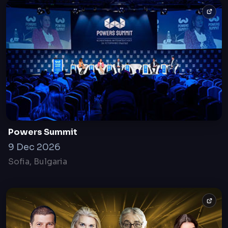
Powers Summit
9 Dec 2026
Sofia, Bulgaria