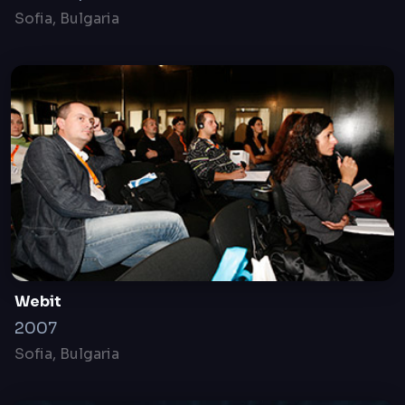
WEBIT.FESTIVAL
19-20 April, 2016
Sofia, Bulgaria