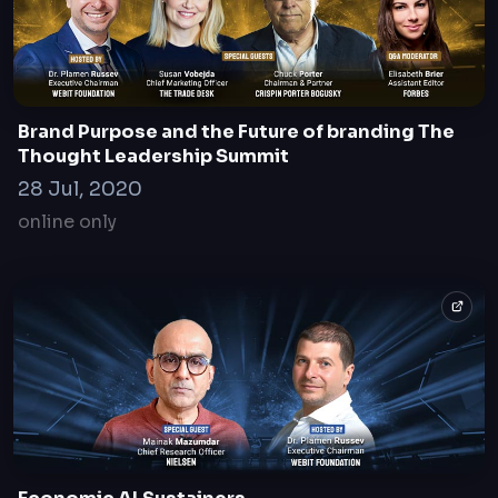
Brand Purpose and the Future of branding The
Thought Leadership Summit
28 Jul, 2020
online only