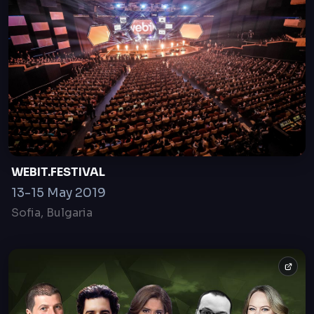
What Coronavirus means for the Investments
and the Venture Capital Industry
23 Apr, 2020
online only