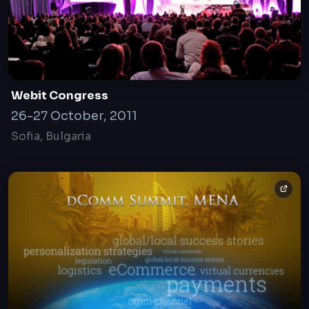
Webit Congress
26-27 October, 2011
Sofia, Bulgaria