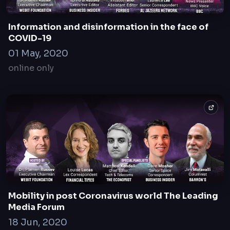
20 Apr, 2021
online only
Information and disinformation in the face of
COVID-19
01 May, 2020
online only