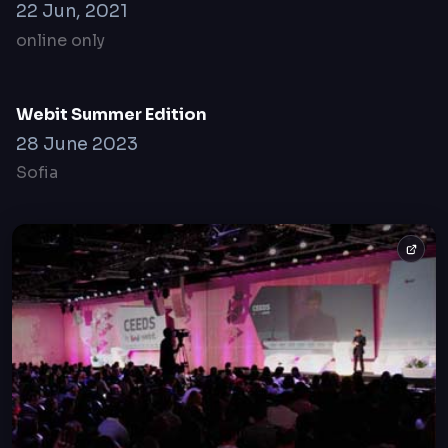
22 Jun, 2021
online only
Webit Summer Edition
28 June 2023
Sofia