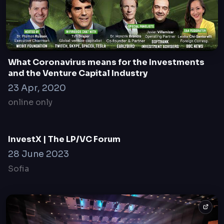
Founders Games Finals and ESG Cocktail in
Davos
19 January 2023
Davos