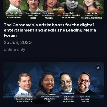
InvestX | The LP/VC Forum
28 June 2023
Sofia