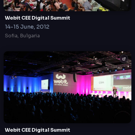
Webit CEE Digital Summit
14-15 June, 2012
Sofia, Bulgaria
Webit CEE Digital Summit