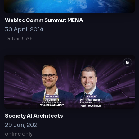
Webit dComm Summut MENA
30 April, 2014
Dubai, UAE
Society AI.Architects
29 Jun, 2021
online only