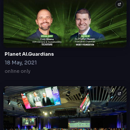
Powers Summit
20 Dec 2022
Sofia, Bulgaria
Planet AI.Guardians