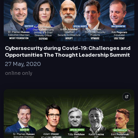
Cybersecurity during Covid-19: Challenges and
Opportunities The Thought Leadership Summit
27 May, 2020
online only