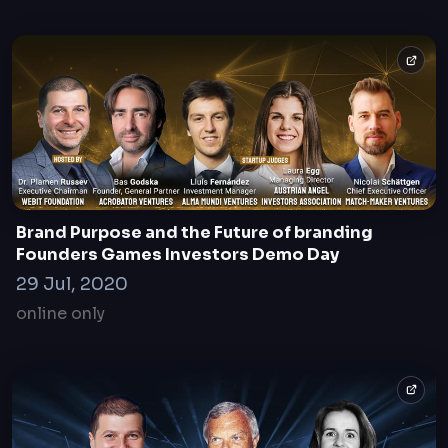
Brand Purpose and the Future of branding
Founders Games Investors Demo Day
29 Jul, 2020
online only