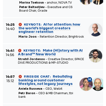
Marina Tsekova
- anchor, NOVA TV
Peter Baltadjiev
- Executive and CS
Board Chair, Oracle
AI for attention: how
14:25
KEYNOTE:
the world's biggest creators
14:40
engineer retention
Mario Joos
- Retention Director, Brightrock
Make (Hi)story with AI
14:41
KEYNOTE:
A Brand™ New World
14:56
Strahil Jordanov
- Creative Director, SPACE
DIVE PRODUCTIONS & MP-STUDIO
Rebuilding
14:57
FIRESIDE CHAT:
M
banking around customer
15:12
lifestyles, not legacy journeys
Aniela Russeva
- CEO, Webit
Petr Baron
- CEO & MB Chairman, tbi
bank