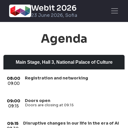
Webit 2026
23 June 2026, Sofia
Agenda
Main Stage, Hall 3, National Palace of Culture
Registration and networking
08:00
09:00
Doors open
09:00
Doors are closing at 09:15
09:15
Disruptive changes in our life in the era of AI
09:15