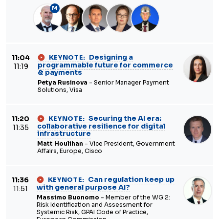
M
Designing a
11:04
KEYNOTE:
programmable future for commerce
11:19
& payments
Petya Rusinova
- Senior Manager Payment
Solutions, Visa
Securing the AI era:
11:20
KEYNOTE:
collaborative resilience for digital
11:35
infrastructure
Matt Houlihan
- Vice President, Government
Affairs, Europe, Cisco
Can regulation keep up
11:36
KEYNOTE:
with general purpose AI?
11:51
Massimo Buonomo
- Member of the WG 2:
Risk Identification and Assessment for
Systemic Risk, GPAI Code of Practice,