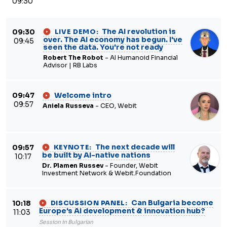
09:30
The AI revolution is
09:30
LIVE DEMO:
over. The AI economy has begun. I've
09:45
seen the data. You're not ready
Robert The Robot
- AI Humanoid Financial
Advisor | RB Labs
Welcome intro
09:47
09:57
Aniela Russeva
- CEO, Webit
The next decade will
09:57
KEYNOTE:
be built by AI-native nations
10:17
Dr. Plamen Russev
- Founder, Webit
Investment Network & Webit.Foundation
Can Bulgaria become
10:18
DISCUSSION PANEL:
Europe's AI development & innovation hub?
11:03
Session in Bulgarian