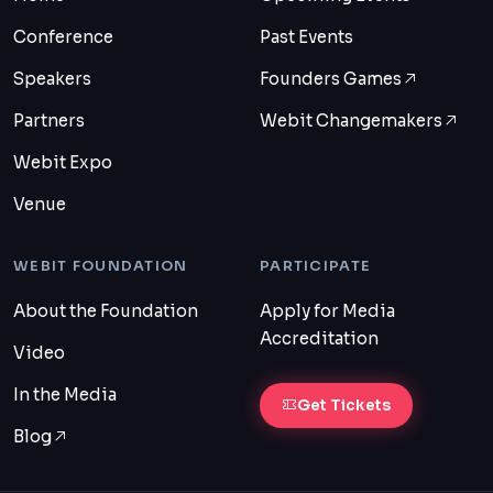
Conference
Past Events
Speakers
Founders Games
Partners
Webit Changemakers
Webit Expo
Venue
WEBIT FOUNDATION
PARTICIPATE
About the Foundation
Apply for Media
Accreditation
Video
In the Media
Get Tickets
Blog