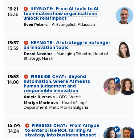
From AI tools to AI
13:21
KEYNOTE:
teammates: how organisations
13:36
unlock real impact
Sven Peters
- AI Evangelist, Atlassian
AI strategy is no longer
13:37
KEYNOTE:
an innovation topic
13:52
Dessi Sevdina
- Managing Director, Head of
Strategy, Marsh
Beyond
13:53
FIRESIDE CHAT:
M
automation: where AI meets
14:08
human judgement and
responsible innovation
Aniela Russeva
- CEO, Webit
Mariya Marinova
- Head of Legal
Department, Philip Morris Bulgaria
From AI hype
14:09
FIRESIDE CHAT:
M
to enterprise ROI: turning AI
14:24
strategy into business impact