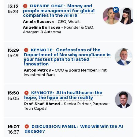
Money and
15:13
FIRESIDE CHAT:
M
people management for global
15:28
companies in the AI era
Aniela Russeva
- CEO, Webit
Angelina Borisova
- Founder & CEO,
Anagami & Autsorsa
Confessions of the
15:29
KEYNOTE:
Department of No: why compliance is
15:49
your fastest path to trusted
innovation
Anton Petrov
- CCO & Board Member, First
Investment Bank
AI in healthcare: the
15:50
KEYNOTE:
hope, the hype and the reality
16:05
Prof. Shafi Ahmed
- Senior Partner, Purpose
Tech Capital
Who will win the AI
16:07
DISCUSSION PANEL:
decade?
16:37