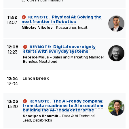
European Commission
Physical AI: Solving the
11:52
KEYNOTE:
next frontier in Robotics
12:07
Nikolay Nikolov
- Researcher, Insait
Digital sovereignty
12:08
KEYNOTE:
starts with everyday systems
12:23
Fabrice Mous
- Sales and Marketing Manager
Benelux, Nextcloud
Lunch Break
12:24
13:04
The AI-ready company:
13:05
KEYNOTE:
from data readiness to AI execution:
13:20
building the AI-ready enterprise
Sandipan Bhaumik
- Data & AI Technical
Lead, Databricks