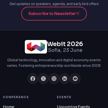
Get updates on speakers, agenda, and early bird offers
Subscribe to Newsletter
Webit 2026
Sofia, 23 June
Global technology, innovation and digital economy events
series. Fostering entrepreneurship worldwide since 2008.
CONFERENCE
EVENTS
Home
Upcoming Events