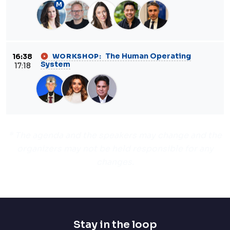
M
The Human Operating
16:38
WORKSHOP:
System
17:18
* The agenda and the speakers may change and the
organizers may not be held responsible for any
changes.
Stay in the loop