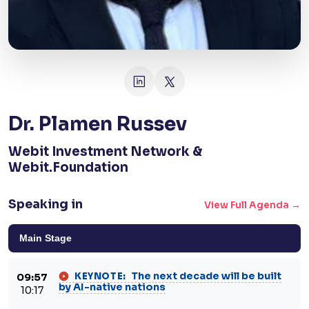
Dr. Plamen Russev
Webit Investment Network &
Webit.Foundation
Speaking in
View Full Agenda →
Main Stage
The next decade will be built
KEYNOTE:
09:57
by AI-native nations
10:17