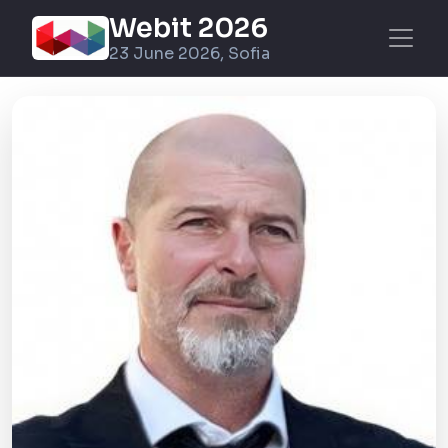
Webit 2026
23 June 2026, Sofia