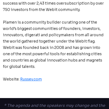
success with over 2,43 times oversubscription by over
750 investors from the Webit community.
Plamen is a community builder curating one of the
world’s biggest communities of founders, investors,
innovators, digerati and policymakers from all around
the world gathered together under the Webit flag.
Webit was founded back in 2008 and has grown into
one of the most powerful tools for establishing cities
and countries as global innovation hubs and magnets
for global talents.
Website:
Russev.com
* The agenda and the speakers may change and the