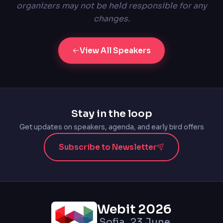
organizers may not be held responsible for any
changes.
View All Speakers
Stay in the loop
Get updates on speakers, agenda, and early bird offers
Subscribe to Newsletter
Webit 2026
Sofia, 23 June