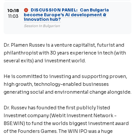
Can Bulgaria
DISCUSSION PANEL:
10:18
become Europe's AI development &
11:03
innovation hub?
Session in Bulgarian
Dr. Plamen Russev is a venture capitalist, futurist and
philanthropist with 30 years experience in tech (with
several exits) and investment world.
He is committed to investing and supporting proven,
high growth, technology-enabled businesses
generating social and environmental change alongside.
Dr. Russev has founded the first publicly listed
Investmet company (Webit Investment Network -
BSE:WIN) to fund the worlds biggest investment award
of the Founders Games. The WIN IPO was a huge