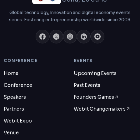
Global technology, innovation and digital economy events
series. Fostering entrepreneurship worldwide since 2008.
CONFERENCE
EVENTS
Home
Upcoming Events
Conference
Past Events
Speakers
Founders Games
Partners
Webit Changemakers
Webit Expo
Venue