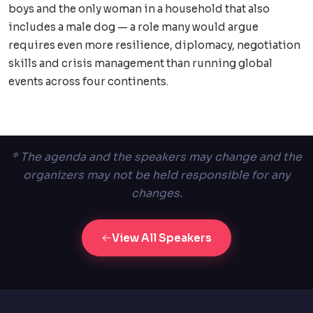
boys and the only woman in a household that also
includes a male dog — a role many would argue
requires even more resilience, diplomacy, negotiation
skills and crisis management than running global
events across four continents.
* The agenda and the speakers may change and the
organizers may not be held responsible for any
changes.
View All Speakers