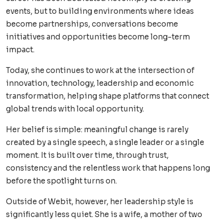
events, but to building environments where ideas
become partnerships, conversations become
initiatives and opportunities become long-term
impact.
Today, she continues to work at the intersection of
innovation, technology, leadership and economic
transformation, helping shape platforms that connect
global trends with local opportunity.
Her belief is simple: meaningful change is rarely
created by a single speech, a single leader or a single
moment. It is built over time, through trust,
consistency and the relentless work that happens long
before the spotlight turns on.
Outside of Webit, however, her leadership style is
significantly less quiet. She is a wife, a mother of two