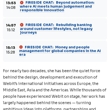
Beyond automation:
FIRESIDE CHAT:
13:53
where AI meets human judgement and
14:08
responsible innovation
Rebuilding banking
FIRESIDE CHAT:
14:57
around customer lifestyles, not legacy
15:12
journeys
Money and people
FIRESIDE CHAT:
15:13
management for global companies in the AI
15:28
era
For nearly two decades, she has been the quiet force
behind the design, development and execution of
Webit’s international initiatives across Europe, the
Middle East, Asia and the Americas. While thousands of
people have experienced Webit on stage, her work has
largely happened behind the scenes — turning
ambitious ideas into platforms, partnerships and