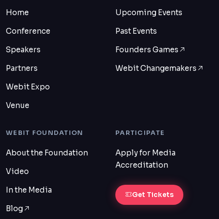
Home
Upcoming Events
Conference
Past Events
Speakers
Founders Games
Partners
Webit Changemakers
Webit Expo
Venue
WEBIT FOUNDATION
PARTICIPATE
About the Foundation
Apply for Media
Accreditation
Video
In the Media
Get Tickets
Blog