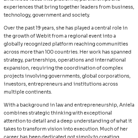
experiences that bring together leaders from business,
technology, government and society.
Over the past 19 years, she has played a central role in
the growth of Webit from a regional event into a
globally recognized platform reaching communities
across more than 100 countries. Her work has spanned
strategy, partnerships, operations and international
expansion, requiring the coordination of complex
projects involving governments, global corporations,
investors, entrepreneurs and institutions across
multiple continents.
With a background in law and entrepreneurship, Aniela
combines strategic thinking with exceptional
attention to detail and a deep understanding of what it
takes to transform vision into execution. Much of her
career has been dedicated not simply to creating