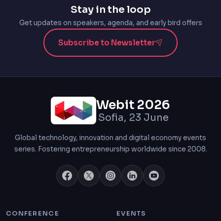
Stay in the loop
Get updates on speakers, agenda, and early bird offers
Subscribe to Newsletter
Webit 2026
Sofia, 23 June
Global technology, innovation and digital economy events
series. Fostering entrepreneurship worldwide since 2008.
CONFERENCE
EVENTS