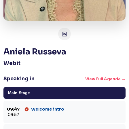
Aniela Russeva
Webit
Speaking in
View Full Agenda →
Main Stage
09:47
Welcome intro
09:57