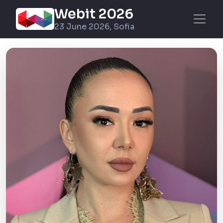
Webit 2026
23 June 2026, Sofia