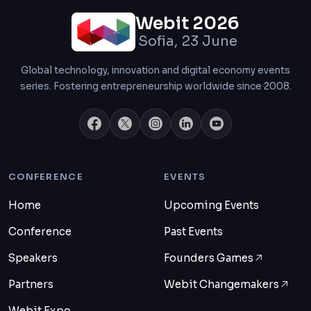
Webit 2026
Sofia, 23 June
Global technology, innovation and digital economy events
series. Fostering entrepreneurship worldwide since 2008.
CONFERENCE
EVENTS
Home
Upcoming Events
Conference
Past Events
Speakers
Founders Games
Partners
Webit Changemakers
Webit Expo