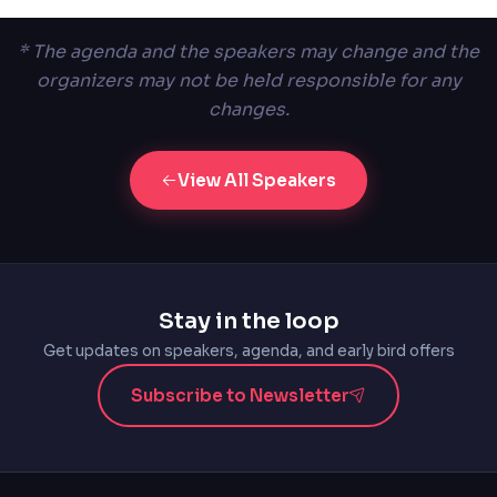
* The agenda and the speakers may change and the
organizers may not be held responsible for any
changes.
View All Speakers
Stay in the loop
Get updates on speakers, agenda, and early bird offers
Subscribe to Newsletter