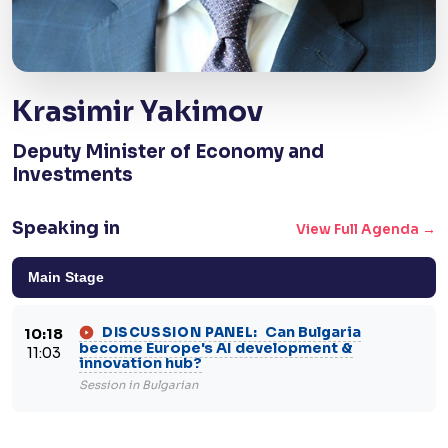
Krasimir Yakimov
Deputy Minister of Economy and
Investments
Speaking in
View Full Agenda →
Main Stage
Can Bulgaria
DISCUSSION PANEL:
10:18
become Europe's AI development &
11:03
innovation hub?
Session in Bulgarian