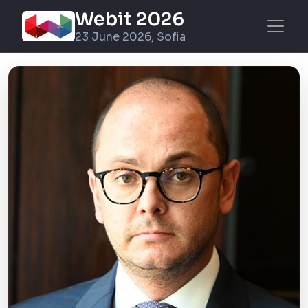
Webit 2026
23 June 2026, Sofia