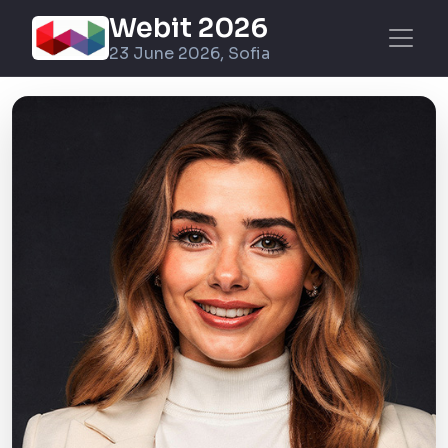
Webit 2026
23 June 2026, Sofia