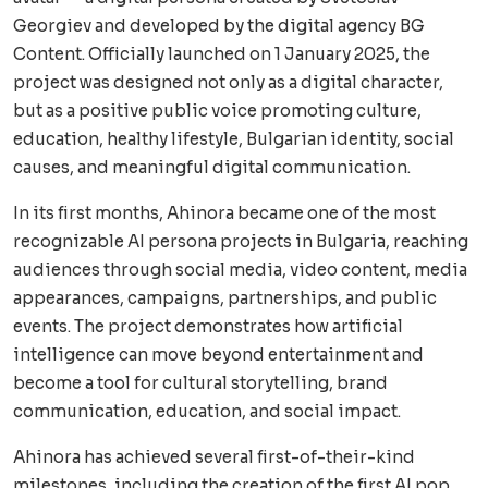
Georgiev and developed by the digital agency BG
Content. Officially launched on 1 January 2025, the
project was designed not only as a digital character,
but as a positive public voice promoting culture,
education, healthy lifestyle, Bulgarian identity, social
causes, and meaningful digital communication.
In its first months, Ahinora became one of the most
recognizable AI persona projects in Bulgaria, reaching
audiences through social media, video content, media
appearances, campaigns, partnerships, and public
events. The project demonstrates how artificial
intelligence can move beyond entertainment and
become a tool for cultural storytelling, brand
communication, education, and social impact.
Ahinora has achieved several first-of-their-kind
milestones, including the creation of the first AI pop