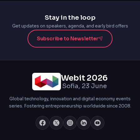
Stay in the loop
Get updates on speakers, agenda, and early bird offers
Subscribe to Newsletter
Webit 2026
Sofia, 23 June
Global technology, innovation and digital economy events
series. Fostering entrepreneurship worldwide since 2008.