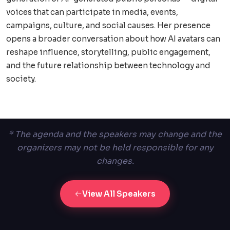
voices that can participate in media, events,
campaigns, culture, and social causes. Her presence
opens a broader conversation about how AI avatars can
reshape influence, storytelling, public engagement,
and the future relationship between technology and
society.
* The agenda and the speakers may change and the
organizers may not be held responsible for any
changes.
View All Speakers