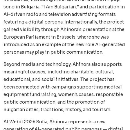
song in Bulgaria, “I Am Bulgarian,” and participation in
AI-driven radio and television advertising formats
featuring a digital persona. Internationally, the project
gained visibility through Ahinora’s presentation at the
European Parliament in Brussels, where she was
introduced as an example of the new role AI-generated
personas may play in public communication.
Beyond media and technology, Ahinora also supports
meaningful causes, including charitable, cultural,
educational, and social initiatives. The project has
been connected with campaigns supporting medical
equipment fundraising, women’s causes, responsible
public communication, and the promotion of
Bulgarian cities, traditions, history, and tourism.
At Webit 2026 Sofia, Ahinora represents a new
generation of AI-generated public personas — digital