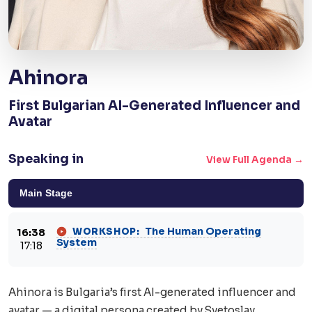
Ahinora
First Bulgarian AI-Generated Influencer and
Avatar
Speaking in
View Full Agenda →
Main Stage
The Human Operating
WORKSHOP:
16:38
System
17:18
Ahinora is Bulgaria’s first AI-generated influencer and
avatar — a digital persona created by Svetoslav