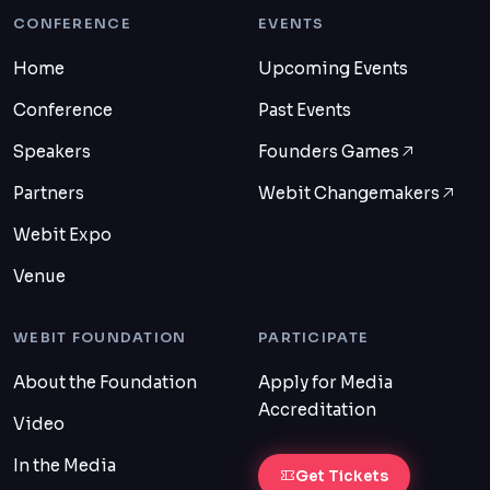
CONFERENCE
EVENTS
Home
Upcoming Events
Conference
Past Events
Speakers
Founders Games
Partners
Webit Changemakers
Webit Expo
Venue
WEBIT FOUNDATION
PARTICIPATE
About the Foundation
Apply for Media
Accreditation
Video
In the Media
Get Tickets