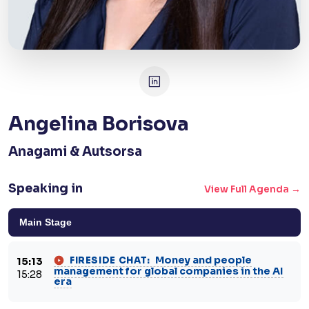
Angelina Borisova
Anagami & Autsorsa
Speaking in
View Full Agenda →
Main Stage
Money and people
FIRESIDE CHAT:
15:13
management for global companies in the AI
15:28
era