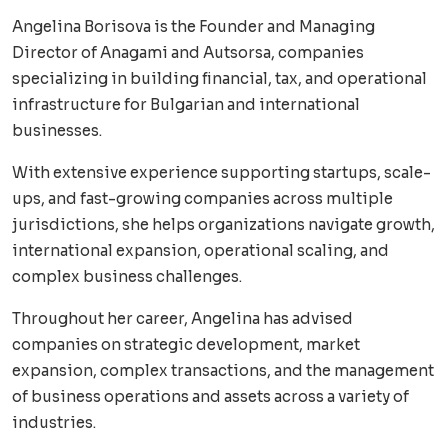
Angelina Borisova is the Founder and Managing
Director of Anagami and Autsorsa, companies
specializing in building financial, tax, and operational
infrastructure for Bulgarian and international
businesses.
With extensive experience supporting startups, scale-
ups, and fast-growing companies across multiple
jurisdictions, she helps organizations navigate growth,
international expansion, operational scaling, and
complex business challenges.
Throughout her career, Angelina has advised
companies on strategic development, market
expansion, complex transactions, and the management
of business operations and assets across a variety of
industries.