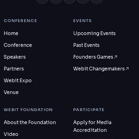
CONFERENCE
EVENTS
Home
Upcoming Events
Conference
Past Events
Speakers
Founders Games
Partners
Webit Changemakers
Webit Expo
Venue
WEBIT FOUNDATION
PARTICIPATE
About the Foundation
Apply for Media
Accreditation
Video