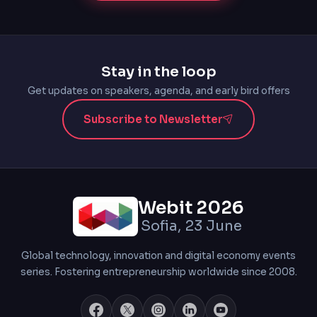
Stay in the loop
Get updates on speakers, agenda, and early bird offers
Subscribe to Newsletter
Webit 2026
Sofia, 23 June
Global technology, innovation and digital economy events
series. Fostering entrepreneurship worldwide since 2008.