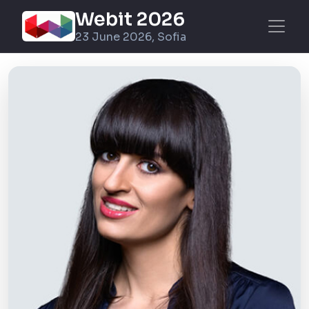
Webit 2026
23 June 2026, Sofia