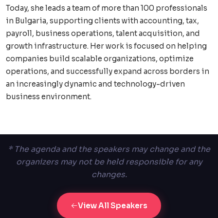
Today, she leads a team of more than 100 professionals
in Bulgaria, supporting clients with accounting, tax,
payroll, business operations, talent acquisition, and
growth infrastructure. Her work is focused on helping
companies build scalable organizations, optimize
operations, and successfully expand across borders in
an increasingly dynamic and technology-driven
business environment.
* The agenda and the speakers may change and the
organizers may not be held responsible for any
changes.
View All Speakers