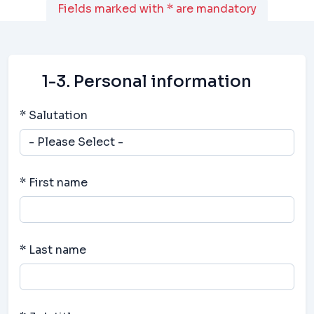
Fields marked with * are mandatory
1-3. Personal information
* Salutation
* First name
* Last name