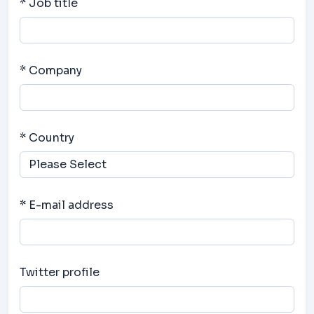
* Job title
* Company
* Country
* E-mail address
Twitter profile