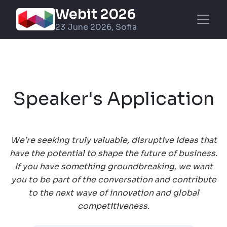
Webit 2026
23 June 2026, Sofia
Speaker's Application
We’re seeking truly valuable, disruptive ideas that
have the potential to shape the future of business.
If you have something groundbreaking, we want
you to be part of the conversation and contribute
to the next wave of innovation and global
competitiveness.