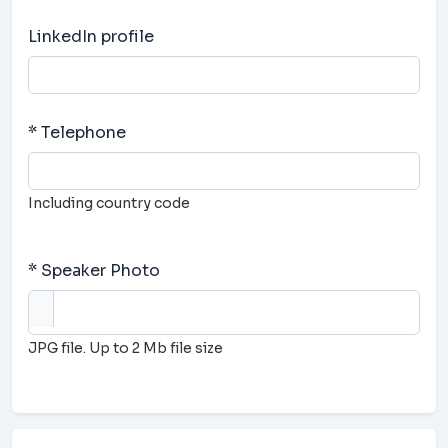
LinkedIn profile
* Telephone
Including country code
* Speaker Photo
JPG file. Up to 2 Mb file size