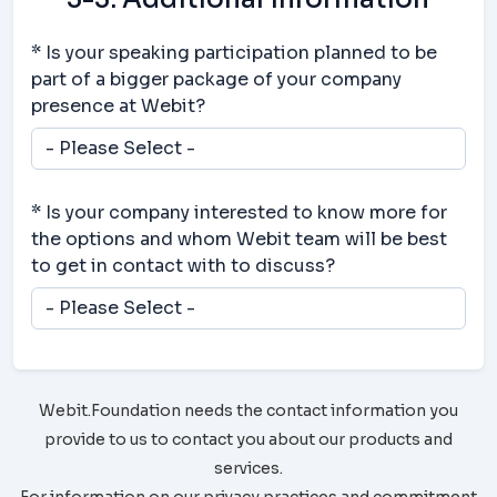
* Is your speaking participation planned to be
part of a bigger package of your company
presence at Webit?
* Is your company interested to know more for
the options and whom Webit team will be best
to get in contact with to discuss?
Webit.Foundation needs the contact information you
provide to us to contact you about our products and
services.