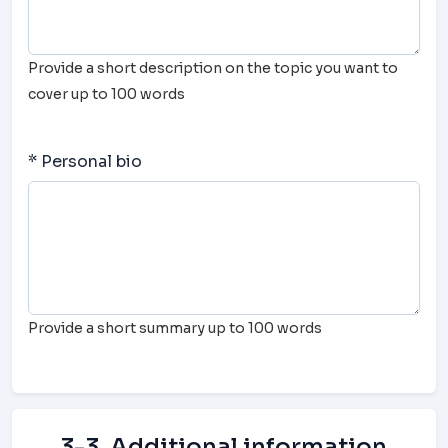
Provide a short description on the topic you want to
cover up to 100 words
* Personal bio
Provide a short summary up to 100 words
3-3. Additional information