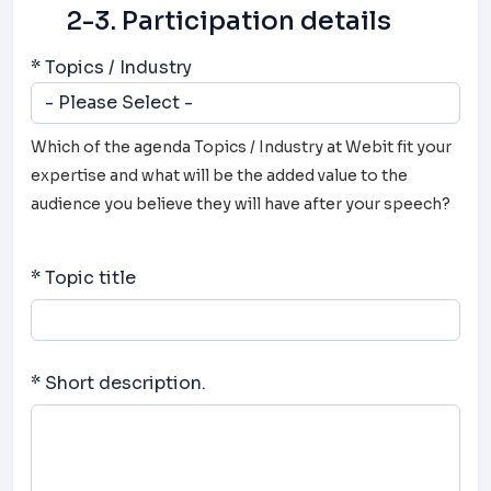
2-3. Participation details
* Topics / Industry
Which of the agenda Topics / Industry at Webit fit your
expertise and what will be the added value to the
audience you believe they will have after your speech?
* Topic title
* Short description.