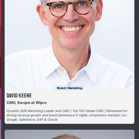
Brand / Marketing
David Keene
CMO, Europe at Wipro
Dynamic B2B Marketing Leader and CMO | Top 100 Global CMO | Renowned for
driving revenue growth and brand dominance in highly competitive markets | ex-
Google, Salesforce, SAP & Oracle