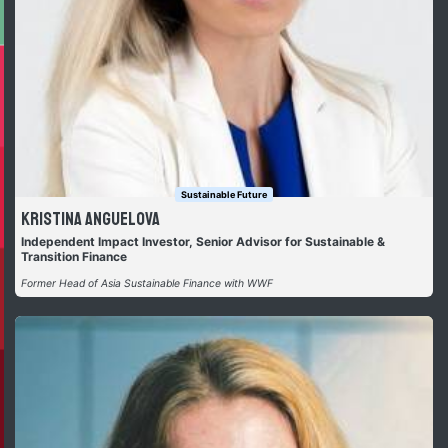
Sustainable Future
Kristina Anguelova
Independent Impact Investor, Senior Advisor for Sustainable &
Transition Finance
Former Head of Asia Sustainable Finance with WWF