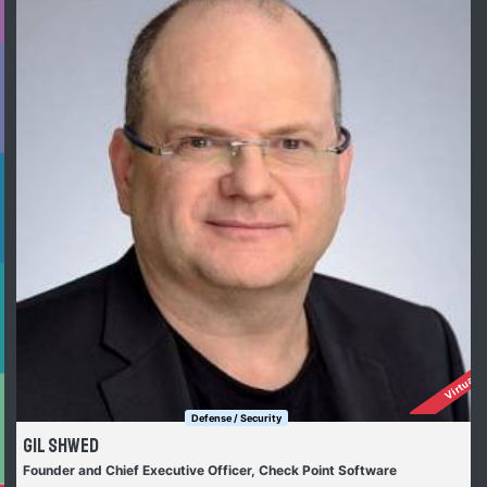
Virtually
Defense / Security
Gil Shwed
Founder and Chief Executive Officer, Check Point Software