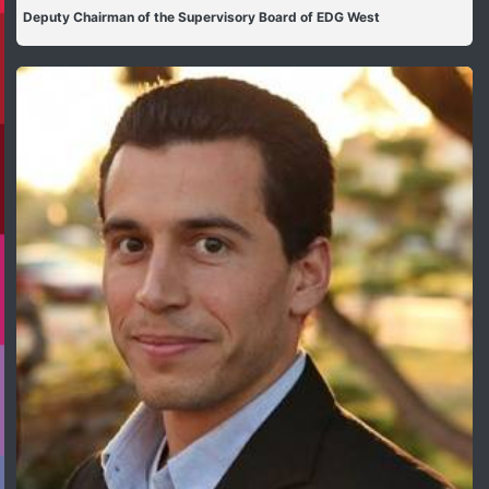
Deputy Chairman of the Supervisory Board of EDG West