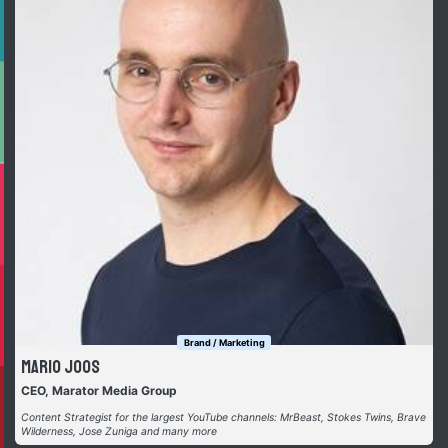
Brand / Marketing
Mario Joos
CEO, Marator Media Group
Content Strategist for the largest YouTube channels: MrBeast, Stokes Twins, Brave
Wilderness, Jose Zuniga and many more