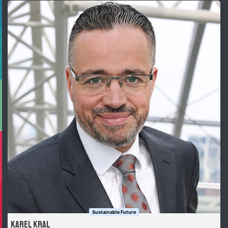
Sustainable Future
Karel Kral