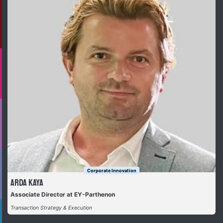
Corporate Innovation
Arda Kaya
Associate Director at EY-Parthenon
Transaction Strategy & Execution