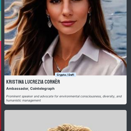
Crypto / DeFi
Kristina Lucrezia Cornèr
Ambassador, Cointelegraph
Prominent speaker and advocate for environmental consciousness, diversity, and
humanistic management