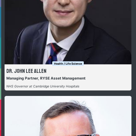
Health / Life Science
Dr. John Lee Allen
Managing Partner, RYSE Asset Management
NHS Governor at Cambridge University Hospitals