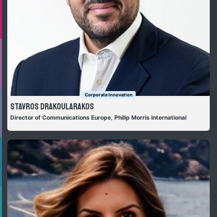
Corporate Innovation
Stavros Drakoularakos
Director of Communications Europe, Philip Morris International