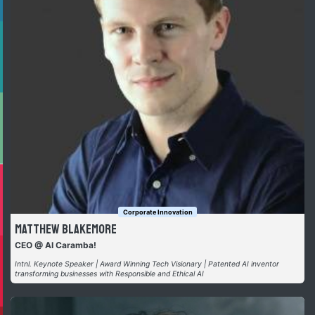
Corporate Innovation
Matthew Blakemore
CEO @ AI Caramba!
Intnl. Keynote Speaker | Award Winning Tech Visionary | Patented AI inventor
transforming businesses with Responsible and Ethical AI