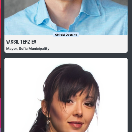
Official Opening
Vassil Terziev
Mayor, Sofia Municipality