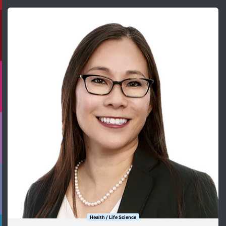
Health / Life Science