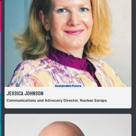
Sustainable Future
Jessica Johnson
Communications and Advocacy Director, Nuclear Europe