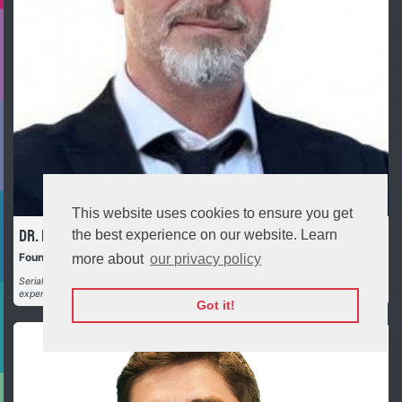
This website uses cookies to ensure you get
Official opening
Dr. Plamen Russev
the best experience on our website. Learn
Founder and Executive Chairman, Webit.Foundation
more about
our privacy policy
Serial entrepreneur | Futurist | Philanthropist | Investor with over 30 years
experience in tech and investments (direct and as LP)
Got it!