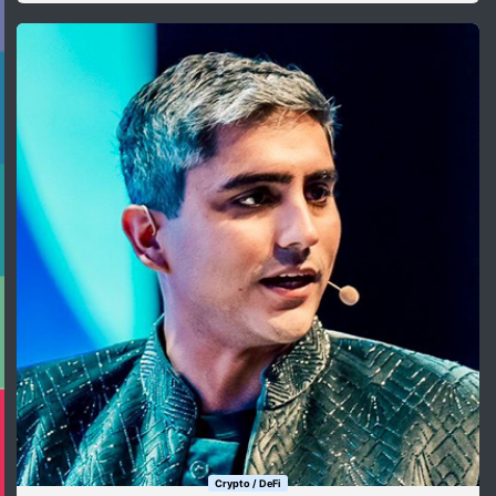
Crypto / DeFi