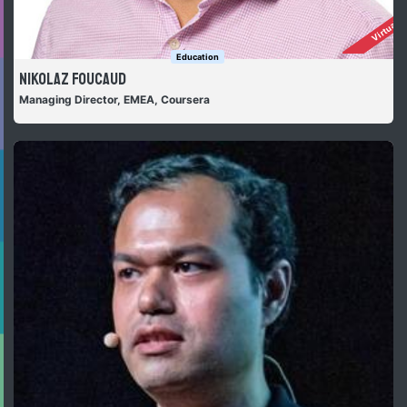
Virtually
Education
Nikolaz Foucaud
Managing Director, EMEA, Coursera