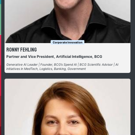
Corporate Innovation
Ronny Fehling
Partner and Vice President, Artificial Intelligence, BCG
Generative AI Leader | Founder, BCG’s Spend AI | BCG Scientific Advisor | AI
initiatives in MedTech, Logistics, Banking, Government