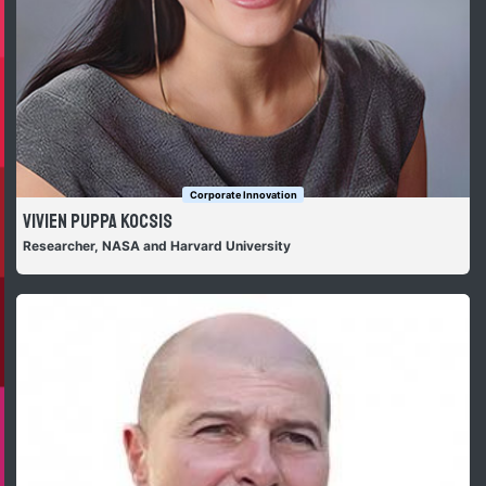
Corporate Innovation
Vivien Puppa Kocsis
Researcher, NASA and Harvard University