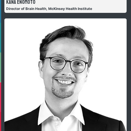
Kana Enomoto
Director of Brain Health, McKinsey Health Institute