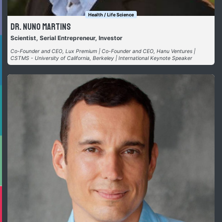
Health / Life Science
Dr. Nuno Martins
Scientist, Serial Entrepreneur, Investor
Co-Founder and CEO, Lux Premium | Co-Founder and CEO, Hanu Ventures |
CSTMS - University of California, Berkeley | International Keynote Speaker