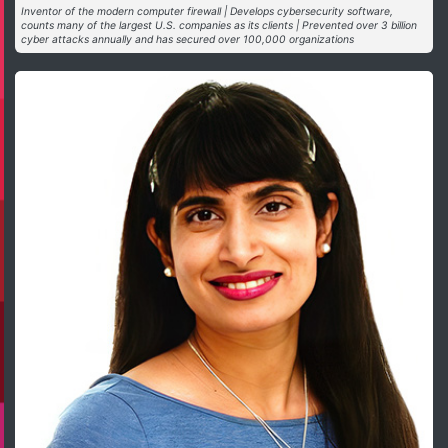
Inventor of the modern computer firewall | Develops cybersecurity software,
counts many of the largest U.S. companies as its clients | Prevented over 3 billion
cyber attacks annually and has secured over 100,000 organizations