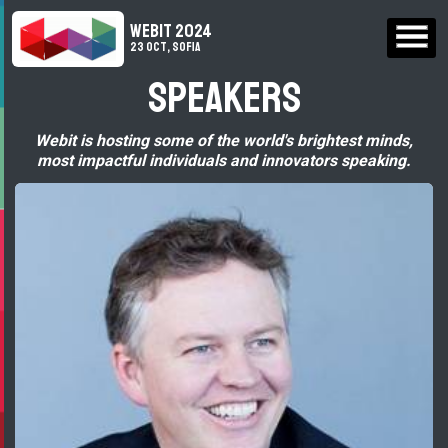
WEBIT 2024
23 Oct, Sofia
Speakers
Webit is hosting some of the world's brightest minds,
most impactful individuals and innovators speaking.