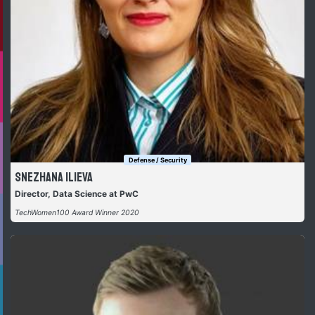
Defense / Security
Snezhana Ilieva
Director, Data Science at PwC
TechWomen100 Award Winner 2020