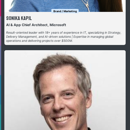
Brand / Marketing
Sonika Kapil
AI & App Chief Architect, Microsoft
Result-oriented leader with 18+ years of experience in IT, specializing in Strategy,
Delivery Management, and AI-driven solutions | Expertise in managing global
operations and delivering projects over $500M.