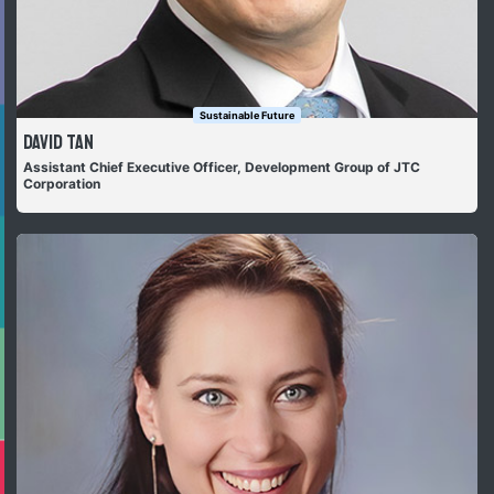
Sustainable Future
David Tan
Assistant Chief Executive Officer, Development Group of JTC
Corporation