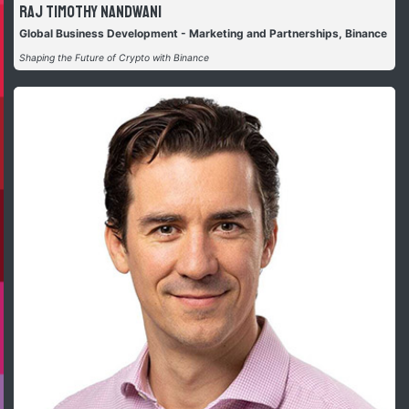
Raj Timothy Nandwani
Global Business Development - Marketing and Partnerships, Binance
Shaping the Future of Crypto with Binance