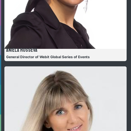
Aniela Russeva
General Director of Webit Global Series of Events