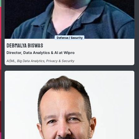
Defense / Security
Debmalya Biswas
Director, Data Analytics & AI at Wipro
AI|ML, Big Data Analytics, Privacy & Security