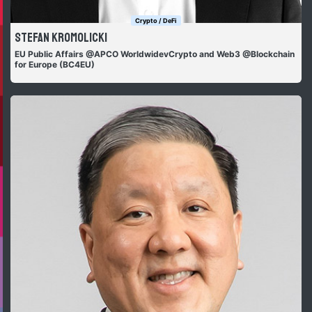
Crypto / DeFi
Stefan Kromolicki
EU Public Affairs @APCO WorldwidevCrypto and Web3 @Blockchain
for Europe (BC4EU)