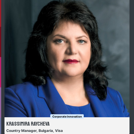
Corporate Innovation
Krassimira Raycheva
Country Manager, Bulgaria, Visa