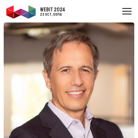
WEBIT 2024
23 Oct, Sofia