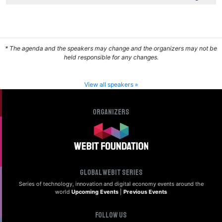
* The agenda and the speakers may change and the organizers may not be
held responsible for any changes.
View all speakers »
Organizers
Global Webit Series
Series of technology, innovation and digital
economy events around the
world
Upcoming Events
|
Previous Events
Follow us