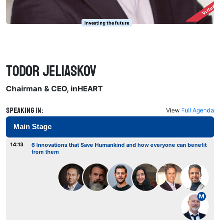
Virtuall
Investing the future
Todor Jeliaskov
Chairman & CEO, inHEART
Speaking in:
View
Full Agenda
Main Stage
14:13
6 Innovations that Save Humankind and how everyone can benefit
from them
M